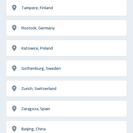
Tampere, Finland
Rostock, Germany
Katowice, Poland
Gothenburg, Sweden
Zurich, Switzerland
Zaragoza, Spain
Beijing, China