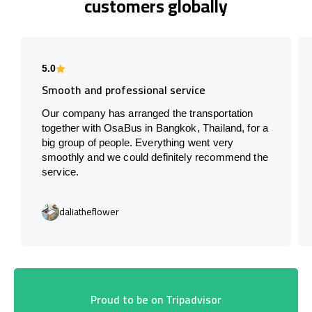
customers globally
5.0
Smooth and professional service
Our company has arranged the transportation
together with OsaBus in Bangkok, Thailand, for a
big group of people. Everything went very
smoothly and we could definitely recommend the
service.
daliatheflower
Proud to be on Tripadvisor