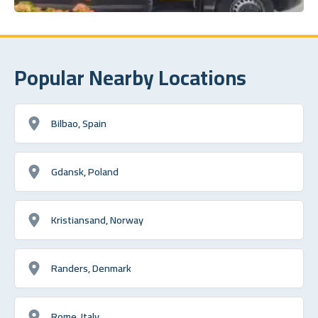
Popular Nearby Locations
Bilbao, Spain
Gdansk, Poland
Kristiansand, Norway
Randers, Denmark
Rome, Italy