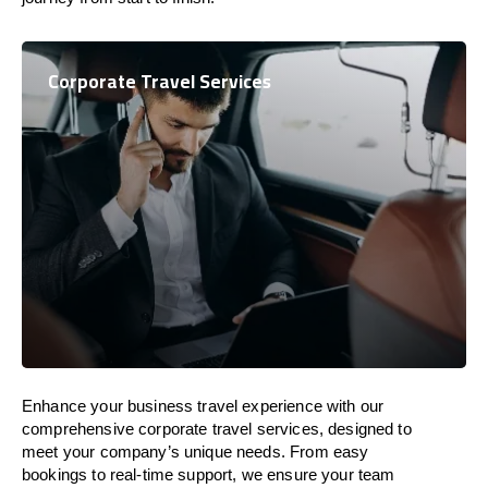
Corporate Travel Services
Enhance your business travel experience with our
comprehensive corporate travel services, designed to
meet your company’s unique needs. From easy
bookings to real-time support, we ensure your team