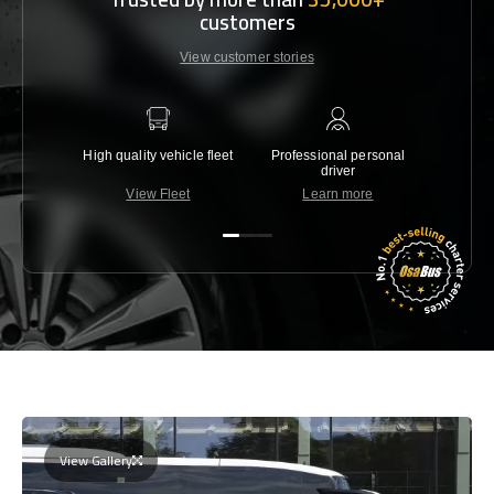
customers
View customer stories
High quality vehicle fleet
Professional personal
Lowest 
driver
View Fleet
Learn more
C
View Gallery