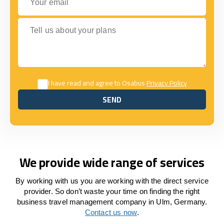
Tell us about your plans
I have read and agree to Osabus
Privacy Policy
SEND
SEND
We provide wide range of services
By working with us you are working with the direct service
provider. So don’t waste your time on finding the right
business travel management company in Ulm, Germany.
Contact us now
.