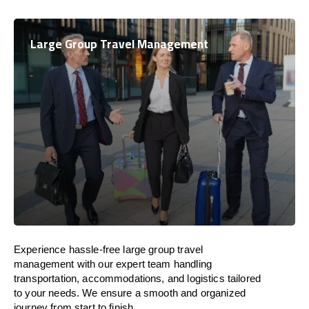
Large Group Travel Management
Experience hassle-free large group travel
management with our expert team handling
transportation, accommodations, and logistics tailored
to your needs. We ensure a smooth and organized
journey from start to finish.