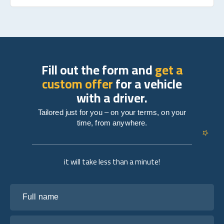
Fill out the form and
get a
custom offer
for a vehicle
with a driver.
Tailored just for you – on your terms, on your
time, from anywhere.
it will take less than a minute!
Full name
Your email