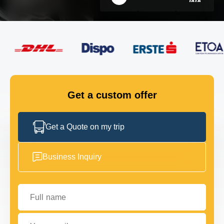
FLEET
GET IN TOUCH
GET IN TOUCH
Get a custom offer
Get a Quote on my trip
Business Inquiry
Full name
Your email