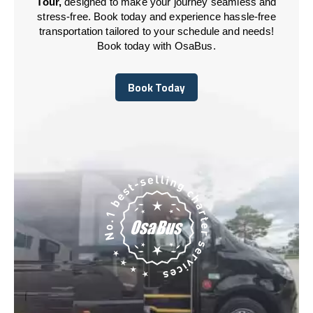
Tour,
designed to make your journey seamless and
stress-free. Book today and experience hassle-free
transportation tailored to your schedule and needs!
Book today with OsaBus.
Book Today
Book Today