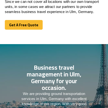
Since we can not cover all locations with our own transport
units, in some cases we attract our partners to provide
seamless business travel experience in Ulm, Germany.
Get A Free Quote
Get A Free Quote
Business travel
management in Ulm,
Germany for your
occasion.
We are providing ground transportation
services in Ulm, Germany with excellent
knowledge of this region. With very good