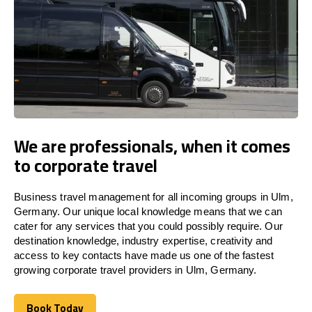
We are professionals, when it comes
to corporate travel
Business travel management for all incoming groups in Ulm,
Germany. Our unique local knowledge means that we can
cater for any services that you could possibly require. Our
destination knowledge, industry expertise, creativity and
access to key contacts have made us one of the fastest
growing corporate travel providers in Ulm, Germany.
Book Today