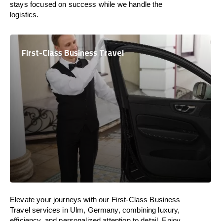
stays focused on success while we handle the
logistics.
First-Class Business Travel
Elevate your journeys with our First-Class Business
Travel services in Ulm, Germany, combining luxury,
efficiency, and personalized attention to detail. Enjoy