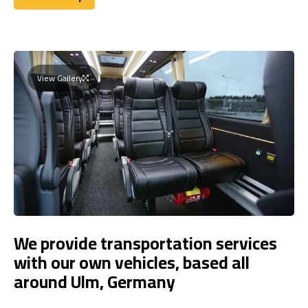
Book Today
View Gallery
We provide transportation services
with our own vehicles, based all
around Ulm, Germany