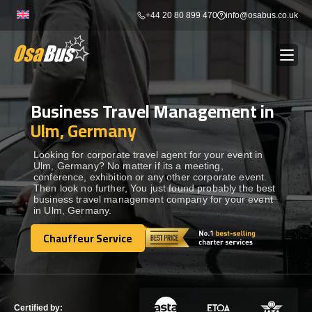
Skip
+44 20 80 899 470
info@osabus.co.uk
to
content
Business Travel Management in
Show dropdown
BUS RENTAL
Ulm, Germany
Show dropdown
TRANSFERS
Looking for corporate travel agent for your event in
Ulm, Germany? No matter if its a meeting,
conference, exhibition or any other corporate event.
Then look no further, You just found probably the best
Show dropdown
DESTINATIONS
business travel management company for your event
in Ulm, Germany.
Show dropdown
Chauffeur Service
TOURS
Chauffeur Service
Show dropdown
SERVICES
Certified by: