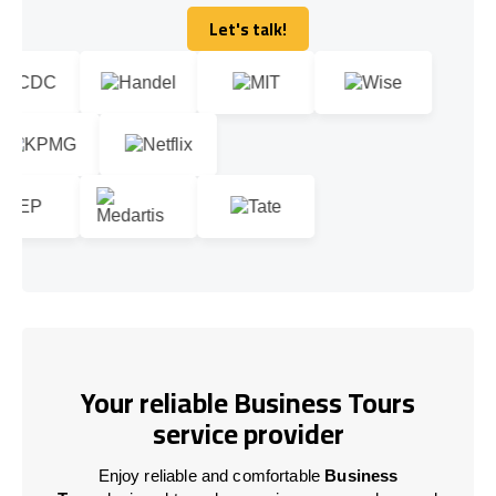
Let's talk!
Let's talk!
Your reliable Business Tours
service provider
Enjoy reliable and comfortable
Business