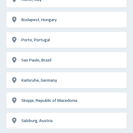
Budapest, Hungary
Porto, Portugal
Sao Paulo, Brazil
Karlsruhe, Germany
Skopje, Republic of Macedonia
Salzburg, Austria