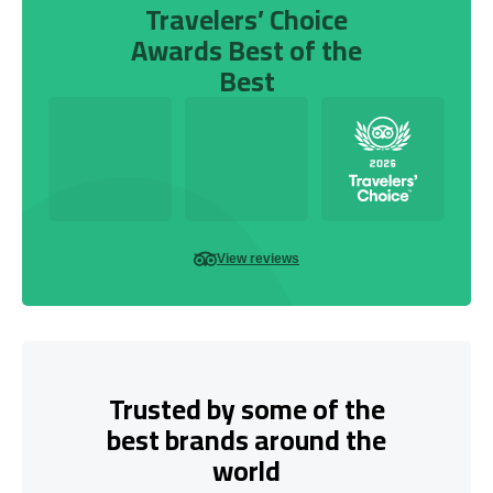
Travelers’ Choice
Awards Best of the
Best
View reviews
Trusted by some of the
best brands around the
world