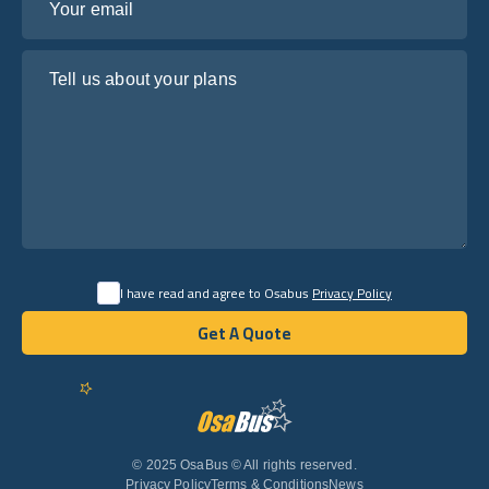
Tell us about your plans
I have read and agree to Osabus
Privacy Policy
Get A Quote
Get A Quote
English
© 2025 OsaBus © All rights reserved.
Privacy Policy
Terms & Conditions
News