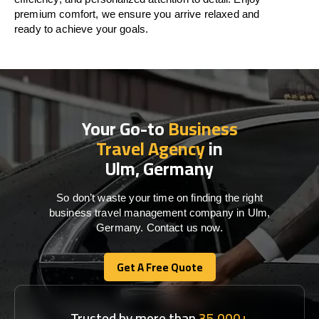
premium comfort, we ensure you arrive relaxed and
ready to achieve your goals.
Your Go-to
Business
Travel Agency
in
Ulm, Germany
So don’t waste your time on finding the right
business travel management company in Ulm,
Germany. Contact us now.
Get A Free Quote
Get A Free Quote
Trusted by more than
35,000+