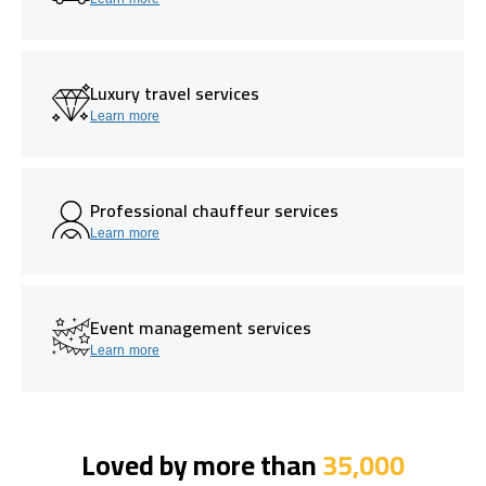
Luxury travel services
Learn more
Professional chauffeur services
Learn more
Event management services
Learn more
Loved by more than
35,000