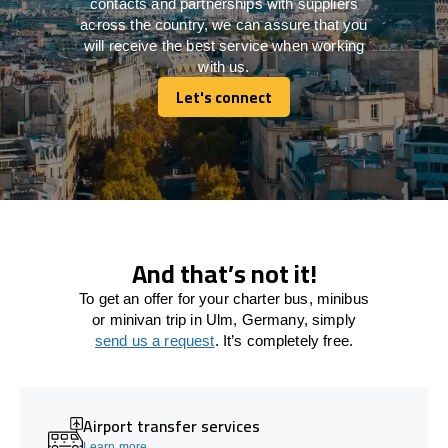
contacts and partnerships with suppliers
across the country, we can assure that you
will receive the best service when working
with us.
Let's connect
Let's connect
And that’s not it!
To get an offer for your charter bus, minibus
or minivan trip in Ulm, Germany, simply
send us a request
. It’s completely free.
Airport transfer services
Learn more