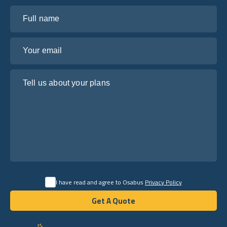
Full name
Your email
Tell us about your plans
I have read and agree to Osabus
Privacy Policy
Get A Quote
Get A Quote