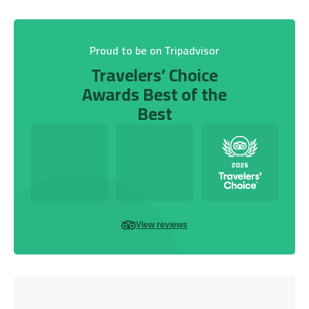
Proud to be on Tripadvisor
Travelers’ Choice
Awards Best of the
Best
View reviews