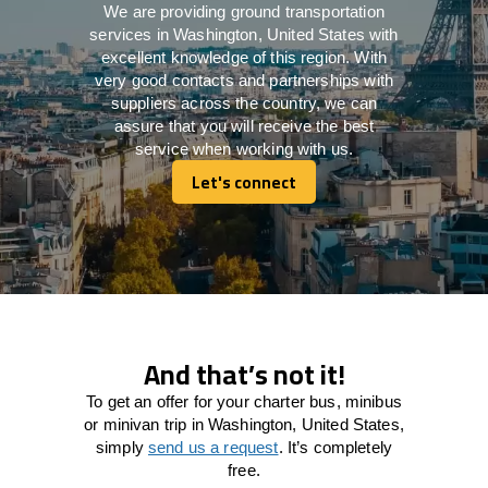
We are providing ground transportation
services in Washington, United States with
excellent knowledge of this region. With
very good contacts and partnerships with
suppliers across the country, we can
assure that you will receive the best
service when working with us.
Let's connect
Let's connect
And that’s not it!
To get an offer for your charter bus, minibus
or minivan trip in Washington, United States,
simply
send us a request
. It’s completely
free.