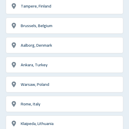
Tampere, Finland
Brussels, Belgium
Aalborg, Denmark
Ankara, Turkey
Warsaw, Poland
Rome, Italy
Klaipeda, Lithuania