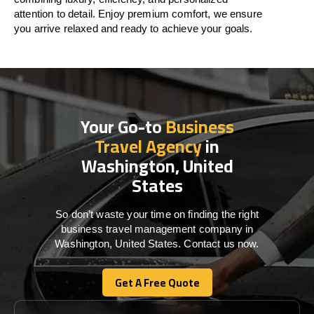
attention to detail. Enjoy premium comfort, we ensure
you arrive relaxed and ready to achieve your goals.
Your Go-to
Business
Travel Agency
in
Washington, United
States
So don’t waste your time on finding the right
business travel management company in
Washington, United States. Contact us now.
Get A Free Quote
Get A Free Quote