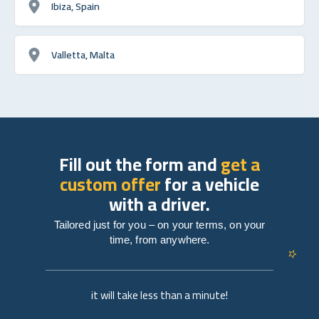
Ibiza, Spain
Valletta, Malta
Fill out the form and
get a
custom offer
for a vehicle
with a driver.
Tailored just for you – on your terms, on your
time, from anywhere.
it will take less than a minute!