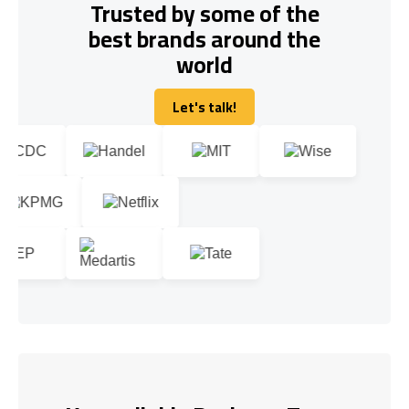
Trusted by some of the
best brands around the
world
Let's talk!
Let's talk!