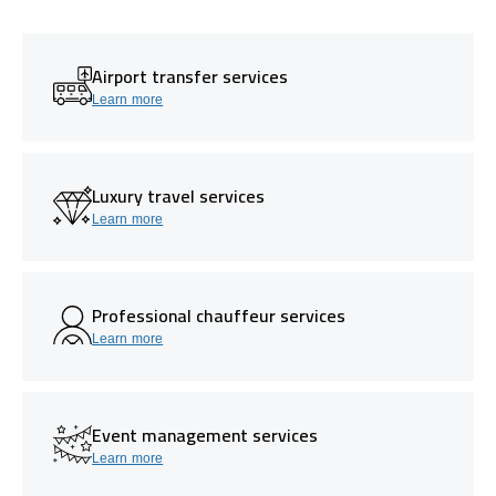
Airport transfer services
Learn more
Luxury travel services
Learn more
Professional chauffeur services
Learn more
Event management services
Learn more