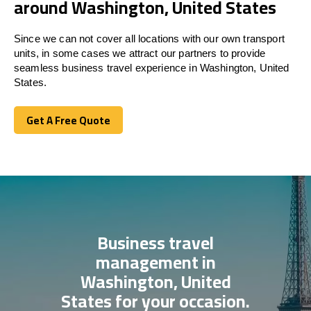
around Washington, United States
Since we can not cover all locations with our own transport
units, in some cases we attract our partners to provide
seamless business travel experience in Washington, United
States.
Get A Free Quote
Get A Free Quote
Business travel
management in
Washington, United
States for your occasion.