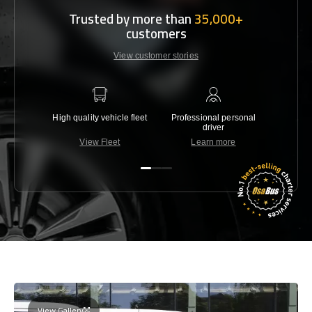
Trusted by more than
35,000+
customers
View customer stories
High quality vehicle fleet
Professional personal
Lowest 
driver
View Fleet
Learn more
C
View Gallery