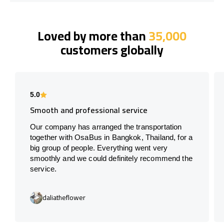
Loved by more than
35,000
customers globally
5.0
Smooth and professional service
Our company has arranged the transportation
together with OsaBus in Bangkok, Thailand, for a
big group of people. Everything went very
smoothly and we could definitely recommend the
service.
daliatheflower