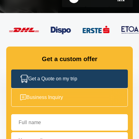
FLEET
GET IN TOUCH
GET IN TOUCH
Get a custom offer
Get a Quote on my trip
Business Inquiry
Full name
Your email