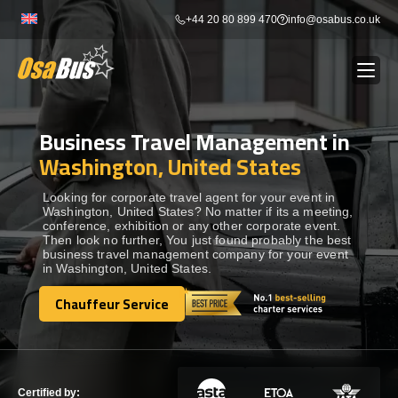
Skip
+44 20 80 899 470
info@osabus.co.uk
to
content
Business Travel Management in
Show dropdown
BUS RENTAL
Washington, United States
Show dropdown
TRANSFERS
Looking for corporate travel agent for your event in
Washington, United States? No matter if its a meeting,
conference, exhibition or any other corporate event.
Then look no further, You just found probably the best
Show dropdown
DESTINATIONS
business travel management company for your event
in Washington, United States.
Show dropdown
Chauffeur Service
TOURS
Chauffeur Service
Show dropdown
SERVICES
Certified by: