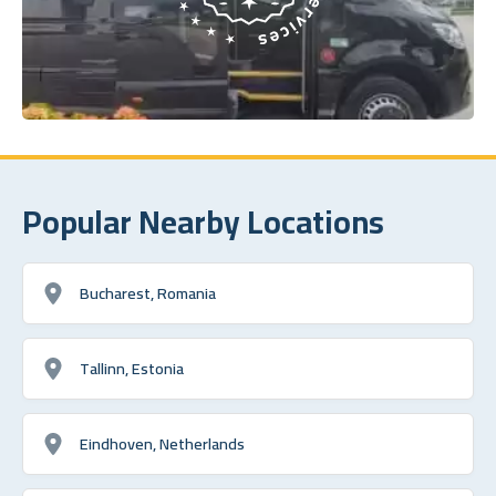
Popular Nearby Locations
Bucharest, Romania
Tallinn, Estonia
Eindhoven, Netherlands