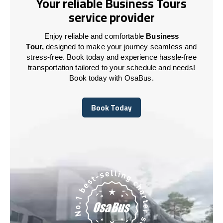
Your reliable Business Tours
service provider
Enjoy reliable and comfortable
Business
Tour,
designed to make your journey seamless and
stress-free. Book today and experience hassle-free
transportation tailored to your schedule and needs!
Book today with OsaBus.
Book Today
Book Today