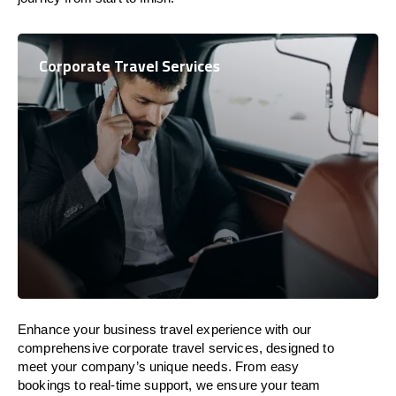
Corporate Travel Services
Enhance your business travel experience with our
comprehensive corporate travel services, designed to
meet your company’s unique needs. From easy
bookings to real-time support, we ensure your team