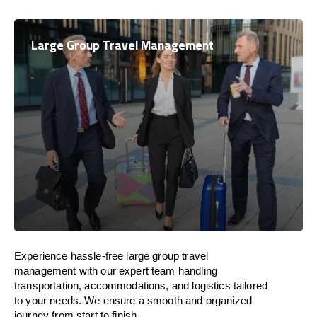
Large Group Travel Management
Experience hassle-free large group travel
management with our expert team handling
transportation, accommodations, and logistics tailored
to your needs. We ensure a smooth and organized
journey from start to finish.