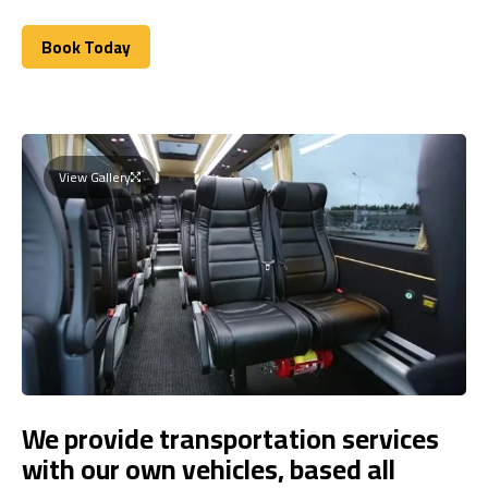
Book Today
Book Today
View Gallery
We provide transportation services
with our own vehicles, based all