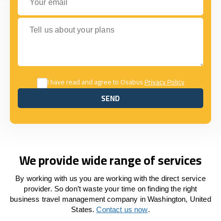
Tell us about your plans
I have read and agree to Osabus
Privacy Policy
SEND
SEND
We provide wide range of services
By working with us you are working with the direct service
provider. So don’t waste your time on finding the right
business travel management company in Washington, United
States.
Contact us now
.