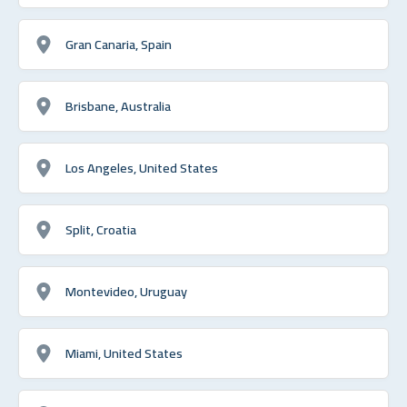
Gran Canaria, Spain
Brisbane, Australia
Los Angeles, United States
Split, Croatia
Montevideo, Uruguay
Miami, United States