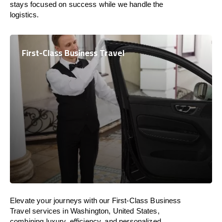
stays focused on success while we handle the
logistics.
First-Class Business Travel
Elevate your journeys with our First-Class Business
Travel services in Washington, United States,
combining luxury, efficiency, and personalized