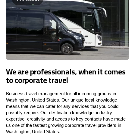
We are professionals, when it comes
to corporate travel
Business travel management for all incoming groups in
Washington, United States. Our unique local knowledge
means that we can cater for any services that you could
possibly require. Our destination knowledge, industry
expertise, creativity and access to key contacts have made
us one of the fastest growing corporate travel providers in
Washington, United States.