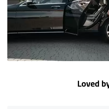
Loved b