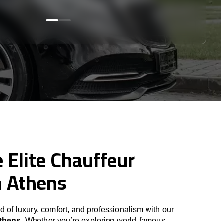
 Elite Chauffeur
n Athens
d of luxury, comfort, and professionalism with our
Athens
. Whether you’re exploring world-famous