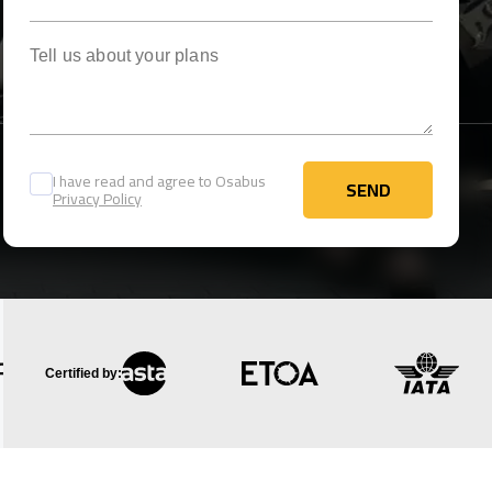
Tell us about your plans
I have read and agree to Osabus
SEND
Privacy Policy
SEND
Certified by: