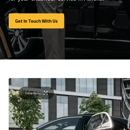
Get In Touch With Us
Get In Touch With Us
View Gallery