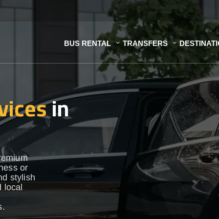
BUS RENTAL
TRANSFERS
DESTINAT
vices
in
premium
ness or
d stylish
 local
s.