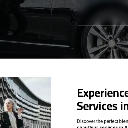
Experience
Services i
Discover the perfect blen
chauffeur services in 