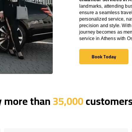
landmarks, attending bus
ensure a seamless travel
personalized service, nav
precision and style. With
journey becomes as memor
service in Athens with 
Book Today
Book Today
y more than
35,000
customers 