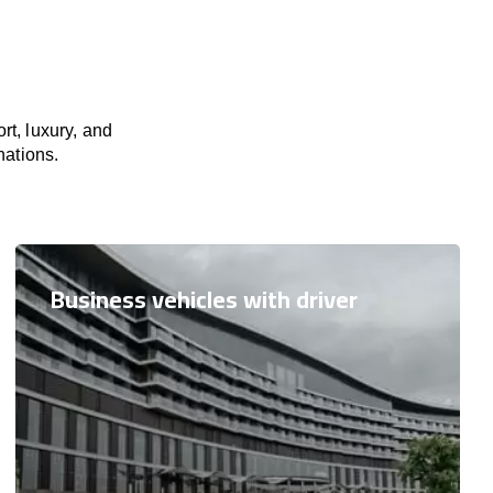
rt, luxury, and
nations.
Business vehicles with driver