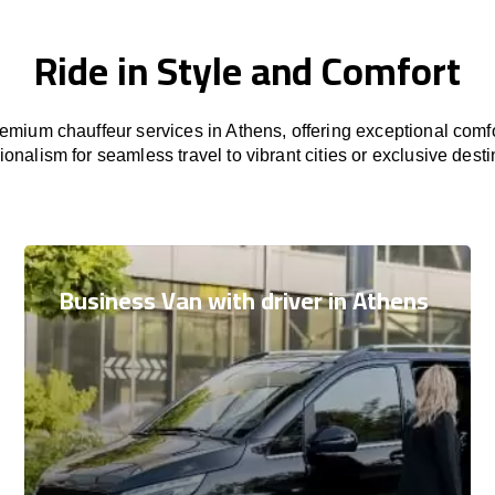
Ride in Style and Comfort
mium chauffeur services in Athens, offering exceptional comfo
ionalism for seamless travel to vibrant cities or exclusive desti
Business Van with driver in Athens