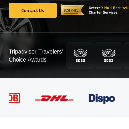
Contact Us
Contact Us
Tripadvisor Travelers’
Choice Awards