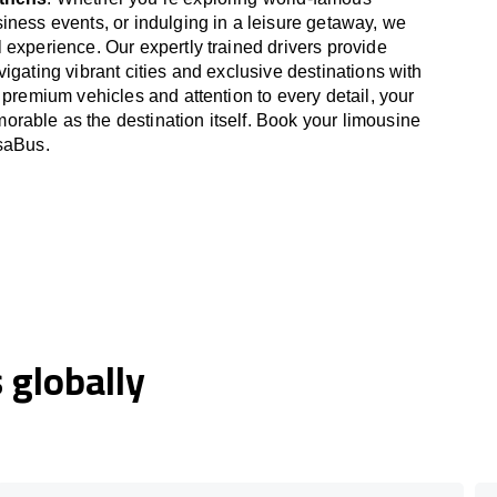
iness events, or indulging in a leisure getaway, we
 experience. Our expertly trained drivers provide
igating vibrant cities and exclusive destinations with
 premium vehicles and attention to every detail, your
able as the destination itself. Book your limousine
OsaBus.
globally