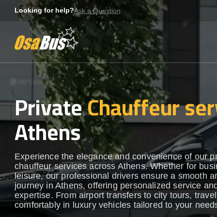
Skip
Looking for help?
Ask a Question
to
content
Private
Chauffeur ser
Athens
Experience the elegance and convenience of our 
chauffeur services across Athens. Whether for busi
leisure, our professional drivers ensure a smooth an
journey in Athens, offering personalized service and
expertise. From airport transfers to city tours, travel
comfortably in luxury vehicles tailored to your need