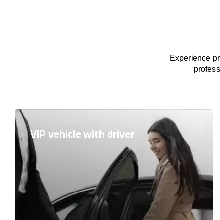
Experience pre
profess
VIP vehicle with driver