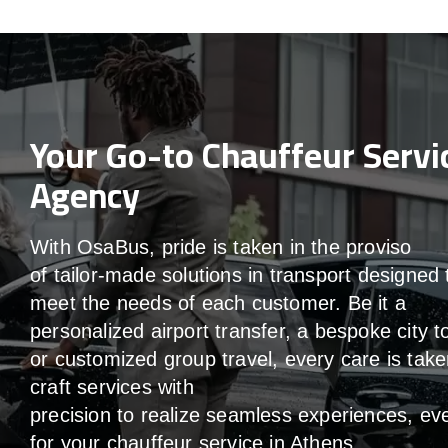
Your Go-to Chauffeur Servi
Agency
With
OsaBus,
pride
is
taken
in
the
proviso
of
tailor-made
solutions in
transport
designed 
meet the
needs of
each
customer.
Be
it
a
personalized airport transfer, a bespoke city t
or customized group travel,
every
care
is
take
craft services
with
precision
to
realize
seamless
experiences, ev
for your chauffeur service in Athens
.