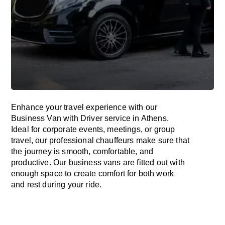
Enhance
your travel experience with our
Business Van with Driver service in Athens.
Ideal
for corporate events, meetings, or group
travel, our professional chauffeurs
make
sure
that
the journey is
smooth, comfortable, and
productive
. Our business vans are
fitted
out
with
enough
space
to
create
comfort
for both work
and
rest
during your ride.