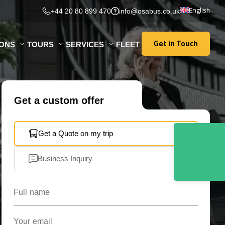
English
+44 20 80 899 470
info@osabus.co.uk
Get in Touch
IONS
TOURS
SERVICES
FLEET
Get in Touch
Get a custom offer
Get a Quote on my trip
Business Inquiry
Full name
Your email