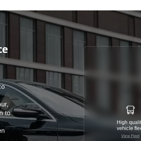
ce
to
our,
n
to
High quali
vehicle fle
en
View Fleet