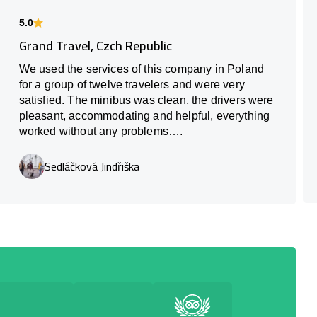
5.0
Grand Travel, Czch Republic
We used the services of this company in Poland
for a group of twelve travelers and were very
satisfied. The minibus was clean, the drivers were
pleasant, accommodating and helpful, everything
worked without any problems….
Sedláčková Jindřiška