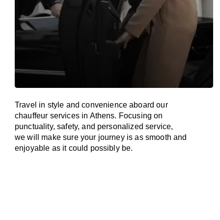
Travel in
style
and convenience
aboard
our
chauffeur services in Athens.
Focusing
on
punctuality, safety, and personalized service,
we
will
make sure your journey is as smooth and
enjoyable as
it could possibly be.