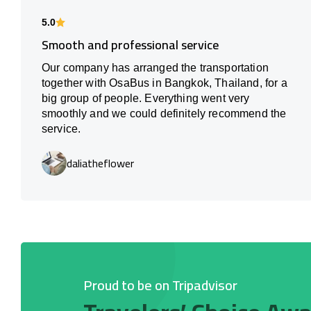
5.0
Smooth and professional service
Our company has arranged the transportation
together with OsaBus in Bangkok, Thailand, for a
big group of people. Everything went very
smoothly and we could definitely recommend the
service.
daliatheflower
Proud to be on Tripadvisor