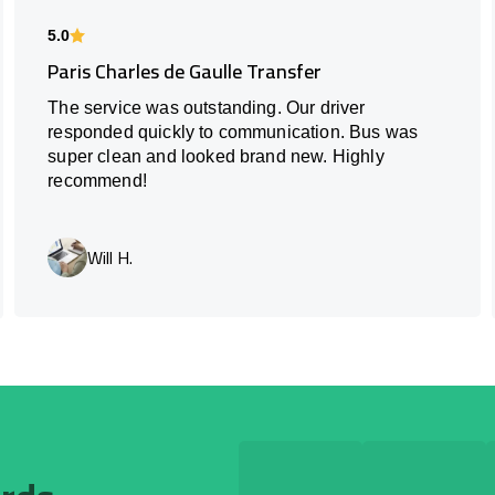
5.0
Paris Charles de Gaulle Transfer
The service was outstanding. Our driver
responded quickly to communication. Bus was
super clean and looked brand new. Highly
recommend!
Will H.