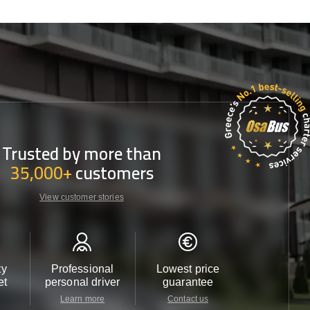
Trusted by more than
35,000+
customers
View customer stories
ty
Professional
Lowest price
Customer 
et
personal driver
guarantee
24/7
Learn more
Contact us
Contact u