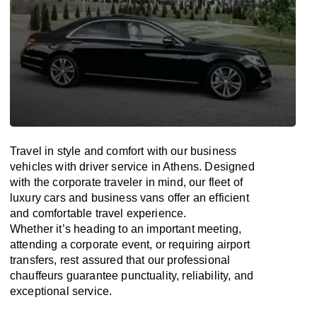
Travel in
style
and
comfort
with our business
vehicles with driver service in Athens. Designed
with
the
corporate
traveler
in
mind
, our fleet of
luxury cars and business vans
offer
an
efficient
and comfortable
travel
experience.
Whether
it’s
heading to an important meeting,
attending a corporate event, or requiring airport
transfers,
rest assured that
our professional
chauffeurs guarantee punctuality, reliability, and
exceptional service.