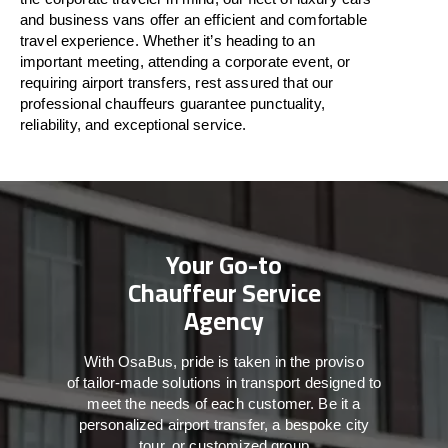
and business vans
offer
an
efficient
and comfortable
travel
experience. Whether
it’s
heading to an
important meeting, attending a corporate event, or
requiring airport transfers,
rest assured that
our
professional chauffeurs guarantee punctuality,
reliability, and exceptional service.
Your Go-to
Chauffeur Service
Agency
With
OsaBus,
pride
is
taken
in
the
proviso
of
tailor-made
solutions in
transport
designed to
meet the
needs of
each
customer.
Be
it
a
personalized airport transfer, a bespoke city
tour, or customized group