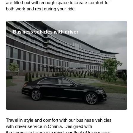
are
fitted
out
with
enough
space
to
create
comfort
for
both work and
rest
during your ride.
Business vehicles with driver
Travel in
style
and
comfort
with our business vehicles
with driver service in Chania. Designed
with
the
corporate
traveler
in
mind
, our fleet of luxury cars