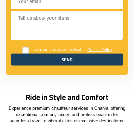
Tell us about your plans
I have read and agree to Osabus
Privacy Policy
SEND
SEND
Ride in Style and Comfort
Experience premium chauffeur services in Chania, offering
exceptional comfort, luxury, and professionalism for
seamless travel to vibrant cities or exclusive destinations.