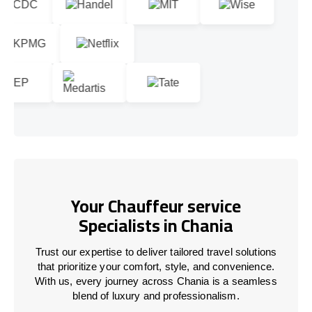
Your Chauffeur service
Specialists in Chania
Trust our expertise to deliver tailored travel solutions
that prioritize your comfort, style, and convenience.
With us, every journey across Chania is a seamless
blend of luxury and professionalism.