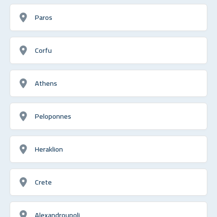
Paros
Corfu
Athens
Peloponnes
Heraklion
Crete
Alexandroupoli