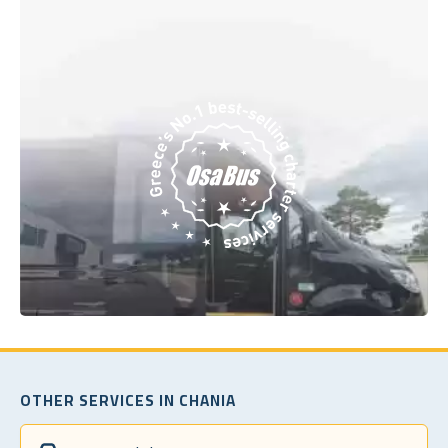
OTHER SERVICES IN CHANIA