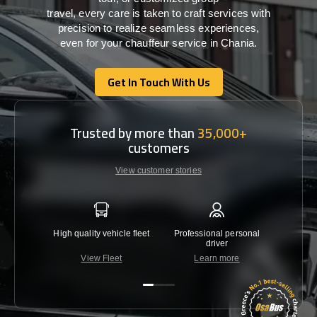
travel,
every
care
is
taken
to craft services
with
precision
to
realize
seamless
experiences,
even for your chauffeur service in Chania
.
Get In Touch With Us
Get In Touch With Us
Trusted by more than
35,000+
customers
View customer stories
High quality vehicle fleet
Professional personal
Lowest 
driver
View Fleet
Learn more
C