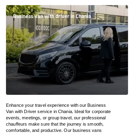
Business Van with driver in Chania
Enhance
your travel experience with our Business
Van with Driver service in Chania.
Ideal
for corporate
events, meetings, or group travel, our professional
chauffeurs
make
sure
that the journey is
smooth,
comfortable, and productive
. Our business vans