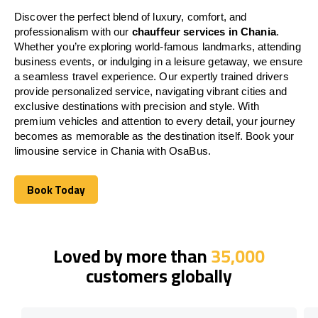
Discover the perfect blend of luxury, comfort, and
professionalism with our
chauffeur services in Chania
.
Whether you’re exploring world-famous landmarks, attending
business events, or indulging in a leisure getaway, we ensure
a seamless travel experience. Our expertly trained drivers
provide personalized service, navigating vibrant cities and
exclusive destinations with precision and style. With
premium vehicles and attention to every detail, your journey
becomes as memorable as the destination itself. Book your
limousine service in Chania with OsaBus.
Book Today
Book Today
Loved by more than
35,000
customers globally