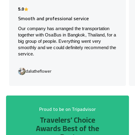
5.0
Smooth and professional service
Our company has arranged the transportation
together with OsaBus in Bangkok, Thailand, for a
big group of people. Everything went very
smoothly and we could definitely recommend the
service.
daliatheflower
Proud to be on Tripadvisor
Travelers’ Choice
Awards Best of the