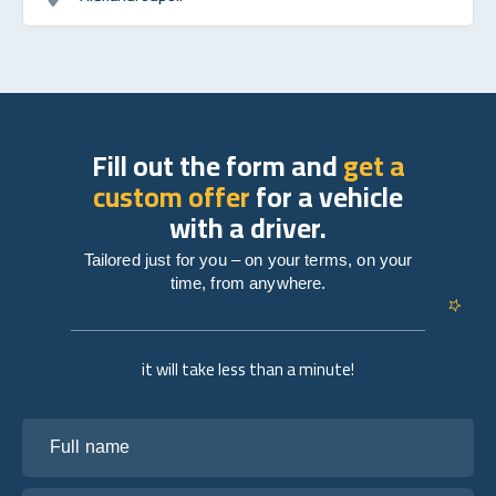
Fill out the form and
get a
custom offer
for a vehicle
with a driver.
Tailored just for you – on your terms, on your
time, from anywhere.
it will take less than a minute!
Full name