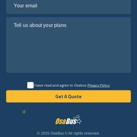
Your email
Tell us about your plans
I have read and agree to Osabus
Privacy Policy
Get A Quote
Get A Quote
English
© 2025 OsaBus © All rights reserved.