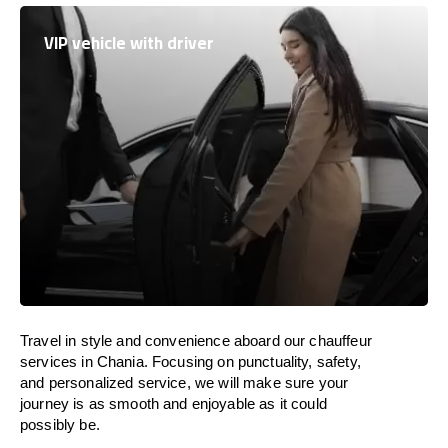
VIP vehicle with driver
Travel in
style
and convenience
aboard
our chauffeur
services in Chania.
Focusing
on punctuality, safety,
and personalized service, we
will
make sure your
journey is as smooth and enjoyable as
it could
possibly be.