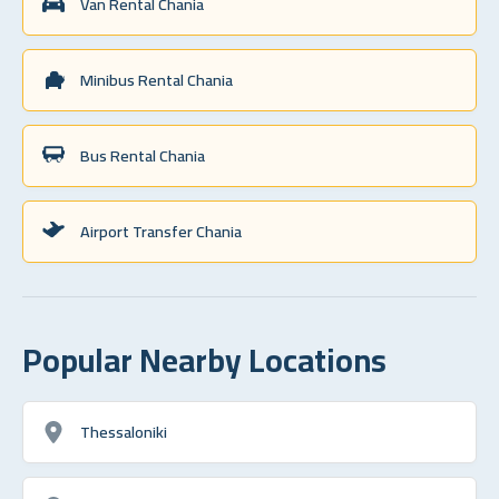
Van Rental Chania
Minibus Rental Chania
Bus Rental Chania
Airport Transfer Chania
Popular Nearby Locations
Thessaloniki