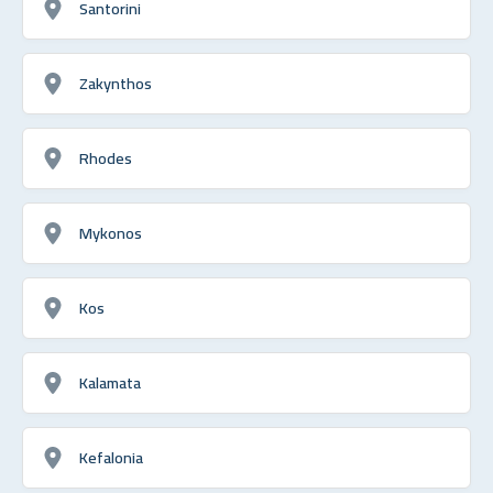
Santorini
Zakynthos
Rhodes
Mykonos
Kos
Kalamata
Kefalonia