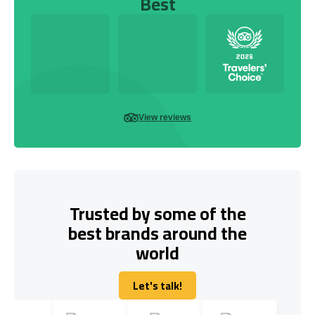
Best
View reviews
Trusted by some of the
best brands around the
world
Let's talk!
Let's talk!