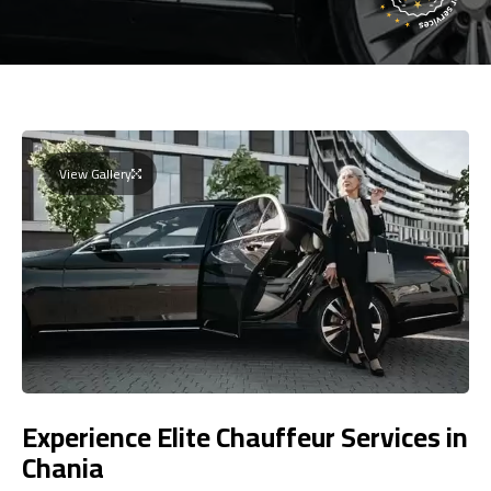
View Gallery
Experience Elite Chauffeur Services in
Chania