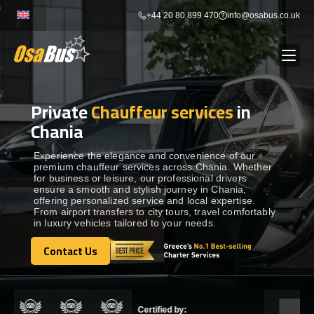
Skip
+44 20 80 899 470
info@osabus.co.uk
to
content
Private
Chauffeur services
in
Show dropdown
BUS RENTAL
Chania
Show dropdown
TRANSFERS
Experience the elegance and convenience of our
premium chauffeur services across Chania. Whether
for business or leisure, our professional drivers
ensure a smooth and stylish journey in Chania,
Show dropdown
DESTINATIONS
offering personalized service and local expertise.
From airport transfers to city tours, travel comfortably
in luxury vehicles tailored to your needs.
Show dropdown
TOURS
Contact Us
Contact Us
Show dropdown
SERVICES
Certified by: