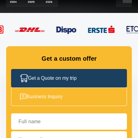
FLEET
GET IN TOUCH
GET IN TOUCH
Get a custom offer
Get a Quote on my trip
Business Inquiry
Full name
Your email