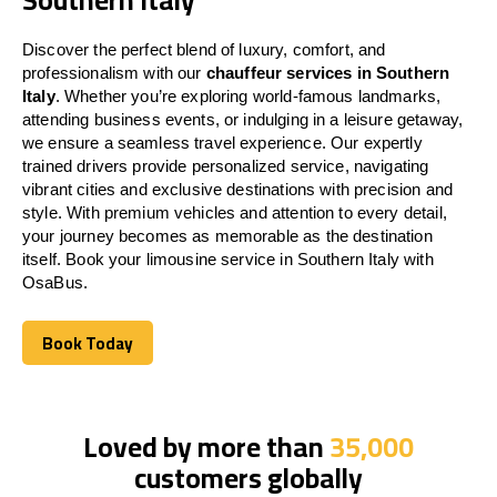
Discover the perfect blend of luxury, comfort, and
professionalism with our
chauffeur services in Southern
Italy
. Whether you’re exploring world-famous landmarks,
attending business events, or indulging in a leisure getaway,
we ensure a seamless travel experience. Our expertly
trained drivers provide personalized service, navigating
vibrant cities and exclusive destinations with precision and
style. With premium vehicles and attention to every detail,
your journey becomes as memorable as the destination
itself. Book your limousine service in Southern Italy with
OsaBus.
Book Today
Book Today
Loved by more than
35,000
customers globally