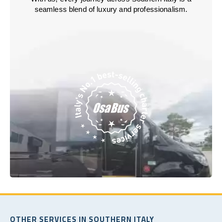
seamless blend of luxury and professionalism.
OTHER SERVICES IN SOUTHERN ITALY