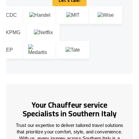
Let's talk!
Let's talk!
Your Chauffeur service
Specialists in Southern Italy
Trust our expertise to deliver tailored travel solutions
that prioritize your comfort, style, and convenience.
With us, every journey across Southern Italy is a