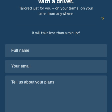
with a driver.
Tailored just for you – on your terms, on your
time, from anywhere.
it will take less than a minute!
Full name
Your email
Tell us about your plans