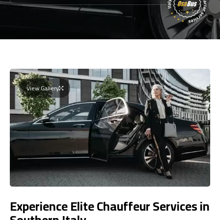
View Gallery
Experience Elite Chauffeur Services in
Southern Italy