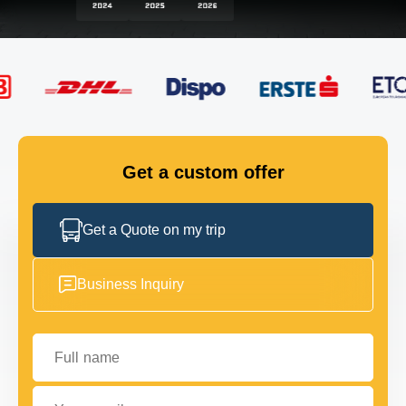
FLEET
GET IN TOUCH
GET IN TOUCH
Get a custom offer
Get a Quote on my trip
Business Inquiry
Full name
Your email