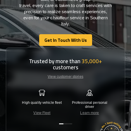
travel,
every
care
is
taken
to craft services
with
precision
to
realize
seamless
experiences,
even for your chauffeur service in Southern
Italy
.
Get In Touch With Us
Get In Touch With Us
Trusted by more than
35,000+
customers
View customer stories
High quality vehicle fleet
Professional personal
Lowest 
driver
View Fleet
Learn more
C