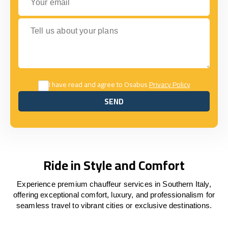
Tell us about your plans
I have read and agree to Osabus
Privacy Policy
SEND
SEND
Ride in Style and Comfort
Experience premium chauffeur services in Southern Italy,
offering exceptional comfort, luxury, and professionalism for
seamless travel to vibrant cities or exclusive destinations.