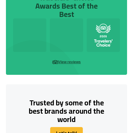
Awards Best of the
Best
View reviews
Trusted by some of the
best brands around the
world