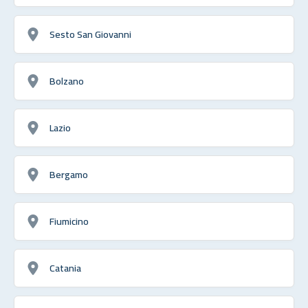
Sesto San Giovanni
Bolzano
Lazio
Bergamo
Fiumicino
Catania