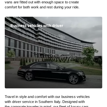
vans are
fitted
out
with
enough
space
to
create
comfort
for both work and
rest
during your ride.
Business vehicles with driver
Travel in
style
and
comfort
with our business vehicles
with driver service in Southern Italy. Designed
with
the
corporate
traveler
in
mind
, our fleet of luxury cars