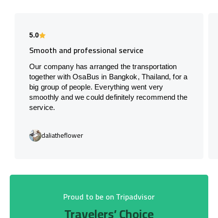
5.0
Smooth and professional service
Our company has arranged the transportation
together with OsaBus in Bangkok, Thailand, for a
big group of people. Everything went very
smoothly and we could definitely recommend the
service.
daliatheflower
Proud to be on Tripadvisor
Travelers’ Choice