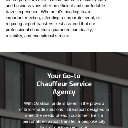
and business vans
offer
an
efficient
and comfortable
travel
experience. Whether
it’s
heading to an
important meeting, attending a corporate event, or
requiring airport transfers,
rest assured that
our
professional chauffeurs guarantee punctuality,
reliability, and exceptional service.
Your Go-to
Chauffeur Service
Agency
With
OsaBus,
pride
is
taken
in
the
proviso
of
tailor-made
solutions in
transport
designed to
meet the
needs of
each
customer.
Be
it
a
personalized airport transfer, a bespoke city
tour, or customized group