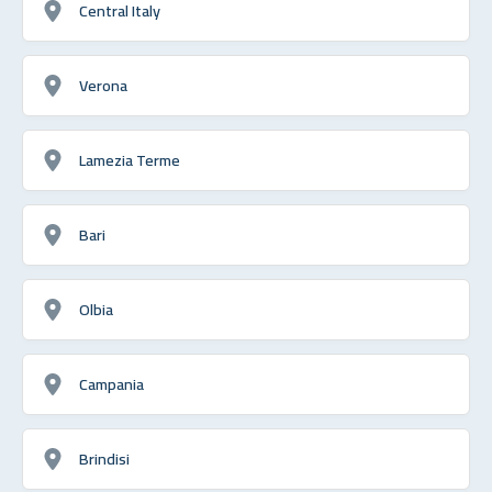
Central Italy
Verona
Lamezia Terme
Bari
Olbia
Campania
Brindisi