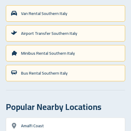
Van Rental Southern Italy
Airport Transfer Southern Italy
Minibus Rental Southern Italy
Bus Rental Southern Italy
Popular Nearby Locations
Amalfi Coast