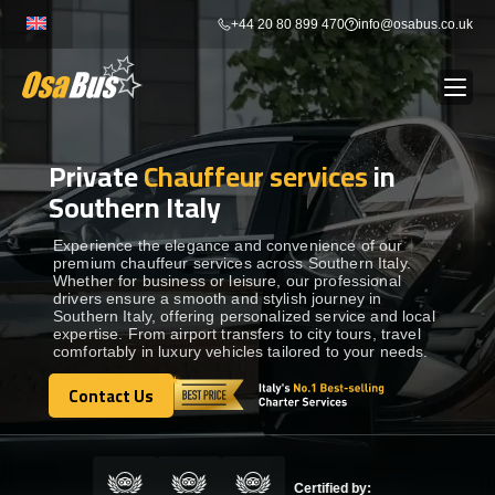
Skip
+44 20 80 899 470
info@osabus.co.uk
to
content
Private
Chauffeur services
in
Show dropdown
BUS RENTAL
Southern Italy
Show dropdown
TRANSFERS
Experience the elegance and convenience of our
premium chauffeur services across Southern Italy.
Whether for business or leisure, our professional
drivers ensure a smooth and stylish journey in
Show dropdown
DESTINATIONS
Southern Italy, offering personalized service and local
expertise. From airport transfers to city tours, travel
comfortably in luxury vehicles tailored to your needs.
Show dropdown
TOURS
Contact Us
Contact Us
Show dropdown
SERVICES
Certified by: