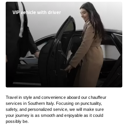
VIP vehicle with driver
Travel in
style
and convenience
aboard
our chauffeur
services in Southern Italy.
Focusing
on punctuality,
safety, and personalized service, we
will
make sure
your journey is as smooth and enjoyable as
it could
possibly be.