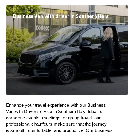
Business Van with driver in Southern Italy
Enhance
your travel experience with our Business
Van with Driver service in Southern Italy.
Ideal
for
corporate events, meetings, or group travel, our
professional chauffeurs
make
sure
that the journey
is
smooth, comfortable, and productive
. Our business