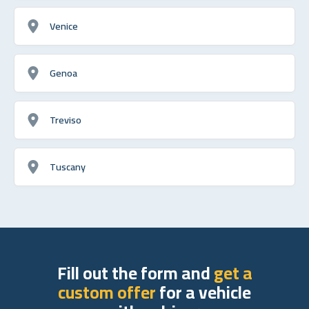
Venice
Genoa
Treviso
Tuscany
Fill out the form and
get a
custom offer
for a vehicle