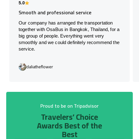
5.0
Smooth and professional service
Our company has arranged the transportation
together with OsaBus in Bangkok, Thailand, for a
big group of people. Everything went very
smoothly and we could definitely recommend the
service.
daliatheflower
Proud to be on Tripadvisor
Travelers’ Choice
Awards Best of the
Best