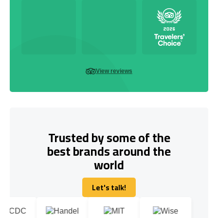
View reviews
Trusted by some of the
best brands around the
world
Let's talk!
Let's talk!