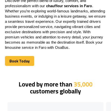
Discover the perfect blend of luxury, comfort, and
professionalism with our
chauffeur services in Faro
.
Whether you’re exploring world-famous landmarks, attending
business events, or indulging in a leisure getaway, we ensure
a seamless travel experience. Our expertly trained drivers
provide personalized service, navigating vibrant cities and
exclusive destinations with precision and style. With
premium vehicles and attention to every detail, your journey
becomes as memorable as the destination itself. Book your
limousine service in Faro with OsaBus.
Book Today
Book Today
Loved by more than
35,000
customers globally