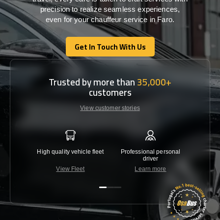
precision
to
realize
seamless
experiences,
even for your chauffeur service in Faro
.
Get In Touch With Us
Get In Touch With Us
Trusted by more than
35,000+
customers
View customer stories
High quality vehicle fleet
Professional personal
Lowest 
driver
View Fleet
Learn more
C