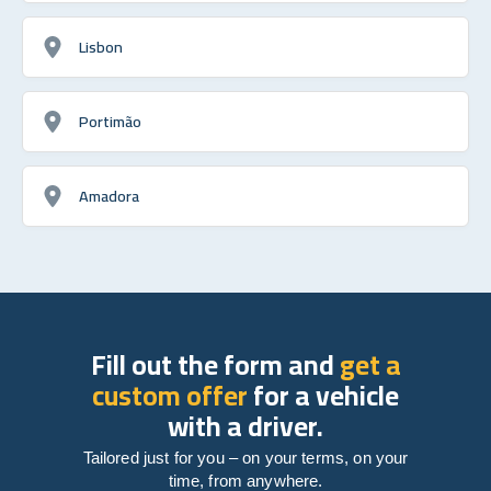
Lisbon
Portimão
Amadora
Fill out the form and
get a
custom offer
for a vehicle
with a driver.
Tailored just for you – on your terms, on your
time, from anywhere.