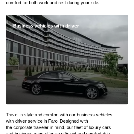
comfort
for both work and
rest
during your ride.
Business vehicles with driver
Travel in
style
and
comfort
with our business vehicles
with driver service in Faro. Designed
with
the
corporate
traveler
in
mind
, our fleet of luxury cars
and business vans
offer
an
efficient
and comfortable