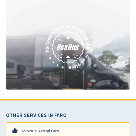
OTHER SERVICES IN FARO
Minibus Rental Faro