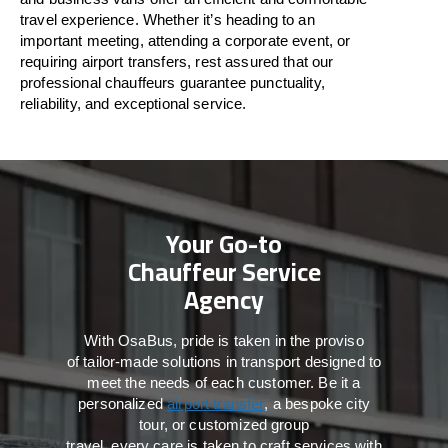
travel
experience. Whether
it’s
heading to an
important meeting, attending a corporate event, or
requiring airport transfers,
rest assured that
our
professional chauffeurs guarantee punctuality,
reliability, and exceptional service.
Your Go-to
Chauffeur Service
Agency
With
OsaBus,
pride
is
taken
in
the
proviso
of
tailor-made
solutions in
transport
designed to
meet the
needs of
each
customer.
Be
it
a
personalized
airport transfer
, a bespoke city
tour, or customized group
travel,
every
care
is
taken
to craft services
with