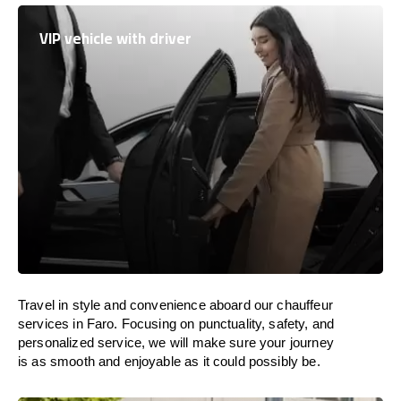
VIP vehicle with driver
Travel in
style
and convenience
aboard
our chauffeur
services in Faro.
Focusing
on punctuality, safety, and
personalized service, we
will
make sure your journey
is as smooth and enjoyable as
it could possibly be.