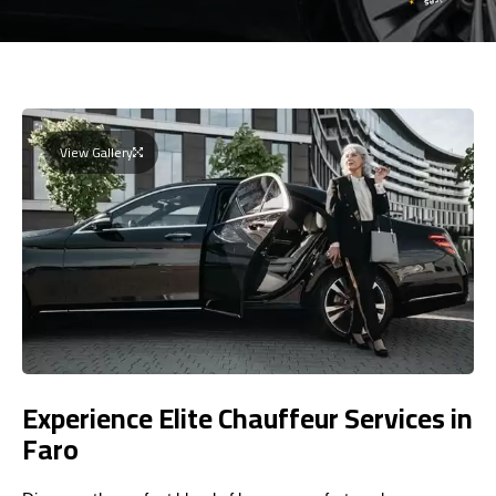
View Gallery
Experience Elite Chauffeur Services in
Faro