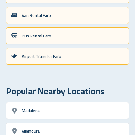
Van Rental Faro
Bus Rental Faro
Airport Transfer Faro
Popular Nearby Locations
Madalena
Vilamoura