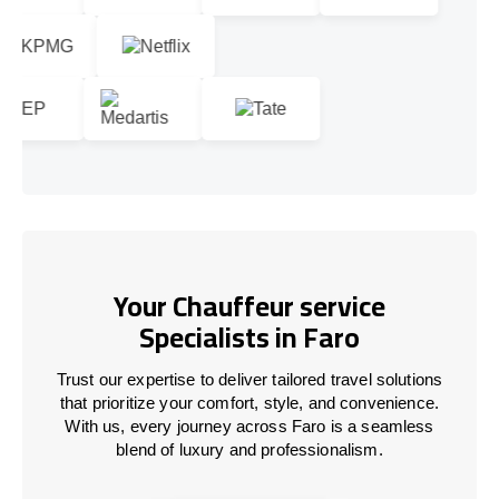
Your Chauffeur service
Specialists in Faro
Trust our expertise to deliver tailored travel solutions
that prioritize your comfort, style, and convenience.
With us, every journey across Faro is a seamless
blend of luxury and professionalism.