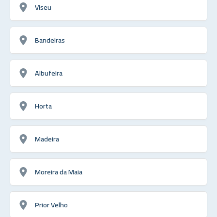
Viseu
Bandeiras
Albufeira
Horta
Madeira
Moreira da Maia
Prior Velho