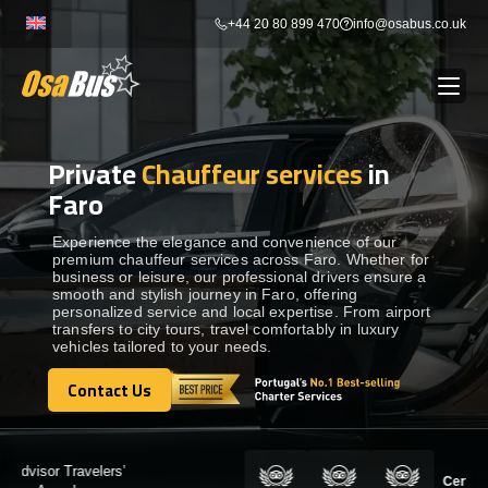
Skip
+44 20 80 899 470
info@osabus.co.uk
to
content
Private
Chauffeur services
in
Show dropdown
BUS RENTAL
Faro
Show dropdown
TRANSFERS
Experience the elegance and convenience of our
premium chauffeur services across Faro. Whether for
business or leisure, our professional drivers ensure a
smooth and stylish journey in Faro, offering
Show dropdown
DESTINATIONS
personalized service and local expertise. From airport
transfers to city tours, travel comfortably in luxury
vehicles tailored to your needs.
Show dropdown
TOURS
Contact Us
Contact Us
Show dropdown
SERVICES
Certified by: