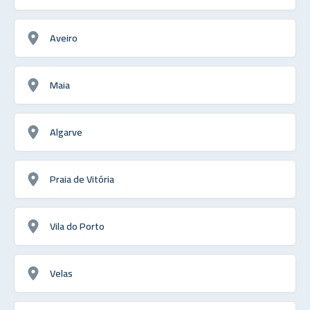
Aveiro
Maia
Algarve
Praia de Vitória
Vila do Porto
Velas