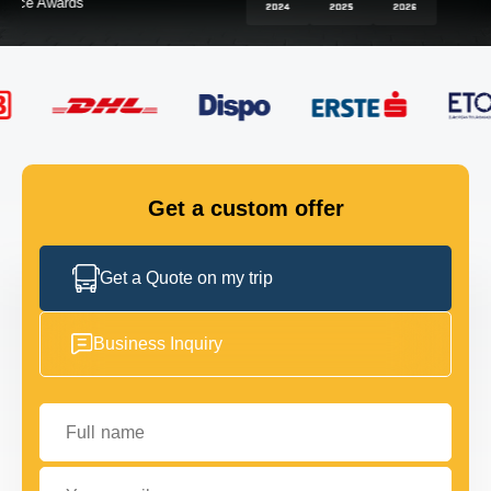
FLEET
GET IN TOUCH
GET IN TOUCH
Get a custom offer
Get a Quote on my trip
Business Inquiry
Full name
Your email