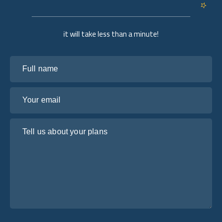
it will take less than a minute!
Full name
Your email
Tell us about your plans