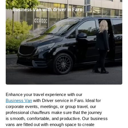
Business Van with driver in Faro
Enhance
your travel experience with our
Business Van
with Driver service in Faro.
Ideal
for
corporate events, meetings, or group travel, our
professional chauffeurs
make
sure
that the journey
is
smooth, comfortable, and productive
. Our business
vans are
fitted
out
with
enough
space
to
create