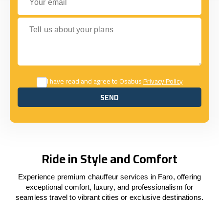
Tell us about your plans
I have read and agree to Osabus
Privacy Policy
SEND
SEND
Ride in Style and Comfort
Experience premium chauffeur services in Faro, offering
exceptional comfort, luxury, and professionalism for
seamless travel to vibrant cities or exclusive destinations.