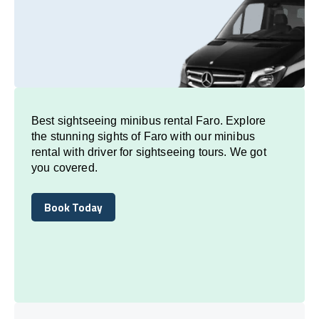
Best sightseeing minibus rental Faro. Explore
the stunning sights of Faro with our minibus
rental with driver for sightseeing tours. We got
you covered.
Book Today
Book Today