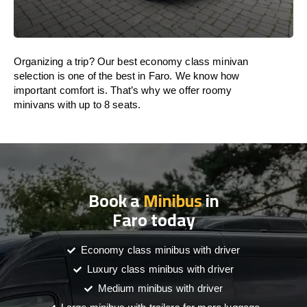
Organizing a trip? Our best economy class minivan
selection is one of the best in Faro. We know how
important comfort is. That’s why we offer roomy
minivans with up to 8 seats.
Book a
Minibus
in
Faro today
Economy class minibus with driver
Luxury class minibus with driver
Medium minibus with driver