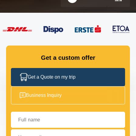
FLEET
GET IN TOUCH
GET IN TOUCH
Get a custom offer
Get a Quote on my trip
Business Inquiry
Full name
Your email