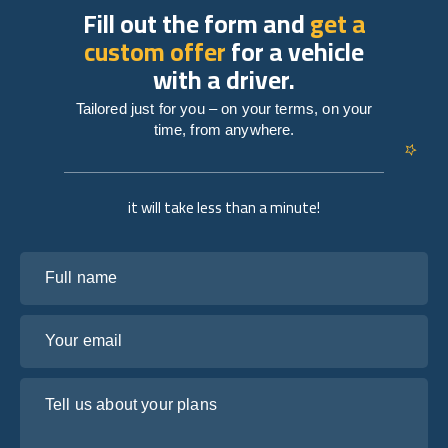
Fill out the form and
get a
custom offer
for a vehicle
with a driver.
Tailored just for you – on your terms, on your
time, from anywhere.
it will take less than a minute!
Full name
Your email
Tell us about your plans