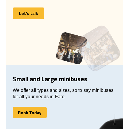
Let's talk
Let's talk
Small and Large minibuses
We offer all types and sizes, so to say minibuses
for all your needs in Faro.
Book Today
Book Today