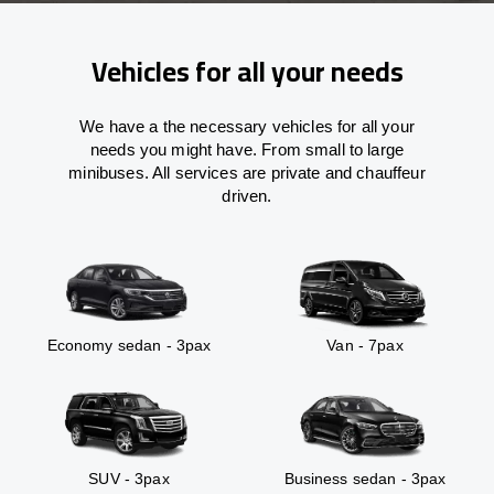
Vehicles for all your needs
We have a the necessary vehicles for all your
needs you might have. From small to large
minibuses. All services are private and chauffeur
driven.
Economy sedan - 3pax
Van - 7pax
SUV - 3pax
Business sedan - 3pax