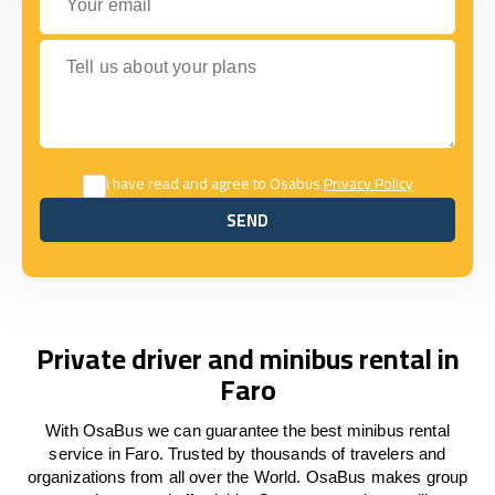
Tell us about your plans
I have read and agree to Osabus
Privacy Policy
SEND
SEND
Private driver and minibus rental in
Faro
With OsaBus we can guarantee the best minibus rental
service in Faro. Trusted by thousands of travelers and
organizations from all over the World. OsaBus makes group