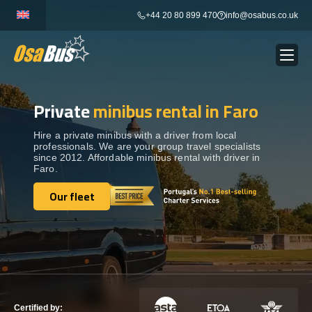
Skip
+44 20 80 899 470
info@osabus.co.uk
to
content
Private
minibus rental in Faro
Show dropdown
BUS RENTAL
Hire a private minibus with a driver from local
professionals. We are your group travel specialists
Show dropdown
TRANSFERS
since 2012. Affordable minibus rental with driver in
Faro.
Show dropdown
Our fleet
DESTINATIONS
Our fleet
Show dropdown
TOURS
Show dropdown
SERVICES
Certified by: