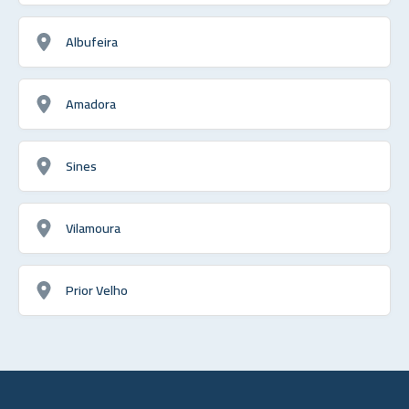
Albufeira
Amadora
Sines
Vilamoura
Prior Velho