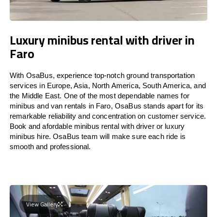
Luxury minibus rental with driver in
Faro
With OsaBus, experience top-notch ground transportation
services in Europe, Asia, North America, South America, and
the Middle East. One of the most dependable names for
minibus and van rentals in Faro, OsaBus stands apart for its
remarkable reliability and concentration on customer service.
Book and afordable minibus rental with driver or luxury
minibus hire. OsaBus team will make sure each ride is
smooth and professional.
View Gallery