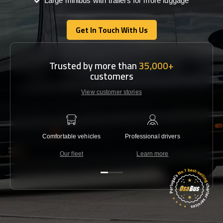
Large minibus with trailers for more luggage
Get In Touch With Us
Get In Touch With Us
Trusted by more than
35,000+
customers
View customer stories
Comfortable vehicles
Professional drivers
Lowest 
Our fleet
Learn more
C