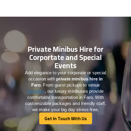
Private Minibus Hire for
Corportate and Special
Events
Add elegance to your corporate or special
occasion with
private minibus hire in
Faro
. From guest pickups to venue
transfers
, our luxury minibuses provide
comfortable transportation in Faro. With
customizable packages and friendly staff,
we make your big day stress-free.
Get In Touch With Us
Get In Touch With Us