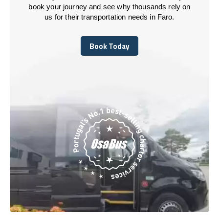
book your journey and see why thousands rely on
us for their transportation needs in Faro.
Book Today
Book Today