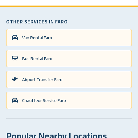
OTHER SERVICES IN FARO
Van Rental Faro
Bus Rental Faro
Airport Transfer Faro
Chauffeur Service Faro
Popular Nearby Locations