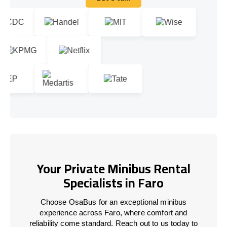
Let's talk
Your Private Minibus Rental
Specialists in Faro
Choose OsaBus for an exceptional minibus
experience across Faro, where comfort and
reliability come standard. Reach out to us today to