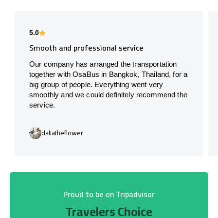
5.0
Smooth and professional service
Our company has arranged the transportation
together with OsaBus in Bangkok, Thailand, for a
big group of people. Everything went very
smoothly and we could definitely recommend the
service.
daliatheflower
Proud to be on Tripadvisor
Travelers Choice