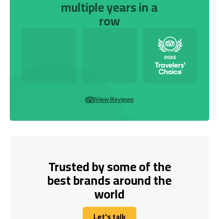
multiple years in a
row
View Reviews
Trusted by some of the
best brands around the
world
Let's talk