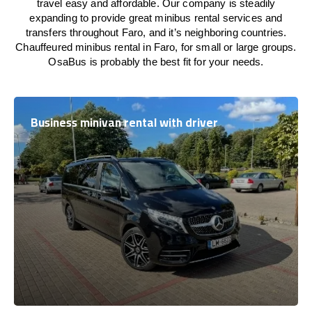
travel easy and affordable. Our company is steadily
expanding to provide great minibus rental services and
transfers throughout Faro, and it’s neighboring countries.
Chauffeured minibus rental in Faro, for small or large groups.
OsaBus is probably the best fit for your needs.
Business minivan rental with driver