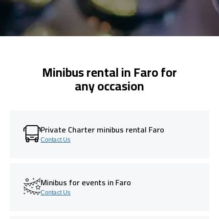
Minibus rental in Faro for
any occasion
Private Charter minibus rental Faro
Contact Us
Minibus for events in Faro
Contact Us