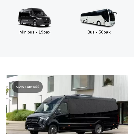
Minibus - 19pax
Bus - 50pax
View Gallery