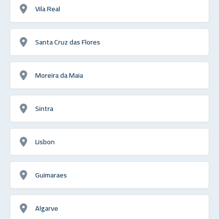
Vila Real
Santa Cruz das Flores
Moreira da Maia
Sintra
Lisbon
Guimaraes
Algarve