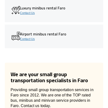
Luxury minibus rental Faro
Contact Us
Airport minibus rental Faro
Contact Us
We are your small group
transportation specialists in Faro
Providing small group transportation services in
Faro since 2012. We are one of the TOP rated
bus, minibus and minivan service providers in
Faro. Contact us today.