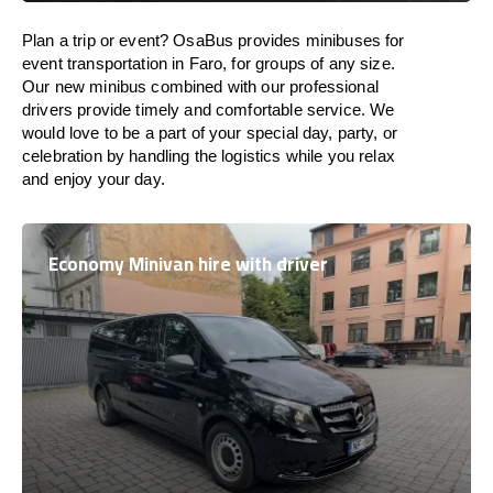
Plan a trip or event? OsaBus provides minibuses for
event transportation in Faro, for groups of any size.
Our new minibus combined with our professional
drivers provide timely and comfortable service. We
would love to be a part of your special day, party, or
celebration by handling the logistics while you relax
and enjoy your day.
Economy Minivan hire with driver