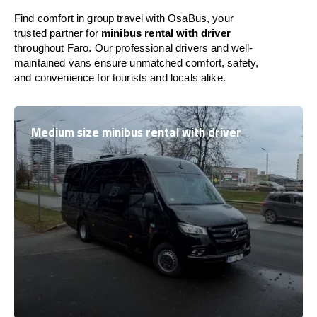
Find comfort in group travel with OsaBus, your
trusted partner for
minibus rental with driver
throughout Faro. Our professional drivers and well-
maintained vans ensure unmatched comfort, safety,
and convenience for tourists and locals alike.
Medium size minibus rental with driver