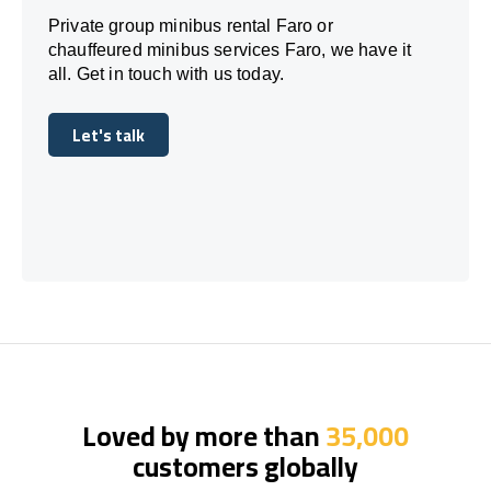
Private group minibus rental Faro or
chauffeured minibus services Faro, we have it
all. Get in touch with us today.
Let's talk
Let's talk
Loved by more than
35,000
customers globally