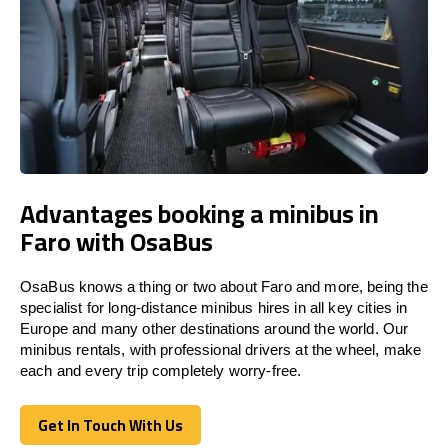
Advantages booking a minibus in
Faro with OsaBus
OsaBus knows a thing or two about Faro and more, being the
specialist for long-distance minibus hires in all key cities in
Europe and many other destinations around the world. Our
minibus rentals, with professional drivers at the wheel, make
each and every trip completely worry-free.
Get In Touch With Us
Get In Touch With Us