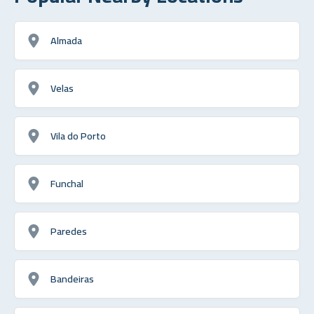
Almada
Velas
Vila do Porto
Funchal
Paredes
Bandeiras