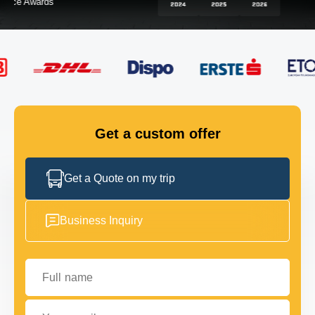
FLEET
GET IN TOUCH
GET IN TOUCH
Get a custom offer
Get a Quote on my trip
Business Inquiry
Full name
Your email