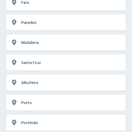
Faro
Paredes
Madalena
Santa Cruz
Albufeira
Porto
Portimão