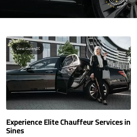
View Gallery
Experience Elite Chauffeur Services in
Sines