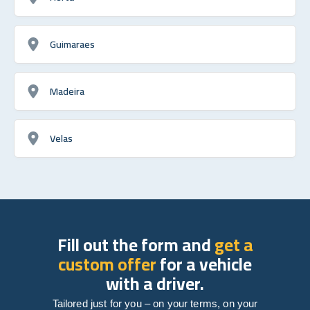
Guimaraes
Madeira
Velas
Fill out the form and
get a
custom offer
for a vehicle
with a driver.
Tailored just for you – on your terms, on your