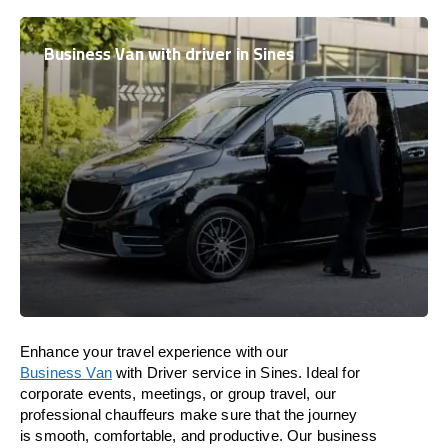
Business Van with driver in Sines
Enhance
your travel experience with our
Business Van
with Driver service in Sines.
Ideal
for
corporate events, meetings, or group travel, our
professional chauffeurs
make
sure
that the journey
is
smooth, comfortable, and productive
. Our business