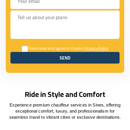
Tell us about your plans
I have read and agree to Osabus
Privacy Policy
SEND
SEND
Ride in Style and Comfort
Experience premium chauffeur services in Sines, offering
exceptional comfort, luxury, and professionalism for
seamless travel to vibrant cities or exclusive destinations.