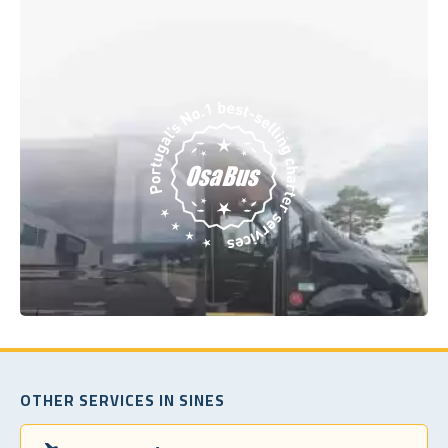
OTHER SERVICES IN SINES