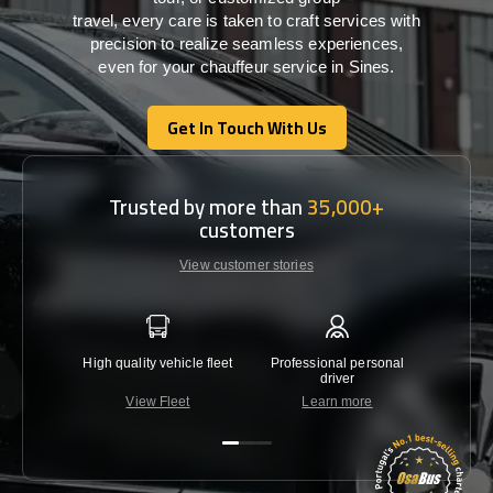
travel,
every
care
is
taken
to craft services
with
precision
to
realize
seamless
experiences,
even for your chauffeur service in Sines
.
Get In Touch With Us
Get In Touch With Us
Trusted by more than
35,000+
customers
View customer stories
High quality vehicle fleet
Professional personal
Lowest 
driver
View Fleet
Learn more
C