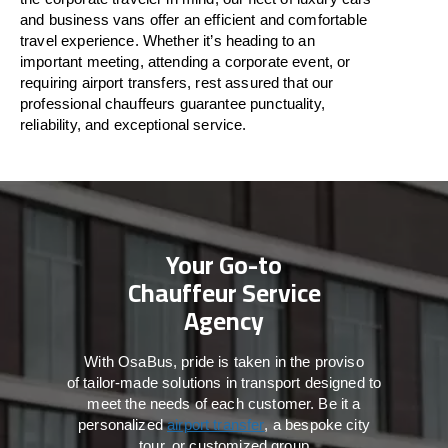
and business vans
offer
an
efficient
and comfortable
travel
experience. Whether
it’s
heading to an
important meeting, attending a corporate event, or
requiring airport transfers,
rest assured that
our
professional chauffeurs guarantee punctuality,
reliability, and exceptional service.
Your Go-to
Chauffeur Service
Agency
With
OsaBus,
pride
is
taken
in
the
proviso
of
tailor-made
solutions in
transport
designed to
meet the
needs of
each
customer.
Be
it
a
personalized
airport transfer
, a bespoke city
tour, or customized group