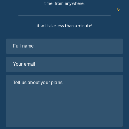
time, from anywhere.
it will take less than a minute!
Full name
Your email
Tell us about your plans