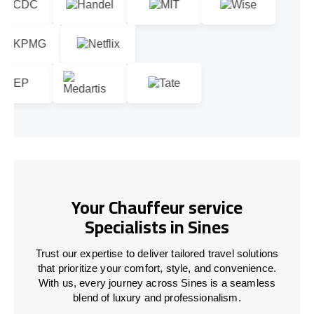
Your Chauffeur service
Specialists in Sines
Trust our expertise to deliver tailored travel solutions
that prioritize your comfort, style, and convenience.
With us, every journey across Sines is a seamless
blend of luxury and professionalism.