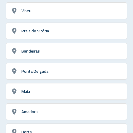
Viseu
Praia de Vitória
Bandeiras
Ponta Delgada
Maia
Amadora
Horta