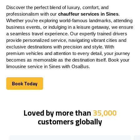
Discover the perfect blend of luxury, comfort, and
professionalism with our
chauffeur services in Sines
.
Whether you’re exploring world-famous landmarks, attending
business events, or indulging in a leisure getaway, we ensure
a seamless travel experience. Our expertly trained drivers
provide personalized service, navigating vibrant cities and
exclusive destinations with precision and style. With
premium vehicles and attention to every detail, your journey
becomes as memorable as the destination itself. Book your
limousine service in Sines with OsaBus.
Book Today
Book Today
Loved by more than
35,000
customers globally