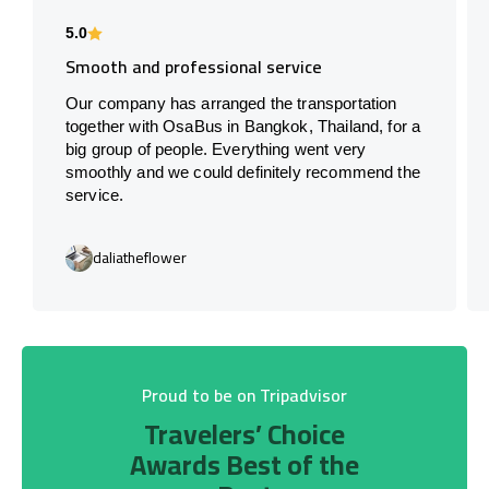
5.0
Smooth and professional service
Our company has arranged the transportation
together with OsaBus in Bangkok, Thailand, for a
big group of people. Everything went very
smoothly and we could definitely recommend the
service.
daliatheflower
Proud to be on Tripadvisor
Travelers’ Choice
Awards Best of the