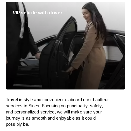
VIP vehicle with driver
Travel in
style
and convenience
aboard
our chauffeur
services in Sines.
Focusing
on punctuality, safety,
and personalized service, we
will
make sure your
journey is as smooth and enjoyable as
it could
possibly be.