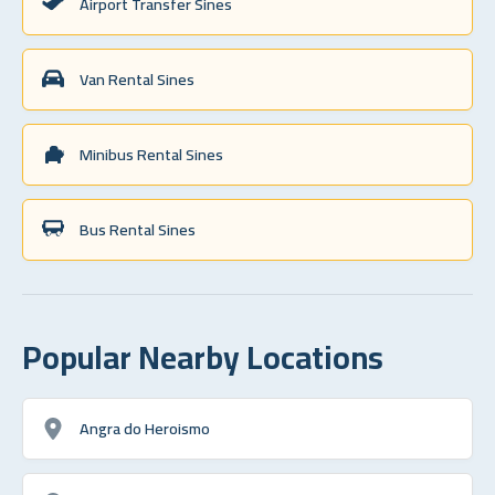
Airport Transfer Sines
Van Rental Sines
Minibus Rental Sines
Bus Rental Sines
Popular Nearby Locations
Angra do Heroismo