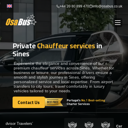
Skip
+44 20 80 899 470
info@osabus.co.uk
to
content
Private
Chauffeur services
in
Show dropdown
BUS RENTAL
Sines
Show dropdown
TRANSFERS
Experience the elegance and convenience of our
premium chauffeur services across Sines. Whether for
business or leisure, our professional drivers ensure a
smooth and stylish journey in Sines, offering
Show dropdown
DESTINATIONS
personalized service and local expertise. From airport
transfers to city tours, travel comfortably in luxury
vehicles tailored to your needs.
Show dropdown
TOURS
Contact Us
Contact Us
Show dropdown
SERVICES
Certified by: