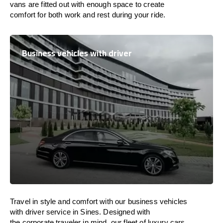
vans are
fitted
out
with
enough
space
to
create
comfort
for both work and
rest
during your ride.
Business vehicles with driver
Travel in
style
and
comfort
with our business vehicles
with driver service in Sines. Designed
with
the
corporate
traveler
in
mind
, our fleet of luxury cars