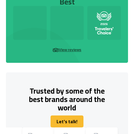
Best
View reviews
Trusted by some of the
best brands around the
world
Let's talk!
Let's talk!