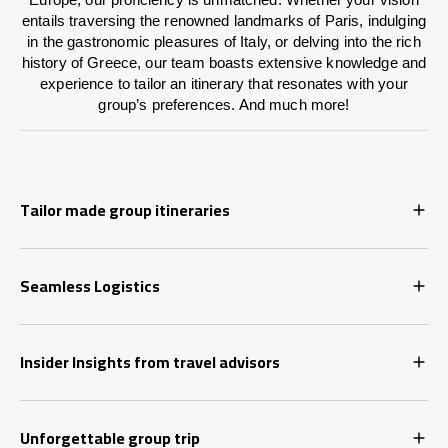
entails traversing the renowned landmarks of Paris, indulging
in the gastronomic pleasures of Italy, or delving into the rich
history of Greece, our team boasts extensive knowledge and
experience to tailor an itinerary that resonates with your
group’s preferences. And much more!
Tailor made group itineraries
Seamless Logistics
Insider Insights from travel advisors
Unforgettable group trip