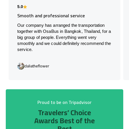
5.0
Smooth and professional service
Our company has arranged the transportation
together with OsaBus in Bangkok, Thailand, for a
big group of people. Everything went very
smoothly and we could definitely recommend the
service.
daliatheflower
Proud to be on Tripadvisor
Travelers’ Choice
Awards Best of the
Best