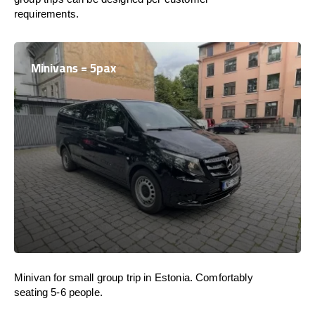
requirements.
Minivans = 5pax
Minivan for small group trip in Estonia. Comfortably
seating 5-6 people.