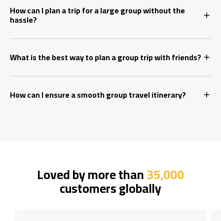
How can I plan a trip for a large group without the
hassle?
What is the best way to plan a group trip with friends?
How can I ensure a smooth group travel itinerary?
Loved by more than
35,000
customers globally