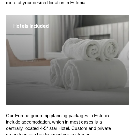
more at your desired location in Estonia.
Hotels included
Our Europe group trip planning packages in Estonia
include accomodation, which in most cases is a
centrally located 4-5* star Hotel. Custom and private
group trips can be designed per customer