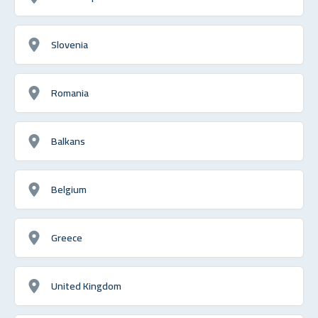
Slovenia
Romania
Balkans
Belgium
Greece
United Kingdom