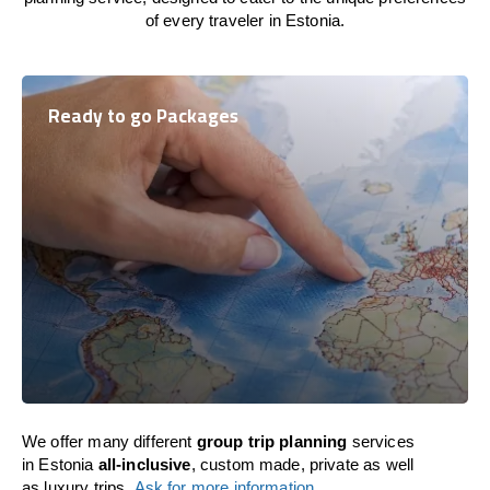
of every traveler in Estonia.
Ready to go Packages
We offer many different
group trip planning
services
in Estonia
all-inclusive
, custom made, private as well
as luxury trips.
Ask for more information
.