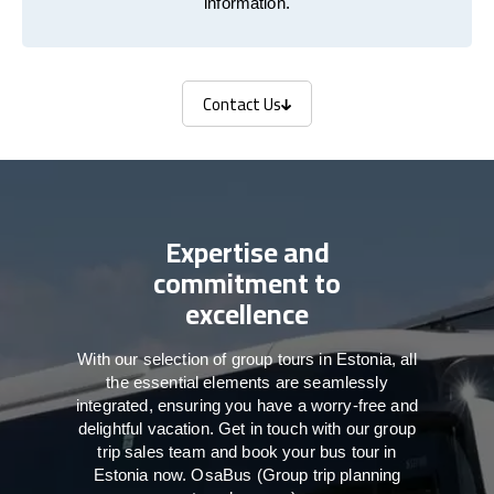
information.
Contact Us
Contact Us
Expertise and
commitment to
excellence
With our selection of group tours in Estonia, all
the essential elements are seamlessly
integrated, ensuring you have a worry-free and
delightful vacation. Get in touch with our group
trip sales team and book your bus tour in
Estonia now. OsaBus (Group trip planning