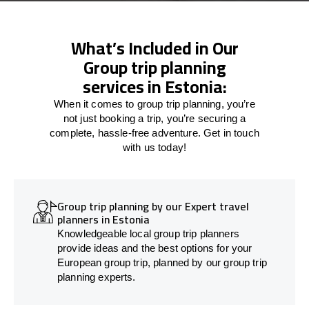
What’s Included in Our
Group trip planning
services in Estonia:
When it comes to group trip planning, you’re
not just booking a trip, you’re securing a
complete, hassle-free adventure. Get in touch
with us today!
Group trip planning by our Expert travel
planners in Estonia
Knowledgeable local group trip planners
provide ideas and the best options for your
European group trip, planned by our group trip
planning experts.