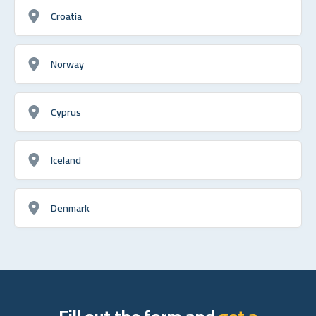
Croatia
Norway
Cyprus
Iceland
Denmark