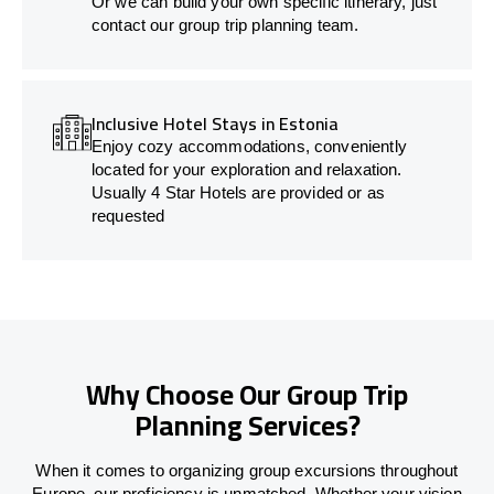
Or we can build your own specific itinerary, just
contact our group trip planning team.
Inclusive Hotel Stays in Estonia
Enjoy cozy accommodations, conveniently
located for your exploration and relaxation.
Usually 4 Star Hotels are provided or as
requested
Why Choose Our Group Trip
Planning Services?
When it comes to organizing group excursions throughout
Europe, our proficiency is unmatched. Whether your vision