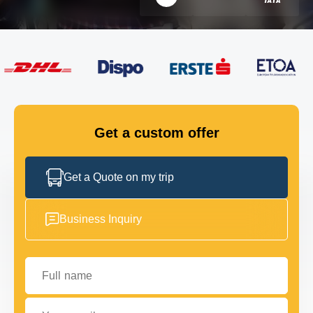
FLEET
GET IN TOUCH
GET IN TOUCH
Get a custom offer
Get a Quote on my trip
Business Inquiry
Full name
Your email