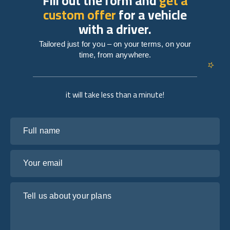
Fill out the form and
get a
custom offer
for a vehicle
with a driver.
Tailored just for you – on your terms, on your
time, from anywhere.
it will take less than a minute!
Full name
Your email
Tell us about your plans