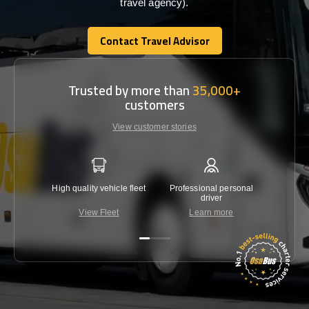
travel agency).
Contact Travel Advisor
Contact Travel Advisor
Trusted by more than
35,000+
customers
View customer stories
High quality vehicle fleet
Professional personal
Lowest 
driver
View Fleet
Learn more
C