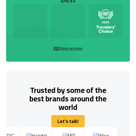
View reviews
Trusted by some of the
best brands around the
world
Let's talk!
Let's talk!