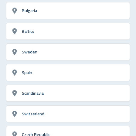
Bulgaria
Baltics
Sweden
Spain
Scandinavia
Switzerland
Czech Republic