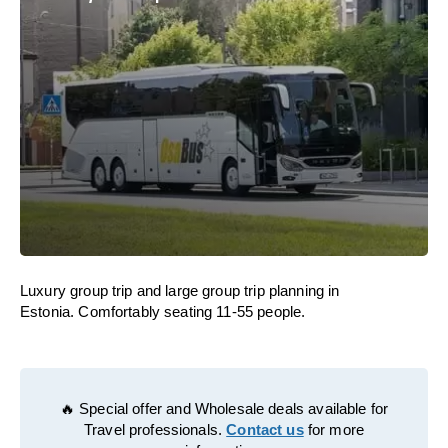
Luxury group trip and large group trip planning in
Estonia. Comfortably seating 11-55 people.
🔥 Special offer and Wholesale deals available for
Travel professionals.
Contact us
for more