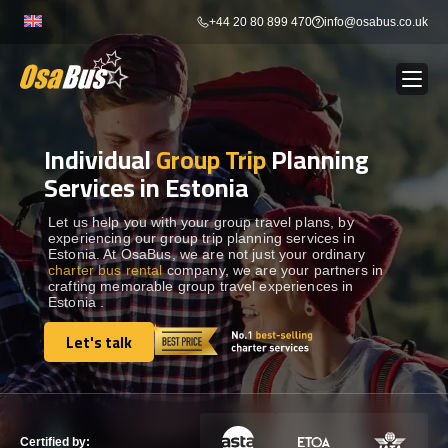
Skip
+44 20 80 899 470
info@osabus.co.uk
to
content
Individual
Group Trip
Planning
Show dropdown
BUS RENTAL
Services in Estonia
Show dropdown
TRANSFERS
Let us help you with your group travel plans, by
experiencing our group trip planning services in
Estonia. At OsaBus, we are not just your ordinary
charter bus rental
company, we are your partners in
Show dropdown
DESTINATIONS
crafting memorable group travel experiences in
Estonia .
Show dropdown
Let's talk
TOURS
Let's talk
Show dropdown
SERVICES
Certified by: