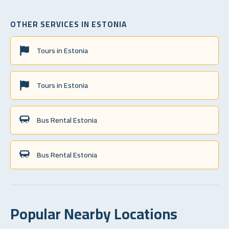
OTHER SERVICES IN ESTONIA
Tours in Estonia
Tours in Estonia
Bus Rental Estonia
Bus Rental Estonia
Popular Nearby Locations