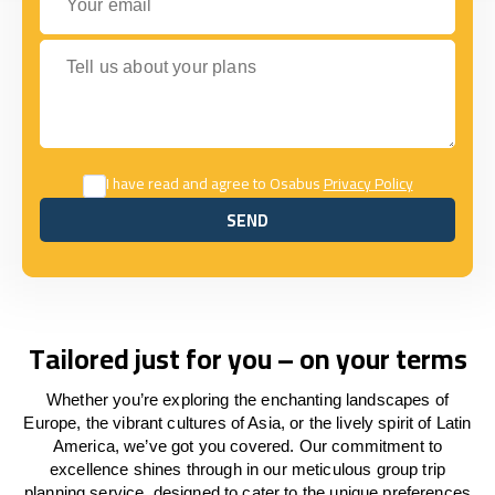
Tell us about your plans
I have read and agree to Osabus
Privacy Policy
SEND
SEND
Tailored just for you – on your terms
Whether you’re exploring the enchanting landscapes of
Europe, the vibrant cultures of Asia, or the lively spirit of Latin
America, we’ve got you covered. Our commitment to
excellence shines through in our meticulous group trip
planning service, designed to cater to the unique preferences