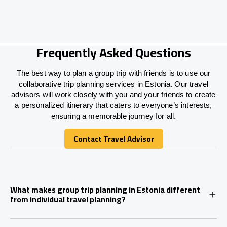
Frequently Asked Questions
The best way to plan a group trip with friends is to use our
collaborative trip planning services in Estonia. Our travel
advisors will work closely with you and your friends to create
a personalized itinerary that caters to everyone’s interests,
ensuring a memorable journey for all.
Contact Travel Advisor
Contact Travel Advisor
What makes group trip planning in Estonia different
from individual travel planning?