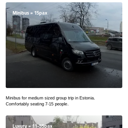
Minibus = 15pax
Minibus for medium sized group trip in Estonia.
Comfortably seating 7-15 people.
Luxury = 11-55pax