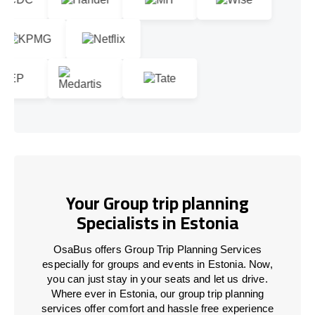
Your Group trip planning
Specialists in Estonia
OsaBus offers Group Trip Planning Services
especially for groups and events in Estonia. Now,
you can just stay in your seats and let us drive.
Where ever in Estonia, our group trip planning
services offer comfort and hassle free experience