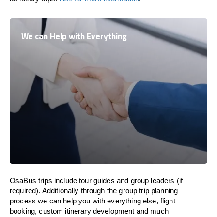
We can Help with Everything
OsaBus trips include tour guides and group leaders (if
required). Additionally through the group trip planning
process we can help you with everything else, flight
booking, custom itinerary development and much