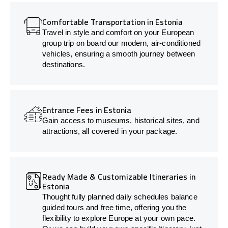
Comfortable Transportation in Estonia
Travel in style and comfort on your European
group trip on board our modern, air-conditioned
vehicles, ensuring a smooth journey between
destinations.
Entrance Fees in Estonia
Gain access to museums, historical sites, and
attractions, all covered in your package.
Ready Made & Customizable Itineraries in
Estonia
Thought fully planned daily schedules balance
guided tours and free time, offering you the
flexibility to explore Europe at your own pace.