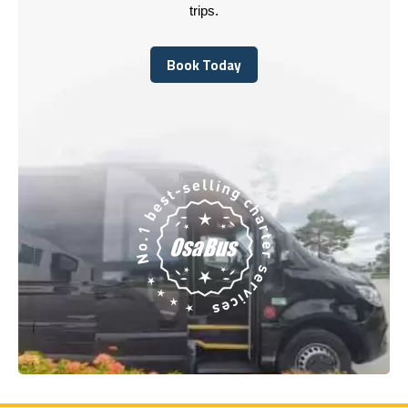
trips.
Book Today
Book Today