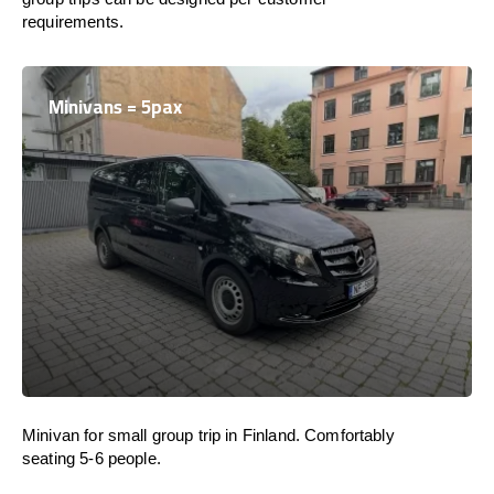
requirements.
Minivans = 5pax
Minivan for small group trip in Finland. Comfortably
seating 5-6 people.