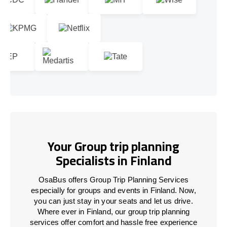
Your Group trip planning
Specialists in Finland
OsaBus offers Group Trip Planning Services
especially for groups and events in Finland. Now,
you can just stay in your seats and let us drive.
Where ever in Finland, our group trip planning
services offer comfort and hassle free experience