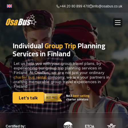
Skip
+44 20 80 899 470
info@osabus.co.uk
to
content
Individual
Group Trip
Planning
Show dropdown
BUS RENTAL
Services in Finland
Show dropdown
TRANSFERS
Let us help you with your group travel plans, by
experiencing our group trip planning services in
Finland. At OsaBus, we are not just your ordinary
charter bus rental
company, we are your partners in
Show dropdown
DESTINATIONS
crafting memorable group travel experiences in
Finland .
Show dropdown
Let's talk
TOURS
Let's talk
Show dropdown
SERVICES
Certified by: