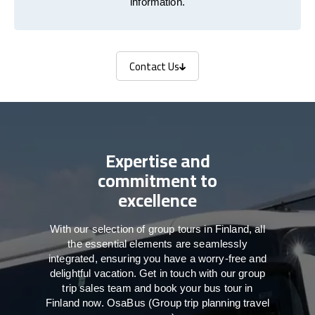
information.
Contact Us
Contact Us
Expertise and
commitment to
excellence
With our selection of group tours in Finland, all
the essential elements are seamlessly
integrated, ensuring you have a worry-free and
delightful vacation. Get in touch with our group
trip sales team and book your bus tour in
Finland now. OsaBus (Group trip planning travel