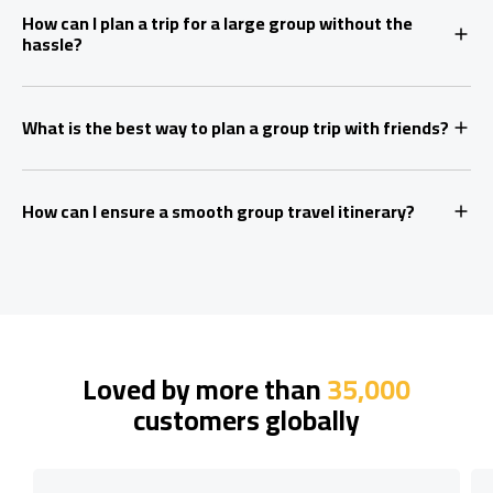
How can I plan a trip for a large group without the
hassle?
What is the best way to plan a group trip with friends?
How can I ensure a smooth group travel itinerary?
Loved by more than
35,000
customers globally