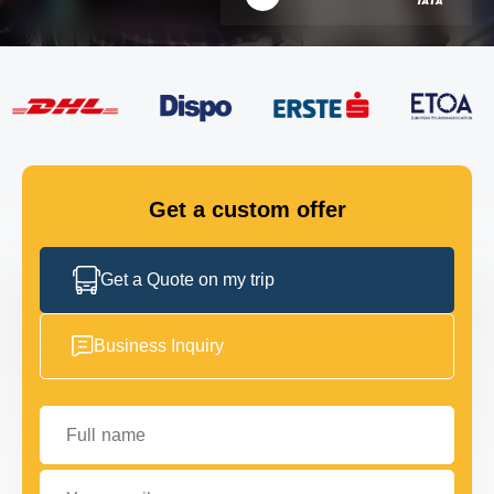
FLEET
GET IN TOUCH
GET IN TOUCH
Get a custom offer
Get a Quote on my trip
Business Inquiry
Full name
Your email