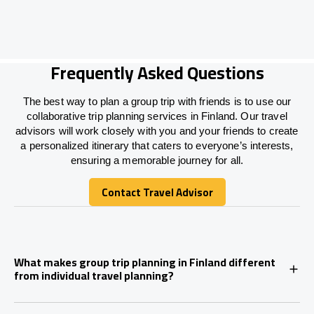
Frequently Asked Questions
The best way to plan a group trip with friends is to use our
collaborative trip planning services in Finland. Our travel
advisors will work closely with you and your friends to create
a personalized itinerary that caters to everyone’s interests,
ensuring a memorable journey for all.
Contact Travel Advisor
Contact Travel Advisor
What makes group trip planning in Finland different
from individual travel planning?