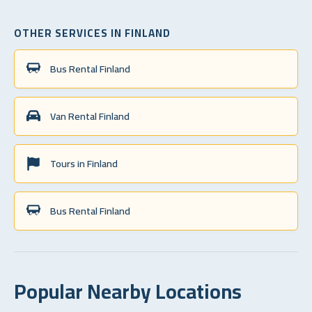
OTHER SERVICES IN FINLAND
Bus Rental Finland
Van Rental Finland
Tours in Finland
Bus Rental Finland
Popular Nearby Locations