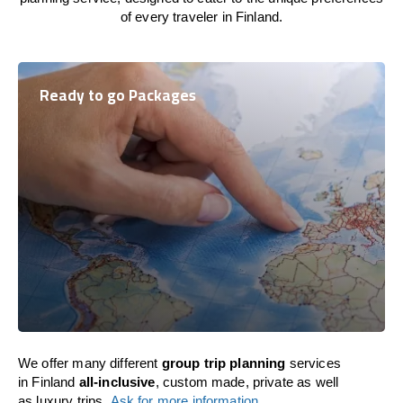
of every traveler in Finland.
Ready to go Packages
We offer many different
group trip planning
services
in Finland
all-inclusive
, custom made, private as well
as luxury trips.
Ask for more information
.