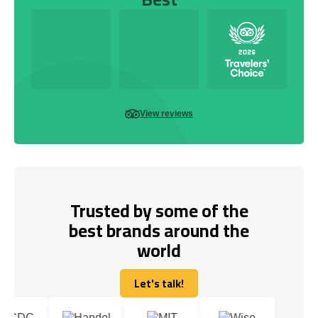
View reviews
Trusted by some of the
best brands around the
world
Let's talk!
Let's talk!