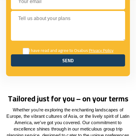
Tell us about your plans
I have read and agree to Osabus
Privacy Policy
SEND
SEND
Tailored just for you – on your terms
Whether you’re exploring the enchanting landscapes of
Europe, the vibrant cultures of Asia, or the lively spirit of Latin
America, we’ve got you covered. Our commitment to
excellence shines through in our meticulous group trip
planning service, designed to cater to the unique preferences