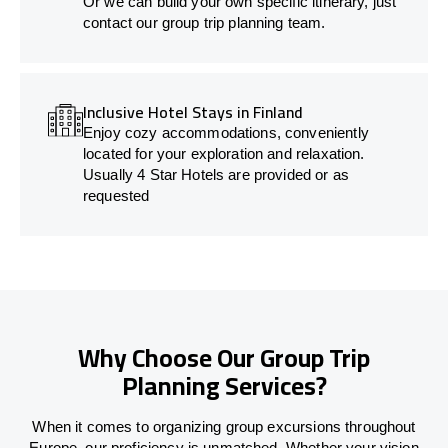
Or we can build your own specific itinerary, just
contact our group trip planning team.
Inclusive Hotel Stays in Finland
Enjoy cozy accommodations, conveniently
located for your exploration and relaxation.
Usually 4 Star Hotels are provided or as
requested
Why Choose Our Group Trip
Planning Services?
When it comes to organizing group excursions throughout
Europe, our proficiency is unmatched. Whether your vision