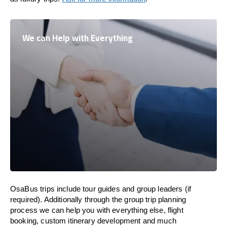
We can Help with Everything
OsaBus trips include tour guides and group leaders (if
required). Additionally through the group trip planning
process we can help you with everything else, flight
booking, custom itinerary development and much