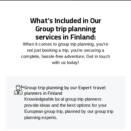
What’s Included in Our
Group trip planning
services in Finland:
When it comes to group trip planning, you’re
not just booking a trip, you’re securing a
complete, hassle-free adventure. Get in touch
with us today!
Group trip planning by our Expert travel
planners in Finland
Knowledgeable local group trip planners
provide ideas and the best options for your
European group trip, planned by our group trip
planning experts.