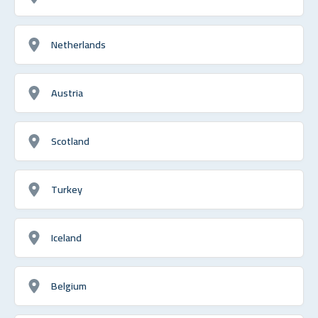
Netherlands
Austria
Scotland
Turkey
Iceland
Belgium