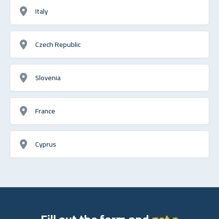
Italy
Czech Republic
Slovenia
France
Cyprus