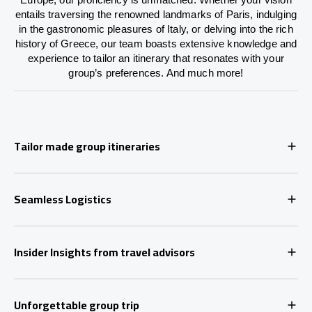
entails traversing the renowned landmarks of Paris, indulging
in the gastronomic pleasures of Italy, or delving into the rich
history of Greece, our team boasts extensive knowledge and
experience to tailor an itinerary that resonates with your
group’s preferences. And much more!
Tailor made group itineraries
Seamless Logistics
Insider Insights from travel advisors
Unforgettable group trip