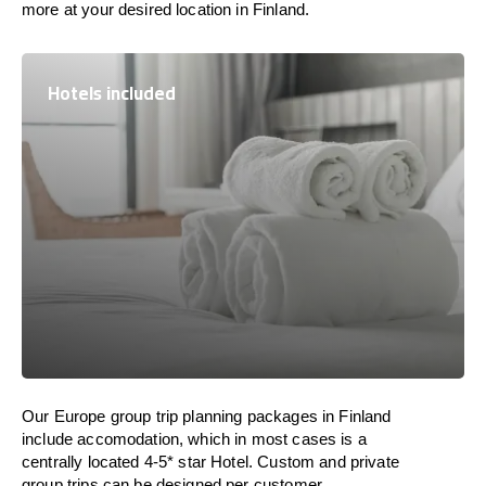
more at your desired location in Finland.
Hotels included
Our Europe group trip planning packages in Finland
include accomodation, which in most cases is a
centrally located 4-5* star Hotel. Custom and private
group trips can be designed per customer