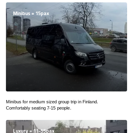
Minibus = 15pax
Minibus for medium sized group trip in Finland.
Comfortably seating 7-15 people.
Luxury = 11-55pax