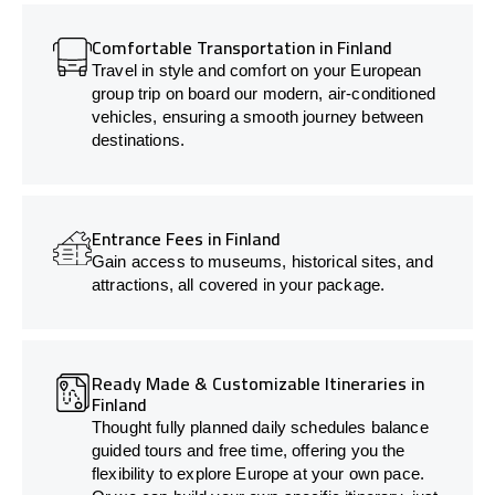
Comfortable Transportation in Finland
Travel in style and comfort on your European
group trip on board our modern, air-conditioned
vehicles, ensuring a smooth journey between
destinations.
Entrance Fees in Finland
Gain access to museums, historical sites, and
attractions, all covered in your package.
Ready Made & Customizable Itineraries in
Finland
Thought fully planned daily schedules balance
guided tours and free time, offering you the
flexibility to explore Europe at your own pace.