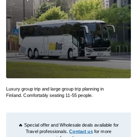
Luxury group trip and large group trip planning in
Finland. Comfortably seating 11-55 people.
🔥 Special offer and Wholesale deals available for
Travel professionals.
Contact us
for more