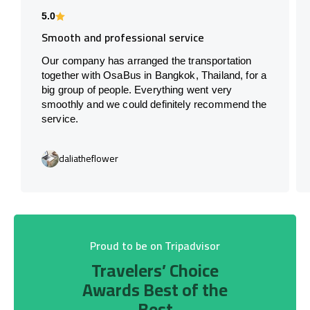
5.0
Smooth and professional service
Our company has arranged the transportation
together with OsaBus in Bangkok, Thailand, for a
big group of people. Everything went very
smoothly and we could definitely recommend the
service.
daliatheflower
Proud to be on Tripadvisor
Travelers’ Choice
Awards Best of the
Best