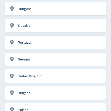
Hungary
Slovakia
Portugal
Georgia
United Kingdom
Bulgaria
Poland