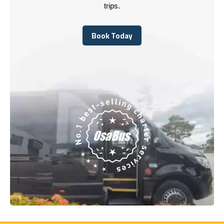
trips.
Book Today
Book Today