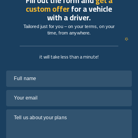
Fill out the form and
get a
custom offer
for a vehicle
with a driver.
Tailored just for you – on your terms, on your
time, from anywhere.
it will take less than a minute!
Full name
Your email
Tell us about your plans