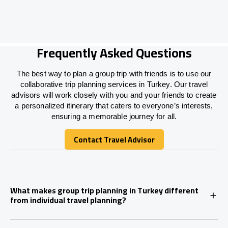
Frequently Asked Questions
The best way to plan a group trip with friends is to use our
collaborative trip planning services in Turkey. Our travel
advisors will work closely with you and your friends to create
a personalized itinerary that caters to everyone’s interests,
ensuring a memorable journey for all.
Contact Travel Advisor
Contact Travel Advisor
What makes group trip planning in Turkey different
from individual travel planning?