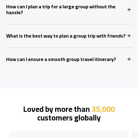
How can I plan a trip for a large group without the
hassle?
What is the best way to plan a group trip with friends?
How can I ensure a smooth group travel itinerary?
Loved by more than
35,000
customers globally