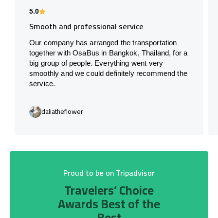
5.0
Smooth and professional service
Our company has arranged the transportation
together with OsaBus in Bangkok, Thailand, for a
big group of people. Everything went very
smoothly and we could definitely recommend the
service.
daliatheflower
Proud to be on Tripadvisor
Travelers’ Choice
Awards Best of the
Best