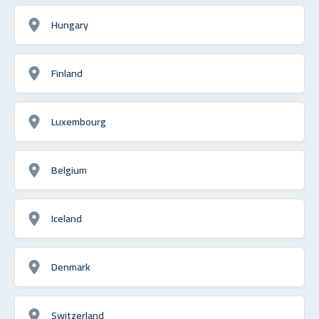
Hungary
Finland
Luxembourg
Belgium
Iceland
Denmark
Switzerland