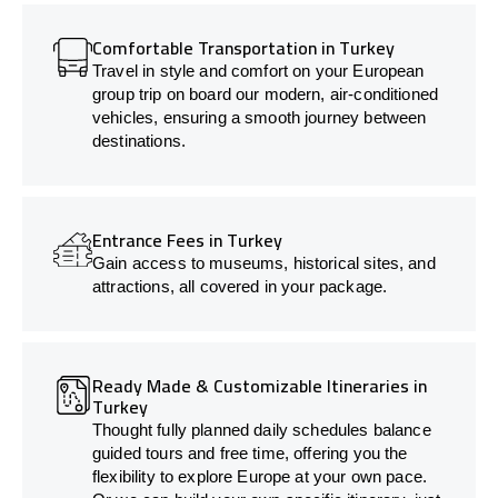
Comfortable Transportation in Turkey
Travel in style and comfort on your European
group trip on board our modern, air-conditioned
vehicles, ensuring a smooth journey between
destinations.
Entrance Fees in Turkey
Gain access to museums, historical sites, and
attractions, all covered in your package.
Ready Made & Customizable Itineraries in
Turkey
Thought fully planned daily schedules balance
guided tours and free time, offering you the
flexibility to explore Europe at your own pace.