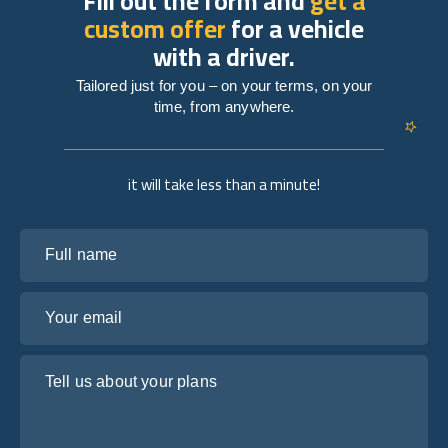
Fill out the form and
get a
custom offer
for a vehicle
with a driver.
Tailored just for you – on your terms, on your
time, from anywhere.
it will take less than a minute!
Full name
Your email
Tell us about your plans