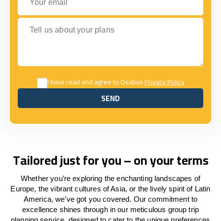
Tell us about your plans
I have read and agree to Osabus
Privacy Policy
SEND
SEND
Tailored just for you – on your terms
Whether you’re exploring the enchanting landscapes of
Europe, the vibrant cultures of Asia, or the lively spirit of Latin
America, we’ve got you covered. Our commitment to
excellence shines through in our meticulous group trip
planning service, designed to cater to the unique preferences