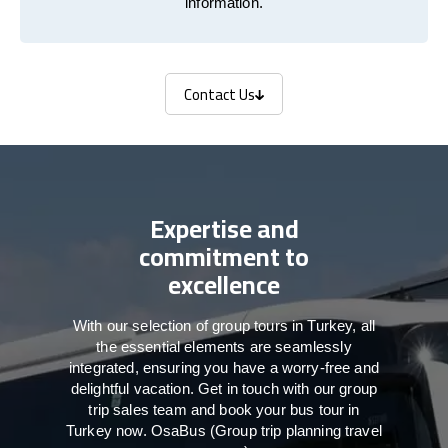
information.
Contact Us
Contact Us
Expertise and
commitment to
excellence
With our selection of group tours in Turkey, all
the essential elements are seamlessly
integrated, ensuring you have a worry-free and
delightful vacation. Get in touch with our group
trip sales team and book your bus tour in
Turkey now. OsaBus (Group trip planning travel