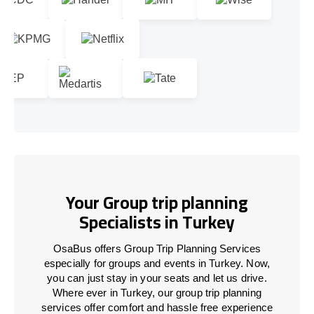
Your Group trip planning
Specialists in Turkey
OsaBus offers Group Trip Planning Services
especially for groups and events in Turkey. Now,
you can just stay in your seats and let us drive.
Where ever in Turkey, our group trip planning
services offer comfort and hassle free experience