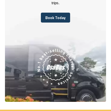
trips.
Book Today
Book Today