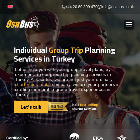
Skip
+44 20 80 899 470
info@osabus.co.uk
to
content
Individual
Group Trip
Planning
Show dropdown
BUS RENTAL
Services in Turkey
Show dropdown
TRANSFERS
Let us help you with your group travel plans, by
experiencing our group trip planning services in
Turkey. At OsaBus, we are not just your ordinary
charter bus rental
company, we are your partners in
Show dropdown
DESTINATIONS
crafting memorable group travel experiences in
Turkey .
Show dropdown
Let's talk
TOURS
Let's talk
Show dropdown
SERVICES
Certified by: