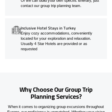
Or we can build your own specific itinerary, just
contact our group trip planning team.
Inclusive Hotel Stays in Turkey
Enjoy cozy accommodations, conveniently
located for your exploration and relaxation.
Usually 4 Star Hotels are provided or as
requested
Why Choose Our Group Trip
Planning Services?
When it comes to organizing group excursions throughout
Europe, our proficiency is unmatched. Whether your vision