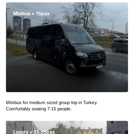
Minibus = 15pax
Minibus for medium sized group trip in Turkey.
Comfortably seating 7-15 people.
Luxury = 11-55pax