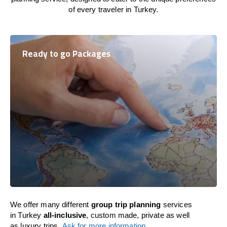
of every traveler in Turkey.
Ready to go Packages
We offer many different
group trip planning
services
in Turkey
all-inclusive
, custom made, private as well
as luxury trips.
Ask for more information
.