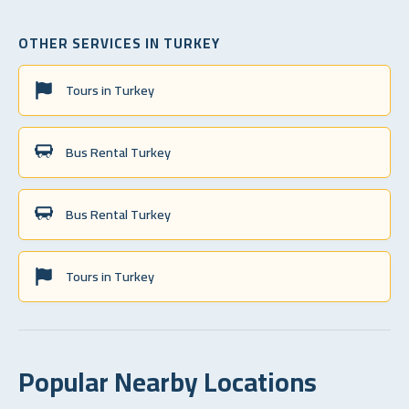
OTHER SERVICES IN TURKEY
Tours in Turkey
Bus Rental Turkey
Bus Rental Turkey
Tours in Turkey
Popular Nearby Locations