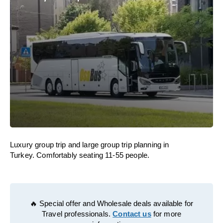
Luxury group trip and large group trip planning in
Turkey. Comfortably seating 11-55 people.
🔥 Special offer and Wholesale deals available for
Travel professionals.
Contact us
for more