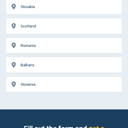
Slovakia
Scotland
Romania
Balkans
Slovenia