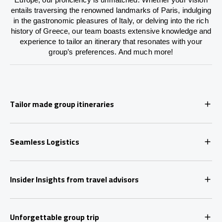
entails traversing the renowned landmarks of Paris, indulging
in the gastronomic pleasures of Italy, or delving into the rich
history of Greece, our team boasts extensive knowledge and
experience to tailor an itinerary that resonates with your
group’s preferences. And much more!
Tailor made group itineraries
Seamless Logistics
Insider Insights from travel advisors
Unforgettable group trip