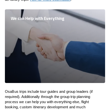
We can Help with Everything
OsaBus trips include tour guides and group leaders (if
required). Additionally through the group trip planning
process we can help you with everything else, flight
booking, custom itinerary development and much