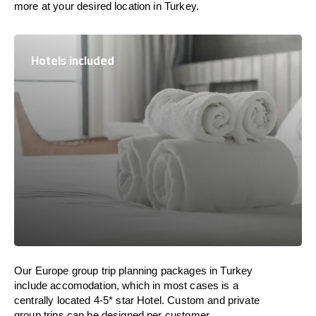
more at your desired location in Turkey.
Hotels included
Our Europe group trip planning packages in Turkey
include accomodation, which in most cases is a
centrally located 4-5* star Hotel. Custom and private
group trips can be designed per customer