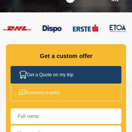
FLEET
GET IN TOUCH
GET IN TOUCH
Get a custom offer
Get a Quote on my trip
Business Inquiry
Full name
Your email