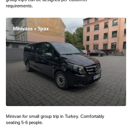
requirements.
Minivans = 5pax
Minivan for small group trip in Turkey. Comfortably
seating 5-6 people.