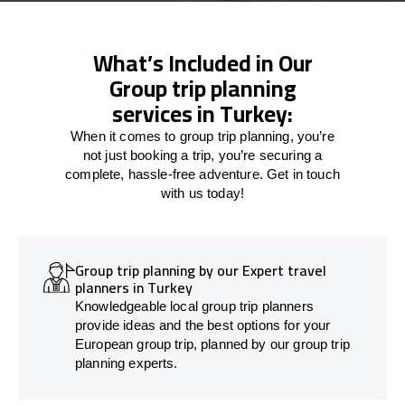
What’s Included in Our
Group trip planning
services in Turkey:
When it comes to group trip planning, you’re
not just booking a trip, you’re securing a
complete, hassle-free adventure. Get in touch
with us today!
Group trip planning by our Expert travel
planners in Turkey
Knowledgeable local group trip planners
provide ideas and the best options for your
European group trip, planned by our group trip
planning experts.