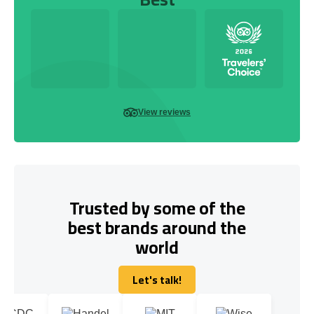
View reviews
Trusted by some of the
best brands around the
world
Let's talk!
Let's talk!