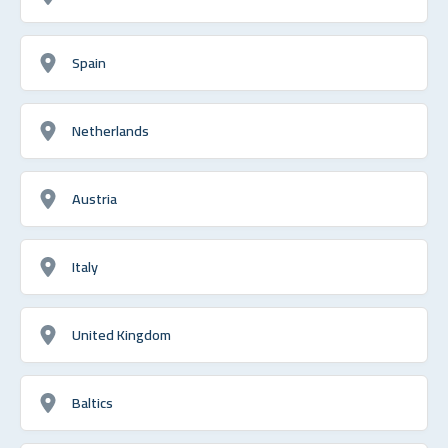
Spain
Netherlands
Austria
Italy
United Kingdom
Baltics