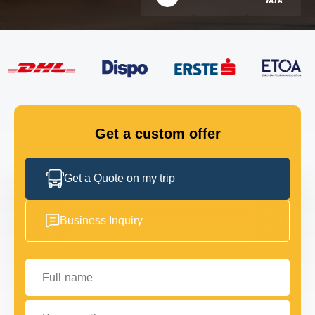
FLEET
GET IN TOUCH
GET IN TOUCH
Get a custom offer
Get a Quote on my trip
Business Inquiry
Full name
Your email