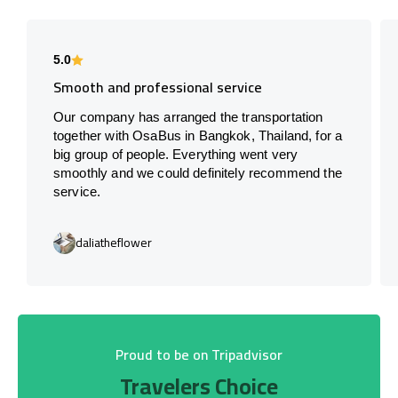
5.0
Smooth and professional service
Our company has arranged the transportation
together with OsaBus in Bangkok, Thailand, for a
big group of people. Everything went very
smoothly and we could definitely recommend the
service.
daliatheflower
Proud to be on Tripadvisor
Travelers Choice