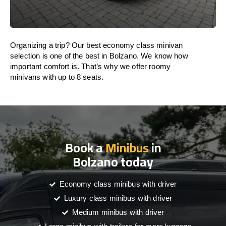
Organizing a trip? Our best economy class minivan
selection is one of the best in Bolzano. We know how
important comfort is. That’s why we offer roomy
minivans with up to 8 seats.
Book a
Minibus
in
Bolzano today
Economy class minibus with driver
Luxury class minibus with driver
Medium minibus with driver