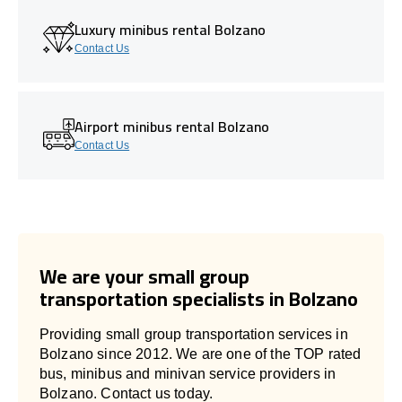
Luxury minibus rental Bolzano
Contact Us
Airport minibus rental Bolzano
Contact Us
We are your small group
transportation specialists in Bolzano
Providing small group transportation services in
Bolzano since 2012. We are one of the TOP rated
bus, minibus and minivan service providers in
Bolzano. Contact us today.