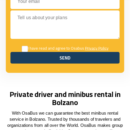
Tell us about your plans
I have read and agree to Osabus
Privacy Policy
SEND
SEND
Private driver and minibus rental in
Bolzano
With OsaBus we can guarantee the best minibus rental
service in Bolzano. Trusted by thousands of travelers and
organizations from all over the World. OsaBus makes group