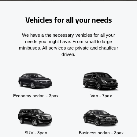
Vehicles for all your needs
We have a the necessary vehicles for all your
needs you might have. From small to large
minibuses. All services are private and chauffeur
driven.
Economy sedan - 3pax
Van - 7pax
SUV - 3pax
Business sedan - 3pax