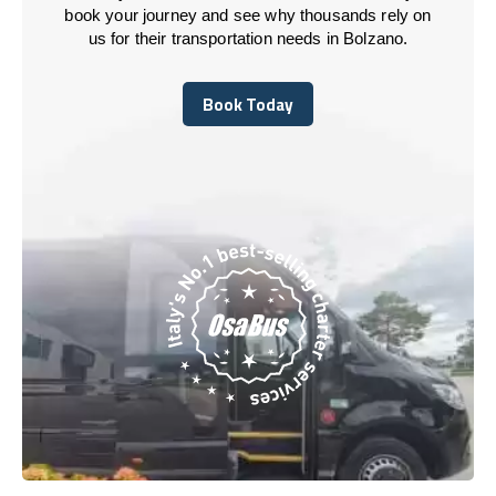
book your journey and see why thousands rely on
us for their transportation needs in Bolzano.
Book Today
Book Today