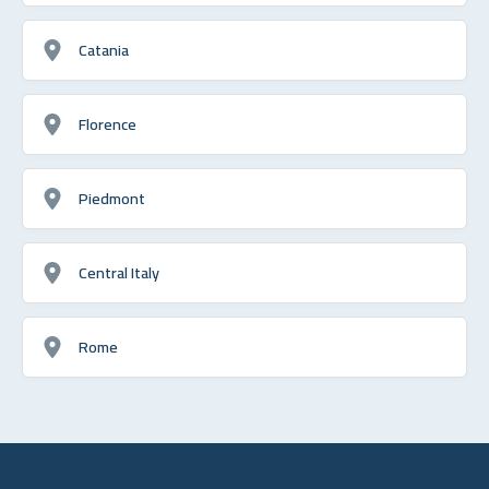
Catania
Florence
Piedmont
Central Italy
Rome