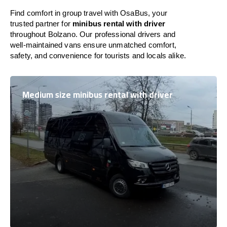
Find comfort in group travel with OsaBus, your
trusted partner for
minibus rental with driver
throughout Bolzano. Our professional drivers and
well-maintained vans ensure unmatched comfort,
safety, and convenience for tourists and locals alike.
Medium size minibus rental with driver