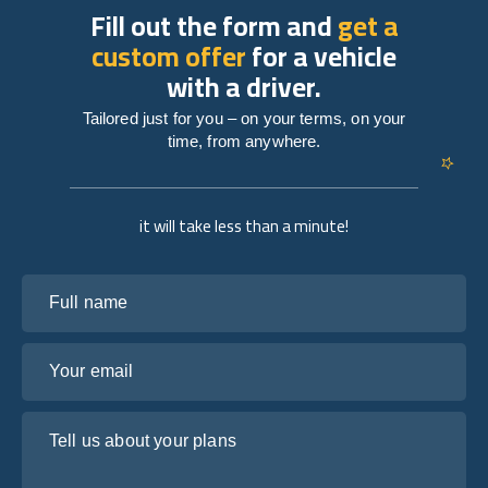
Fill out the form and
get a
custom offer
for a vehicle
with a driver.
Tailored just for you – on your terms, on your
time, from anywhere.
it will take less than a minute!
Full name
Your email
Tell us about your plans