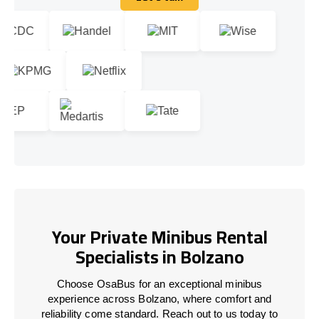
Let's talk
Your Private Minibus Rental
Specialists in Bolzano
Choose OsaBus for an exceptional minibus
experience across Bolzano, where comfort and
reliability come standard. Reach out to us today to