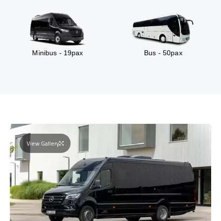
Minibus - 19pax
Bus - 50pax
View Gallery