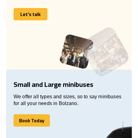
Let's talk
Let's talk
Small and Large minibuses
We offer all types and sizes, so to say minibuses
for all your needs in Bolzano.
Book Today
Book Today