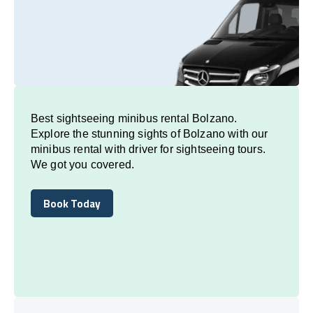
Best sightseeing minibus rental Bolzano.
Explore the stunning sights of Bolzano with our
minibus rental with driver for sightseeing tours.
We got you covered.
Book Today
Book Today