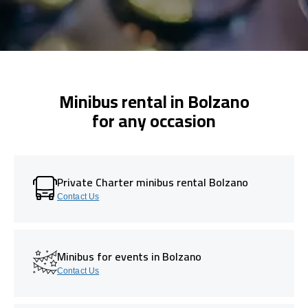
Minibus rental in Bolzano
for any occasion
Private Charter minibus rental Bolzano
Contact Us
Minibus for events in Bolzano
Contact Us