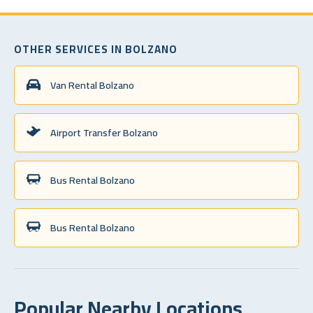
OTHER SERVICES IN BOLZANO
Van Rental Bolzano
Airport Transfer Bolzano
Bus Rental Bolzano
Bus Rental Bolzano
Popular Nearby Locations