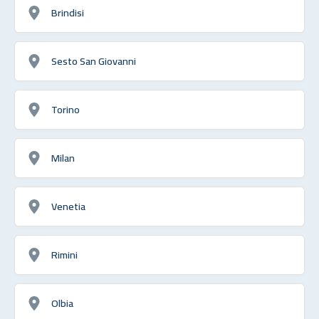
Brindisi
Sesto San Giovanni
Torino
Milan
Venetia
Rimini
Olbia