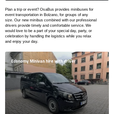
Plan a trip or event? OsaBus provides minibuses for
event transportation in Bolzano, for groups of any
size. Our new minibus combined with our professional
drivers provide timely and comfortable service. We
would love to be a part of your special day, party, or
celebration by handling the logistics while you relax
and enjoy your day.
Economy Minivan hire with driver