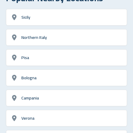
Sicily
Northern Italy
Pisa
Bologna
Campania
Verona