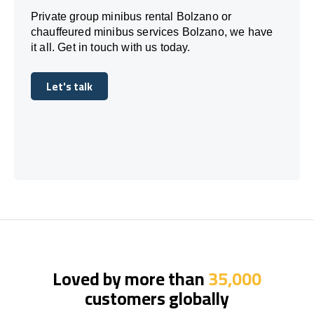
Private group minibus rental Bolzano or
chauffeured minibus services Bolzano, we have
it all. Get in touch with us today.
Let's talk
Let's talk
Loved by more than
35,000
customers globally