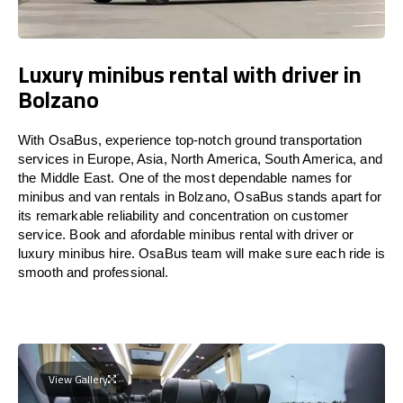
Luxury minibus rental with driver in
Bolzano
With OsaBus, experience top-notch ground transportation
services in Europe, Asia, North America, South America, and
the Middle East. One of the most dependable names for
minibus and van rentals in Bolzano, OsaBus stands apart for
its remarkable reliability and concentration on customer
service. Book and afordable minibus rental with driver or
luxury minibus hire. OsaBus team will make sure each ride is
smooth and professional.
View Gallery