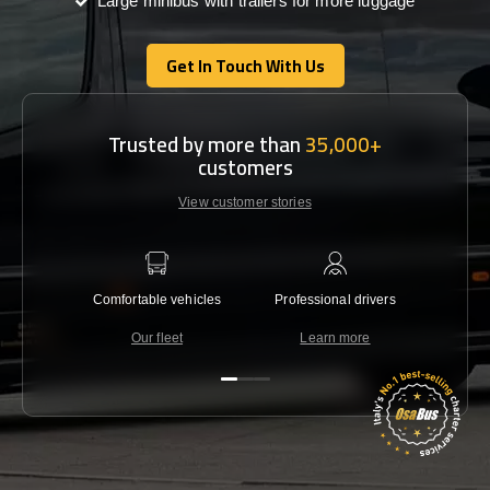
Large minibus with trailers for more luggage
Get In Touch With Us
Get In Touch With Us
Trusted by more than
35,000+
customers
View customer stories
Comfortable vehicles
Professional drivers
Lowest 
Our fleet
Learn more
C