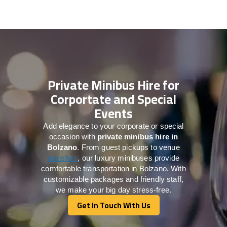
Private Minibus Hire for
Corportate and Special
Events
Add elegance to your corporate or special
occasion with
private minibus hire in
Bolzano
. From guest pickups to venue
transfers
, our luxury minibuses provide
comfortable transportation in Bolzano. With
customizable packages and friendly staff,
we make your big day stress-free.
Get In Touch With Us
Get In Touch With Us