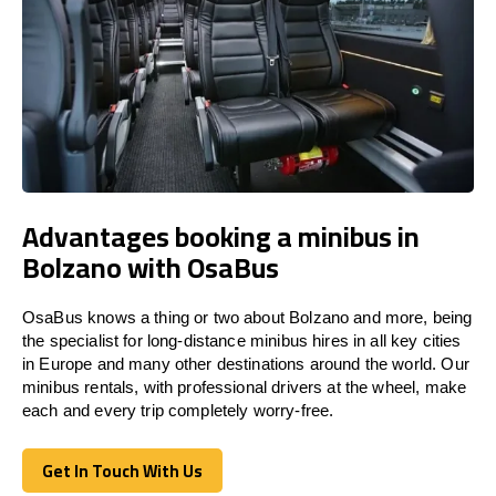
Advantages booking a minibus in
Bolzano with OsaBus
OsaBus knows a thing or two about Bolzano and more, being
the specialist for long-distance minibus hires in all key cities
in Europe and many other destinations around the world. Our
minibus rentals, with professional drivers at the wheel, make
each and every trip completely worry-free.
Get In Touch With Us
Get In Touch With Us