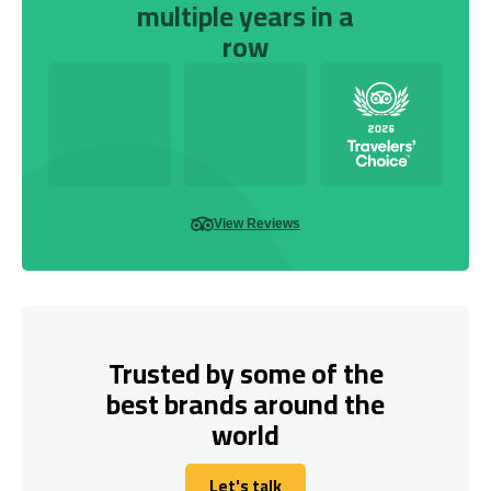
multiple years in a
row
View Reviews
Trusted by some of the
best brands around the
world
Let's talk