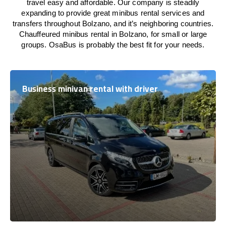
travel easy and affordable. Our company is steadily
expanding to provide great minibus rental services and
transfers throughout Bolzano, and it’s neighboring countries.
Chauffeured minibus rental in Bolzano, for small or large
groups. OsaBus is probably the best fit for your needs.
Business minivan rental with driver