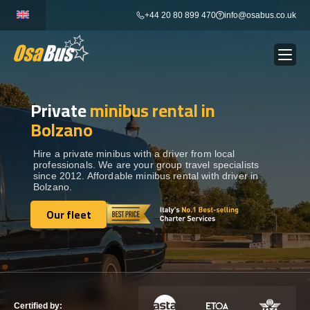
Skip
+44 20 80 899 470
info@osabus.co.uk
to
content
Private
minibus rental in
Show dropdown
BUS RENTAL
Bolzano
Show dropdown
TRANSFERS
Hire a private minibus with a driver from local
professionals. We are your group travel specialists
since 2012. Affordable minibus rental with driver in
Bolzano.
Show dropdown
DESTINATIONS
Our fleet
Our fleet
Show dropdown
TOURS
Show dropdown
SERVICES
Certified by: