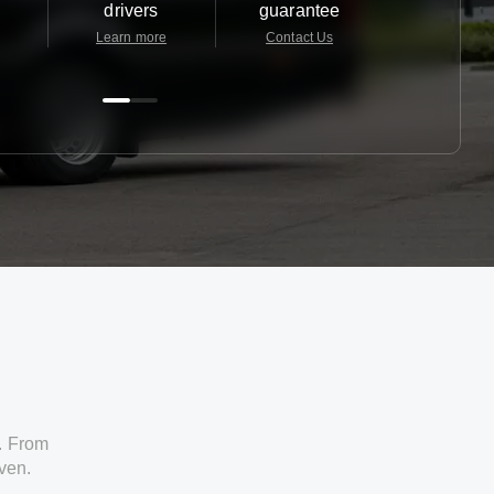
drivers
guarantee
24/7
Learn more
Contact Us
Contact 
. From
iven.