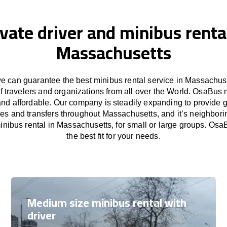
ivate driver and minibus rental
Massachusetts
 can guarantee the best minibus rental service in Massachuse
f travelers and organizations from all over the World. OsaBus
and affordable. Our company is steadily expanding to provide 
ces and transfers throughout Massachusetts, and it’s neighbori
nibus rental in Massachusetts, for small or large groups. Osa
the best fit for your needs.
Medium size minibus rental with
driver