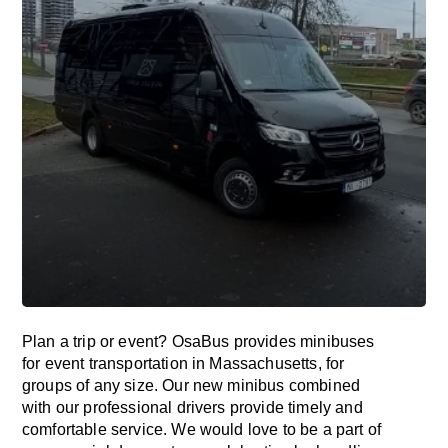
Plan a trip or event? OsaBus provides minibuses
for event transportation in Massachusetts, for
groups of any size. Our new minibus combined
with our professional drivers provide timely and
comfortable service. We would love to be a part of