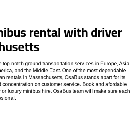
ibus rental with driver
husetts
top-notch ground transportation services in Europe, Asia,
erica, and the Middle East. One of the most dependable
n rentals in Massachusetts, OsaBus stands apart for its
nd concentration on customer service. Book and afordable
er or luxury minibus hire. OsaBus team will make sure each
ssional.