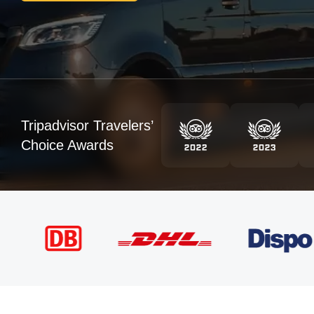
Tripadvisor Travelers’
Choice Awards