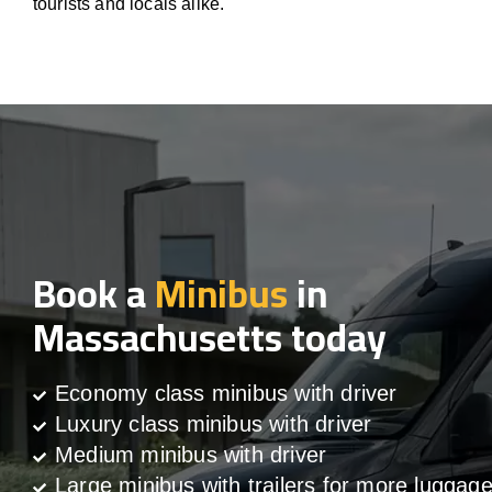
tourists and locals alike.
Book a
Minibus
in
Massachusetts today
Economy class minibus with driver
Luxury class minibus with driver
Medium minibus with driver
Large minibus with trailers for more luggag