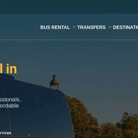
BUS RENTAL
TRANSFERS
DESTINAT
 in
ssionals.
fordable