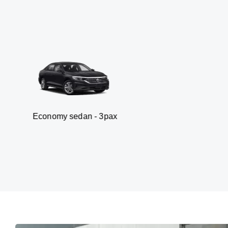
my sedan - 3pax
Va