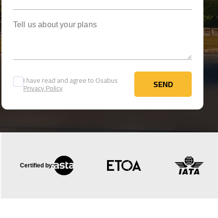
Tell us about your plans
I have read and agree to Osabus
SEND
Privacy Policy
SEND
Certified by: