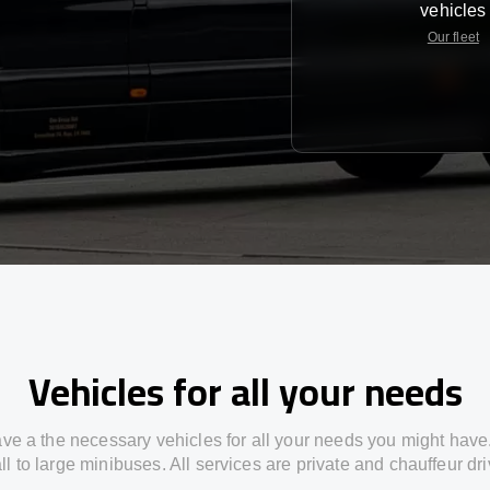
vehicles
Our fleet
Vehicles for all your needs
ve a the necessary vehicles for all your needs you might have
l to large minibuses. All services are private and chauffeur dr