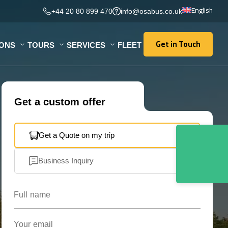
English
+44 20 80 899 470
info@osabus.co.uk
Get in Touch
IONS
TOURS
SERVICES
FLEET
Get in Touch
Get a custom offer
Get a Quote on my trip
Business Inquiry
Full name
Your email