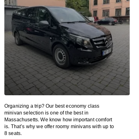
Organizing a trip? Our best economy class
minivan selection is one of the best in
Massachusetts. We know how important comfort
is. That’s why we offer roomy minivans with up to
8 seats.