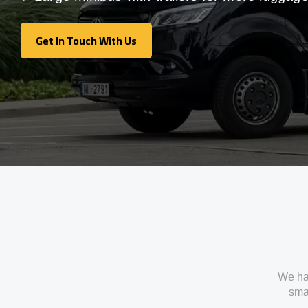
Get In Touch With Us
Get In Touch With Us
We ha
smal