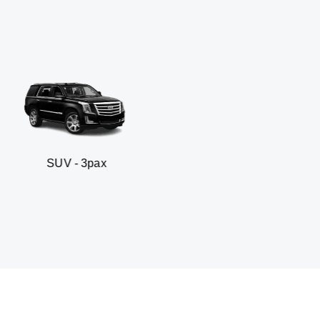
 3pax
Business seda