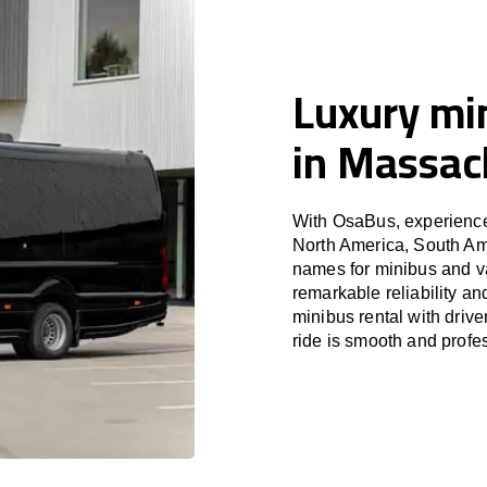
Luxury min
in Massac
With OsaBus, experience 
North America, South Am
names for minibus and va
remarkable reliability a
minibus rental with driv
ride is smooth and profe