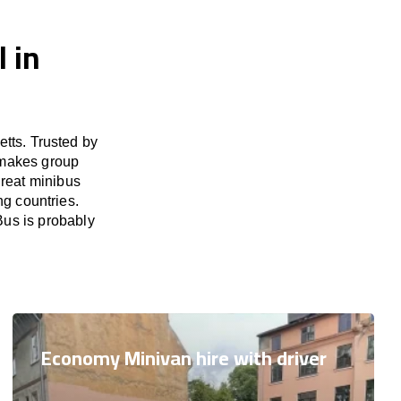
 in
tts. Trusted by
 makes group
great minibus
ng countries.
Bus is probably
Economy Minivan hire with driver