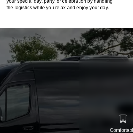
your special day, party, or celebration by handling
the logistics while you relax and enjoy your day.
Comfortab
e