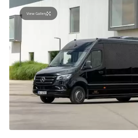
View Gallery