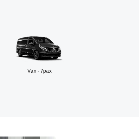
n - 7pax
SUV -