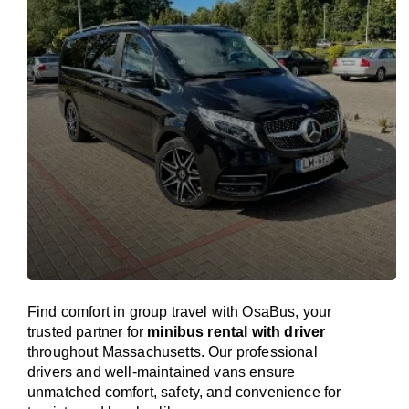
Find comfort in group travel with OsaBus, your
trusted partner for
minibus rental with driver
throughout Massachusetts. Our professional
drivers and well-maintained vans ensure
unmatched comfort, safety, and convenience for