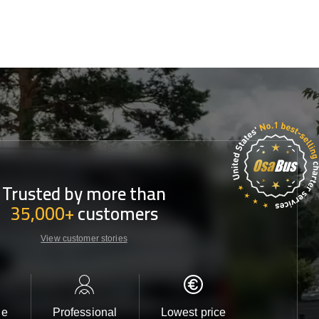
Trusted by more than
35,000+
customers
View customer stories
le
Professional
Lowest price
Customer 