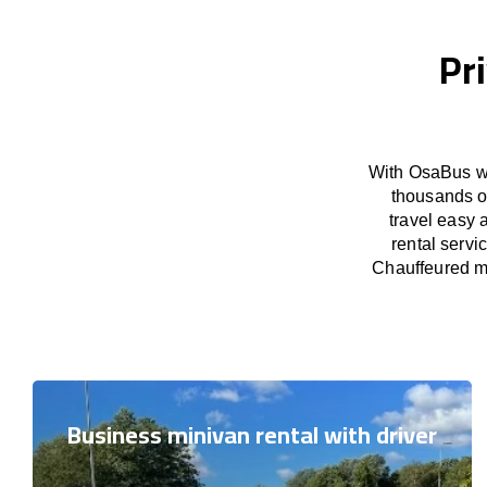
Pr
With OsaBus we
thousands o
travel easy 
rental servi
Chauffeured mi
Business minivan rental with driver