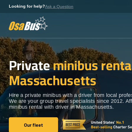
Skip
Looking for help?
Ask a Question
to
content
Private
minibus rental
Massachusetts
Hire a private minibus with a driver from local profe
We are your group travel specialists since 2012. Af
minibus rental with driver in Massachusetts.
Our fleet
Our fleet