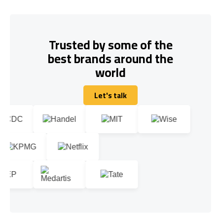
Trusted by some of the
best brands around the
world
Let's talk
Let's talk