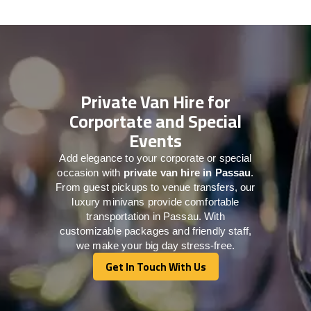
Private Van Hire for
Corportate and Special
Events
Add elegance to your corporate or special
occasion with
private van hire in Passau
.
From guest pickups to venue transfers, our
luxury minivans provide comfortable
transportation in Passau. With
customizable packages and friendly staff,
we make your big day stress-free.
Get In Touch With Us
Get In Touch With Us