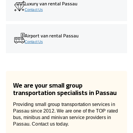
Luxury van rental Passau
Contact Us
Airport van rental Passau
Contact Us
We are your small group
transportation specialists in Passau
Providing small group transportation services in
Passau since 2012. We are one of the TOP rated
bus, minibus and minivan service providers in
Passau. Contact us today.