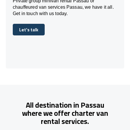
Private group minivan rental Passau or
chauffeured van services Passau, we have it all.
Get in touch with us today.
Let's talk
Let's talk
All destination in Passau
where we offer charter van
rental services.