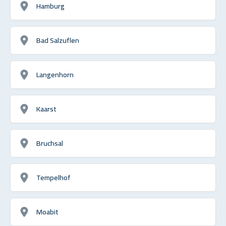
Hamburg
Bad Salzuflen
Langenhorn
Kaarst
Bruchsal
Tempelhof
Moabit