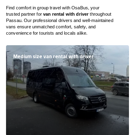
Find comfort in group travel with OsaBus, your
trusted partner for
van rental with driver
throughout
Passau. Our professional drivers and well-maintained
vans ensure unmatched comfort, safety, and
convenience for tourists and locals alike.
Medium size van rental with driver