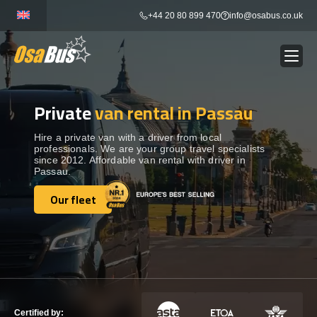
Skip
+44 20 80 899 470
info@osabus.co.uk
to
content
Private
van rental in Passau
Show dropdown
BUS RENTAL
Hire a private van with a driver from local
professionals. We are your group travel specialists
Show dropdown
TRANSFERS
since 2012. Affordable van rental with driver in
Passau.
Show dropdown
Our fleet
DESTINATIONS
Our fleet
Show dropdown
TOURS
Show dropdown
SERVICES
Certified by: