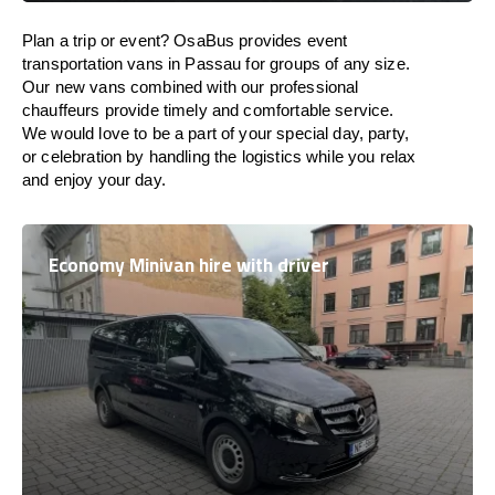
Plan a trip or event? OsaBus provides event
transportation vans in Passau for groups of any size.
Our new vans combined with our professional
chauffeurs provide timely and comfortable service.
We would love to be a part of your special day, party,
or celebration by handling the logistics while you relax
and enjoy your day.
Economy Minivan hire with driver