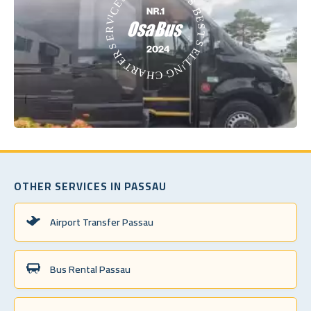
OTHER SERVICES IN PASSAU
Airport Transfer Passau
Bus Rental Passau