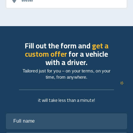
Fill out the form and
get a
custom offer
for a vehicle
with a driver.
Tailored just for you – on your terms, on your
time, from anywhere.
it will take less than a minute!
Full name