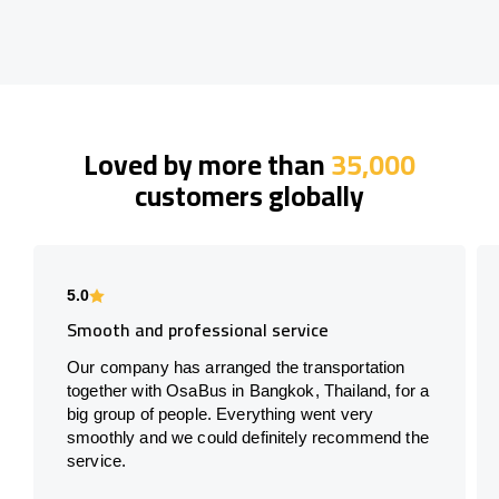
Loved by more than
35,000
customers globally
5.0
Smooth and professional service
Our company has arranged the transportation
together with OsaBus in Bangkok, Thailand, for a
big group of people. Everything went very
smoothly and we could definitely recommend the
service.