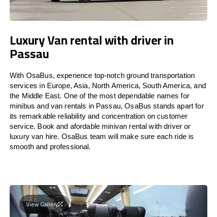
Luxury Van rental with driver in
Passau
With OsaBus, experience top-notch ground transportation
services in Europe, Asia, North America, South America, and
the Middle East. One of the most dependable names for
minibus and van rentals in Passau, OsaBus stands apart for
its remarkable reliability and concentration on customer
service. Book and afordable minivan rental with driver or
luxury van hire. OsaBus team will make sure each ride is
smooth and professional.
View Gallery