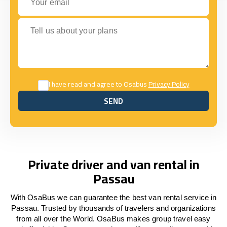
Tell us about your plans
I have read and agree to Osabus
Privacy Policy
SEND
SEND
Private driver and van rental in
Passau
With OsaBus we can guarantee the best van rental service in
Passau. Trusted by thousands of travelers and organizations
from all over the World. OsaBus makes group travel easy