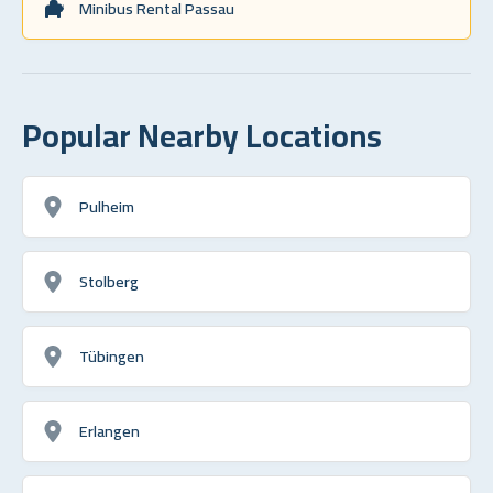
Minibus Rental Passau
Popular Nearby Locations
Pulheim
Stolberg
Tübingen
Erlangen