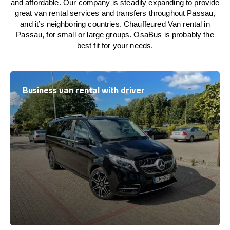
and affordable. Our company is steadily expanding to provide
great van rental services and transfers throughout Passau,
and it’s neighboring countries. Chauffeured Van rental in
Passau, for small or large groups. OsaBus is probably the
best fit for your needs.
Business van rental with driver