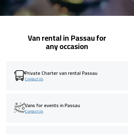
Van rental in Passau for
any occasion
Private Charter van rental Passau
Contact Us
Vans for events in Passau
Contact Us