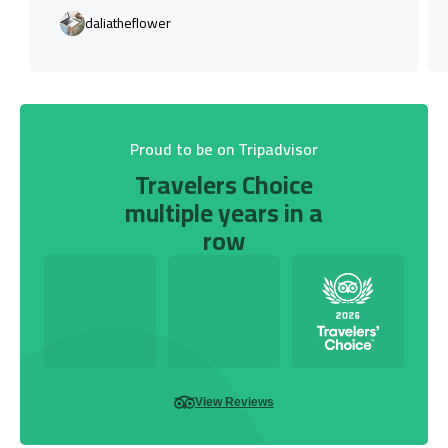
daliatheflower
Proud to be on Tripadvisor
Travelers Choice
multiple years in a
row
View Reviews