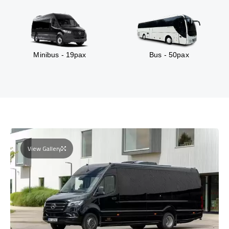
Minibus - 19pax
Bus - 50pax
View Gallery