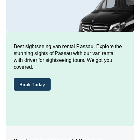
Best sightseeing van rental Passau. Explore the
stunning sights of Passau with our van rental
with driver for sightseeing tours. We got you
covered.
Book Today
Book Today