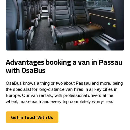
Advantages booking a van in Passau
with OsaBus
OsaBus knows a thing or two about Passau and more, being
the specialist for long-distance van hires in all key cities in
Europe. Our van rentals, with professional drivers at the
wheel, make each and every trip completely worry-free.
Get In Touch With Us
Get In Touch With Us