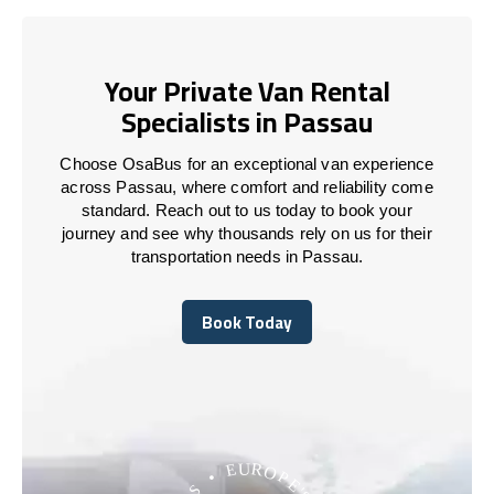
Your Private Van Rental
Specialists in Passau
Choose OsaBus for an exceptional van experience
across Passau, where comfort and reliability come
standard. Reach out to us today to book your
journey and see why thousands rely on us for their
transportation needs in Passau.
Book Today
Book Today