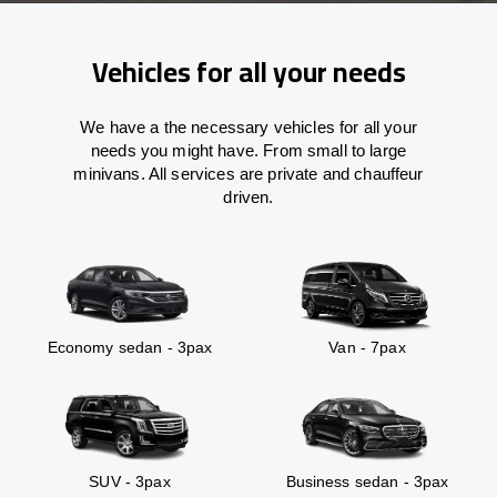
Vehicles for all your needs
We have a the necessary vehicles for all your
needs you might have. From small to large
minivans. All services are private and chauffeur
driven.
Economy sedan - 3pax
Van - 7pax
SUV - 3pax
Business sedan - 3pax