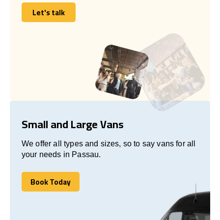
Let's talk
Let's talk
Small and Large Vans
We offer all types and sizes, so to say vans for all
your needs in Passau.
Book Today
Book Today