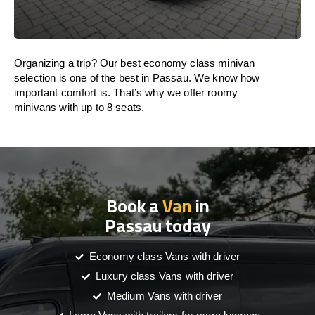
Organizing a trip? Our best economy class minivan
selection is one of the best in Passau. We know how
important comfort is. That’s why we offer roomy
minivans with up to 8 seats.
Book a
Van
in
Passau today
Economy class Vans with driver
Luxury class Vans with driver
Medium Vans with driver