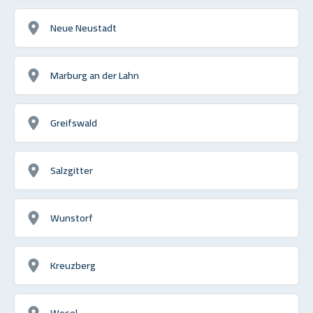
Neue Neustadt
Marburg an der Lahn
Greifswald
Salzgitter
Wunstorf
Kreuzberg
Wesel