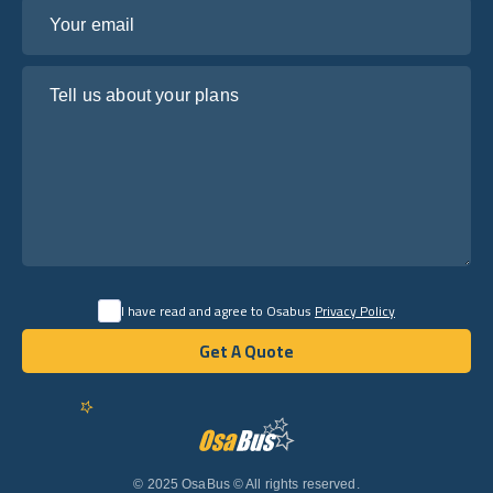
Your email
Tell us about your plans
I have read and agree to Osabus
Privacy Policy
Get A Quote
Get A Quote
English
© 2025 OsaBus © All rights reserved.