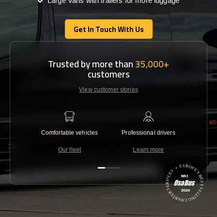
Large Vans with trailers for more luggage
Get In Touch With Us
Get In Touch With Us
Trusted by more than
35,000+
customers
View customer stories
Comfortable vehicles
Professional drivers
Lowest 
Our fleet
Learn more
C