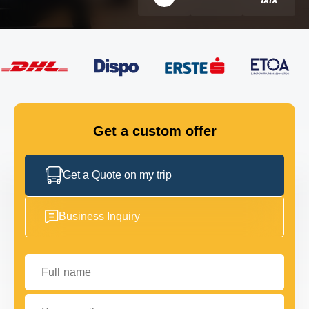
FLEET
GET IN TOUCH
GET IN TOUCH
Get a custom offer
Get a Quote on my trip
Business Inquiry
Full name
Your email