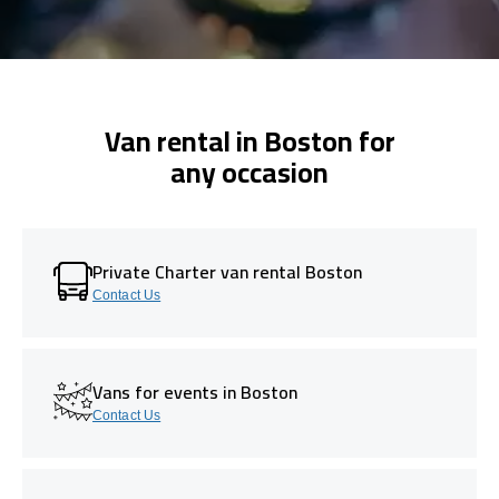
Van rental in Boston for
any occasion
Private Charter van rental Boston
Contact Us
Vans for events in Boston
Contact Us