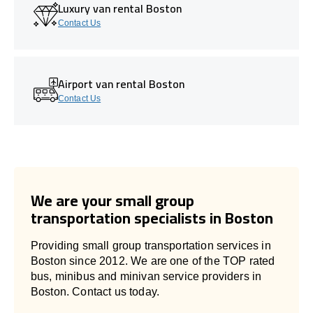
Luxury van rental Boston
Contact Us
Airport van rental Boston
Contact Us
We are your small group
transportation specialists in Boston
Providing small group transportation services in
Boston since 2012. We are one of the TOP rated
bus, minibus and minivan service providers in
Boston. Contact us today.