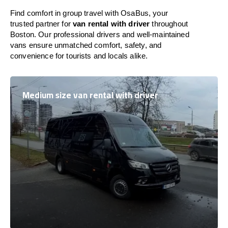
Find comfort in group travel with OsaBus, your
trusted partner for
van rental with driver
throughout
Boston. Our professional drivers and well-maintained
vans ensure unmatched comfort, safety, and
convenience for tourists and locals alike.
Medium size van rental with driver