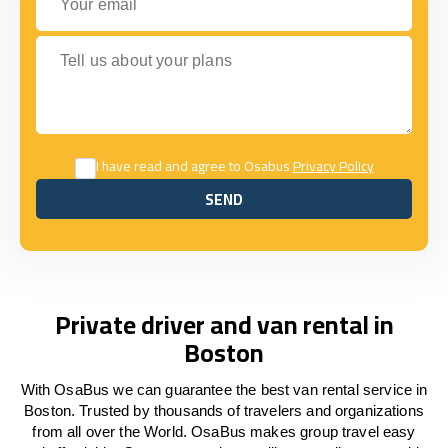
Tell us about your plans
I have read and agree to Osabus
Privacy Policy
SEND
SEND
Private driver and van rental in
Boston
With OsaBus we can guarantee the best van rental service in
Boston. Trusted by thousands of travelers and organizations
from all over the World. OsaBus makes group travel easy