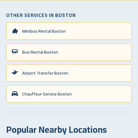
OTHER SERVICES IN BOSTON
Minibus Rental Boston
Bus Rental Boston
Airport Transfer Boston
Chauffeur Service Boston
Popular Nearby Locations