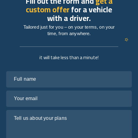
Fill out the form and
get a
custom offer
for a vehicle
with a driver.
Tailored just for you – on your terms, on your
time, from anywhere.
it will take less than a minute!
Full name
Your email
Tell us about your plans