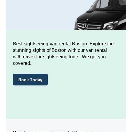
Best sightseeing van rental Boston. Explore the
stunning sights of Boston with our van rental
with driver for sightseeing tours. We got you
covered.
Book Today
Book Today