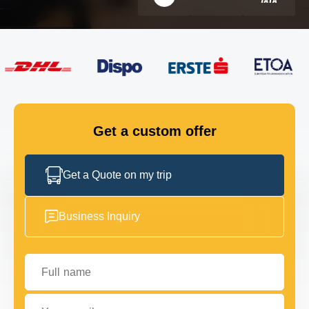
FLEET
GET IN TOUCH
GET IN TOUCH
Get a custom offer
Get a Quote on my trip
Business Inquiry
Full name
Your email