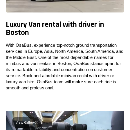
Luxury Van rental with driver in
Boston
With OsaBus, experience top-notch ground transportation
services in Europe, Asia, North America, South America, and
the Middle East. One of the most dependable names for
minibus and van rentals in Boston, OsaBus stands apart for
its remarkable reliability and concentration on customer
service. Book and afordable minivan rental with driver or
luxury van hire. OsaBus team will make sure each ride is
smooth and professional.
View Gallery