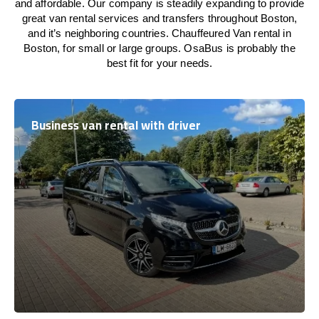
and affordable. Our company is steadily expanding to provide
great van rental services and transfers throughout Boston,
and it’s neighboring countries. Chauffeured Van rental in
Boston, for small or large groups. OsaBus is probably the
best fit for your needs.
Business van rental with driver