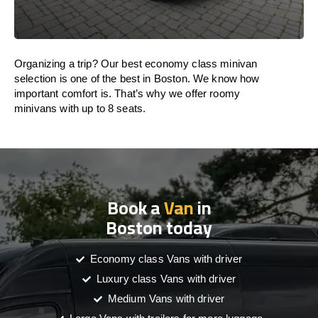
Organizing a trip? Our best economy class minivan
selection is one of the best in Boston. We know how
important comfort is. That’s why we offer roomy
minivans with up to 8 seats.
Book a
Van
in
Boston today
Economy class Vans with driver
Luxury class Vans with driver
Medium Vans with driver