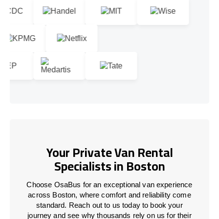
Your Private Van Rental
Specialists in Boston
Choose OsaBus for an exceptional van experience
across Boston, where comfort and reliability come
standard. Reach out to us today to book your
journey and see why thousands rely on us for their