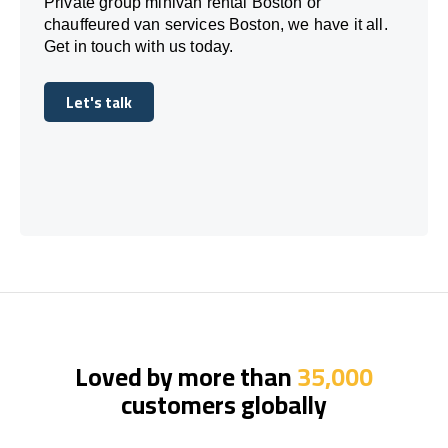
Private group minivan rental Boston or
chauffeured van services Boston, we have it all.
Get in touch with us today.
Let's talk
Let's talk
Loved by more than
35,000
customers globally