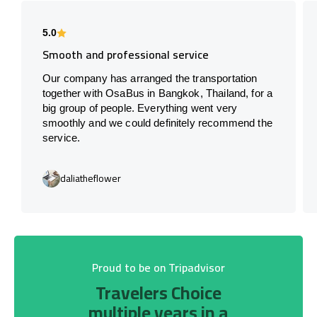
5.0
Smooth and professional service
Our company has arranged the transportation
together with OsaBus in Bangkok, Thailand, for a
big group of people. Everything went very
smoothly and we could definitely recommend the
service.
daliatheflower
Proud to be on Tripadvisor
Travelers Choice
multiple years in a