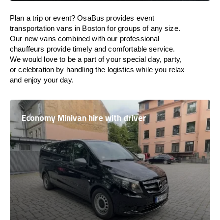
Plan a trip or event? OsaBus provides event
transportation vans in Boston for groups of any size.
Our new vans combined with our professional
chauffeurs provide timely and comfortable service.
We would love to be a part of your special day, party,
or celebration by handling the logistics while you relax
and enjoy your day.
Economy Minivan hire with driver