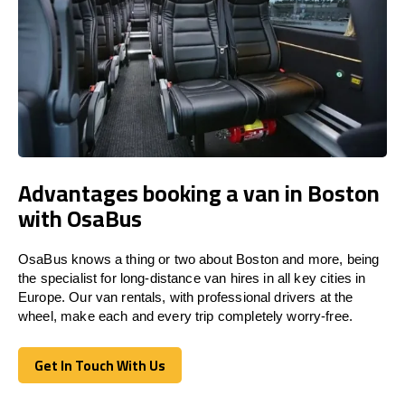
Advantages booking a van in Boston
with OsaBus
OsaBus knows a thing or two about Boston and more, being
the specialist for long-distance van hires in all key cities in
Europe. Our van rentals, with professional drivers at the
wheel, make each and every trip completely worry-free.
Get In Touch With Us
Get In Touch With Us