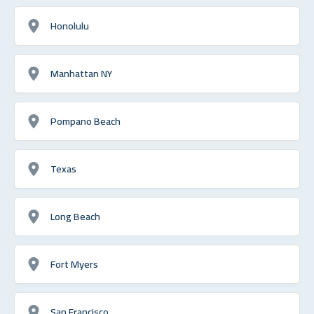
Honolulu
Manhattan NY
Pompano Beach
Texas
Long Beach
Fort Myers
San Francisco