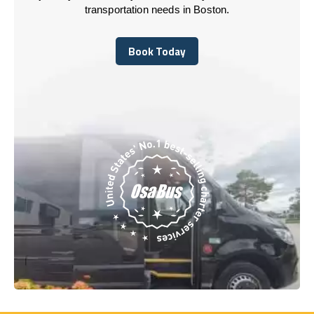
transportation needs in Boston.
Book Today
Book Today