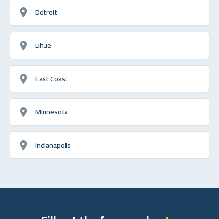
Detroit
Lihue
East Coast
Minnesota
Indianapolis