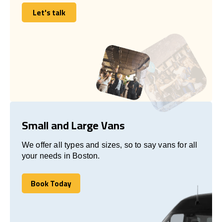
Let's talk
Let's talk
Small and Large Vans
We offer all types and sizes, so to say vans for all
your needs in Boston.
Book Today
Book Today