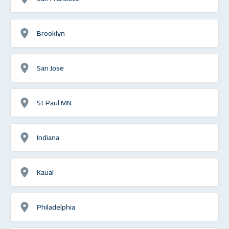
Brooklyn
San Jose
St Paul MN
Indiana
Kauai
Philadelphia