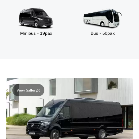
Minibus - 19pax
Bus - 50pax
View Gallery