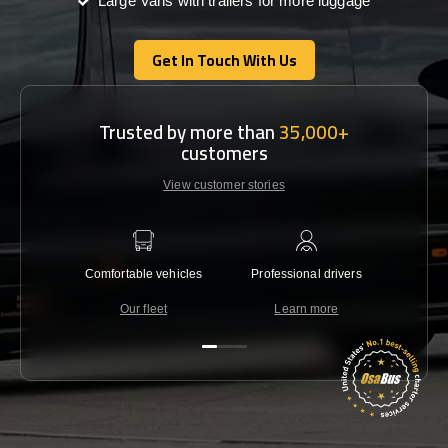
Large Vans with trailers for more luggage
Get In Touch With Us
Get In Touch With Us
Trusted by more than
35,000+
customers
View customer stories
Comfortable vehicles
Professional drivers
Lowest 
Our fleet
Learn more
C