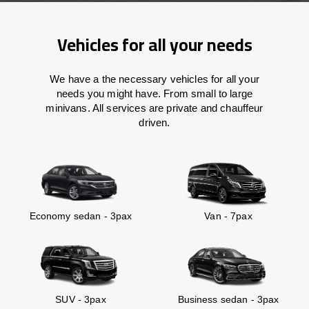
Vehicles for all your needs
We have a the necessary vehicles for all your
needs you might have. From small to large
minivans. All services are private and chauffeur
driven.
Economy sedan - 3pax
Van - 7pax
SUV - 3pax
Business sedan - 3pax