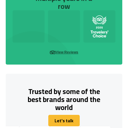
row
View Reviews
Trusted by some of the
best brands around the
world
Let's talk
Let's talk