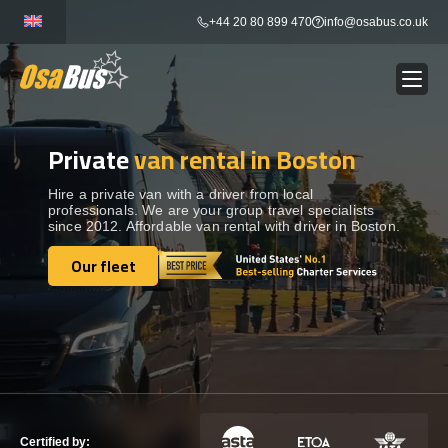
Skip
+44 20 80 899 470
info@osabus.co.uk
to
content
Private
van rental in Boston
Show dropdown
BUS RENTAL
Hire a private van with a driver from local
professionals. We are your group travel specialists
Show dropdown
TRANSFERS
since 2012. Affordable van rental with driver in Boston.
Our fleet
Show dropdown
Our fleet
DESTINATIONS
Show dropdown
TOURS
Show dropdown
SERVICES
Certified by: