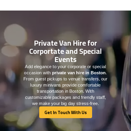
Private Van Hire for
Corportate and Special
Events
Add elegance to your corporate or special
occasion with
private van hire in Boston
.
From guest pickups to venue transfers, our
luxury minivans provide comfortable
transportation in Boston. With
customizable packages and friendly staff,
we make your big day stress-free.
Get In Touch With Us
Get In Touch With Us