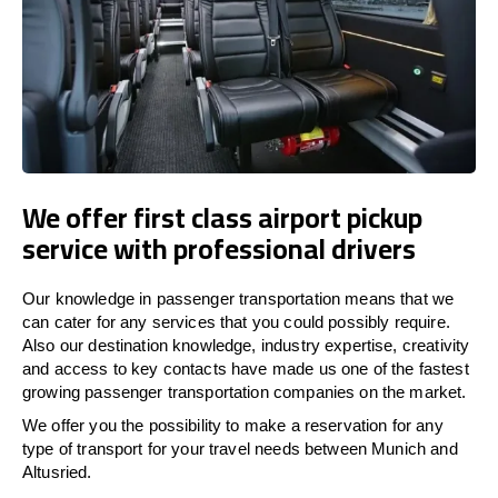
We offer first class airport pickup
service with professional drivers
Our knowledge in passenger transportation means that we
can cater for any services that you could possibly require.
Also our destination knowledge, industry expertise, creativity
and access to key contacts have made us one of the fastest
growing passenger transportation companies on the market.
We offer you the possibility to make a reservation for any
type of transport for your travel needs between Munich and
Altusried.