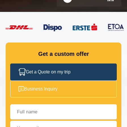
FLEET
GET IN TOUCH
GET IN TOUCH
Get a custom offer
Get a Quote on my trip
Business Inquiry
Full name
Your email