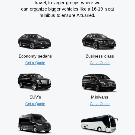
travel
,
to
larger groups
where
we
can
organize
bigger vehicles
like
a 16-19
–
seat
minibus
to
ensure
Altusried.
Economy sedans
Business class
Get a Quote
Get a Quote
SUV’s
Minivans
Get a Quote
Get a Quote