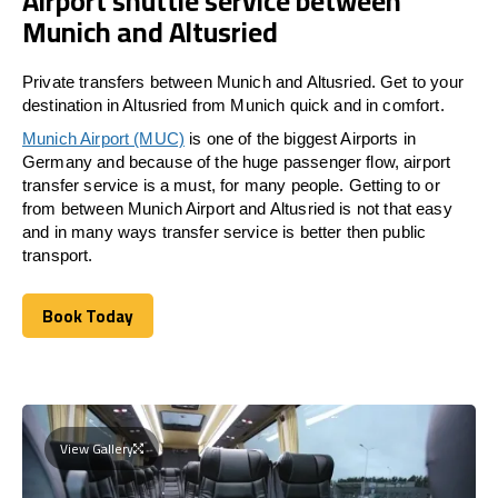
Airport shuttle service between
Munich and Altusried
Private transfers between Munich and Altusried. Get to your
destination in Altusried from Munich quick and in comfort.
Munich Airport (MUC)
is one of the biggest Airports in
Germany and because of the huge passenger flow, airport
transfer service is a must, for many people. Getting to or
from between Munich Airport and
Altusried
is not that easy
and in many ways transfer service is better then public
transport.
Book Today
Book Today
View Gallery