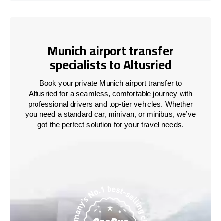
Munich airport transfer
specialists to Altusried
Book your private Munich airport transfer to
Altusried for a seamless, comfortable journey with
professional drivers and top-tier vehicles. Whether
you need a standard car, minivan, or minibus, we’ve
got the perfect solution for your travel needs.