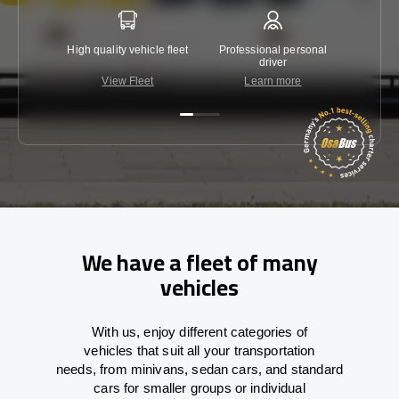
High quality vehicle fleet
Professional personal
Lowest 
driver
View Fleet
Learn more
C
We have a fleet of many
vehicles
With
us,
enjoy
different
categories
of
vehicles
that
suit all your transportation
needs,
from
minivans, sedan cars, and standard
cars for smaller groups or individual