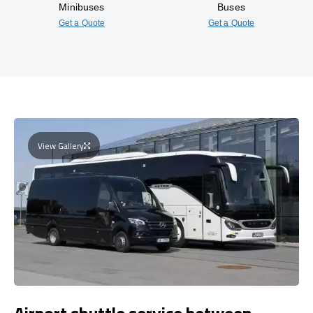
Minibuses
Buses
Get a Quote
Get a Quote
View Gallery