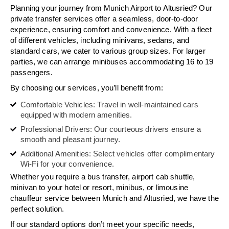
Planning your journey from Munich Airport to Altusried? Our
private transfer services offer a seamless, door-to-door
experience, ensuring comfort and convenience. With a fleet
of different vehicles, including minivans, sedans, and
standard cars, we cater to various group sizes. For larger
parties, we can arrange minibuses accommodating 16 to 19
passengers.
By choosing our services, you’ll benefit from:
Comfortable Vehicles: Travel in well-maintained cars
equipped with modern amenities.
Professional Drivers: Our courteous drivers ensure a
smooth and pleasant journey.
Additional Amenities: Select vehicles offer complimentary
Wi-Fi for your convenience.
Whether you require a bus transfer, airport cab shuttle,
minivan to your hotel or resort, minibus, or limousine
chauffeur service between Munich and Altusried, we have the
perfect solution.
If our standard options don’t meet your specific needs,