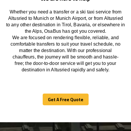
Whether you need a transfer or a ski taxi service from
Altusried to Munich or Munich Airport, or from Altusried
to any other
destination
in Tirol, Bavaria, or
elsewhere
in
the Alps, OsaBus has
got
you covered.
We
are
focused
on
rendering
flexible, reliable, and
comfortable
transfers
to suit your travel
schedule
, no
matter the destination.
With
our professional
chauffeurs
,
the
journey
will be
smooth and
hassle
-
free
;
the
door-to-door service
will
get you to your
destination in Altusried
rapidly
and safely.
Get A Free Quote
Get A Free Quote