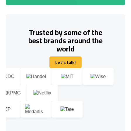
Trusted by some of the
best brands around the
world
Let's talk!
Let's talk!