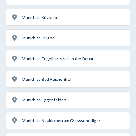
Munich to Kitzbühel
Munich to Livigno
Munich to Engelhartszell an der Donau
Munich to Bad Reichenhall
Munich to Eggenfelden
Munich to Neukirchen am Grossvenediger