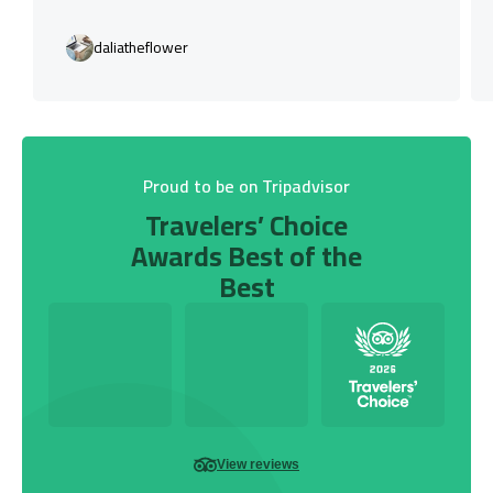
daliatheflower
Proud to be on Tripadvisor
Travelers’ Choice
Awards Best of the
Best
View reviews