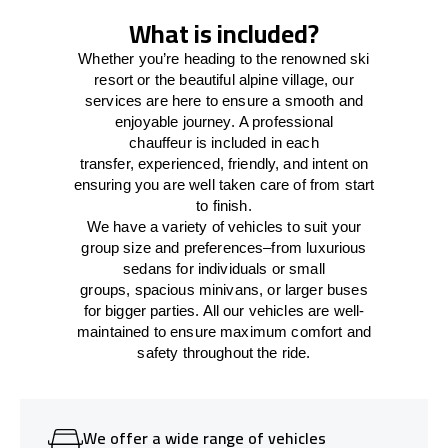
What is included?
Whether you’re heading to the renowned ski
resort or the beautiful alpine village, our
services
are here to
ensure a smooth and
enjoyable journey.
A professional
chauffeur
is
included in each
transfer,
experienced, friendly, and
intent
on
ensuring
you are well taken care of from start
to finish.
We
have
a
variety
of vehicles to suit your
group size and preferences
–
from luxurious
sedans for individuals or small
groups
,
spacious minivans
,
or larger buses
for bigger parties. All our vehicles are well-
maintained
to
ensure
maximum comfort and
safety throughout the
ride
.
We offer a wide range of vehicles