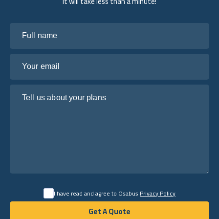
it will take less than a minute!
Full name
Your email
Tell us about your plans
I have read and agree to Osabus
Privacy Policy
Get A Quote