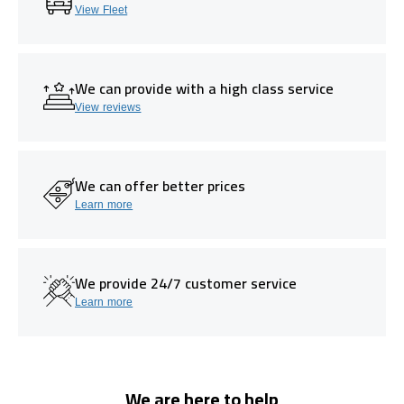
View Fleet
We can provide with a high class service
View reviews
We can offer better prices
Learn more
We provide 24/7 customer service
Learn more
We are here to help