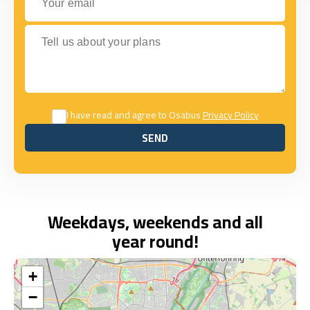
Tell us about your plans
I have read and agree to Osabus
Privacy Policy
SEND
SEND
Weekdays, weekends and all
year round!
+
−