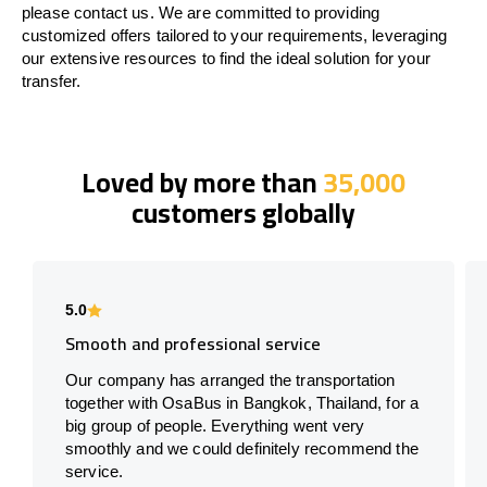
please contact us. We are committed to providing
customized offers tailored to your requirements, leveraging
our extensive resources to find the ideal solution for your
transfer.
Loved by more than
35,000
customers globally
5.0
Smooth and professional service
Our company has arranged the transportation
together with OsaBus in Bangkok, Thailand, for a
big group of people. Everything went very
smoothly and we could definitely recommend the
service.