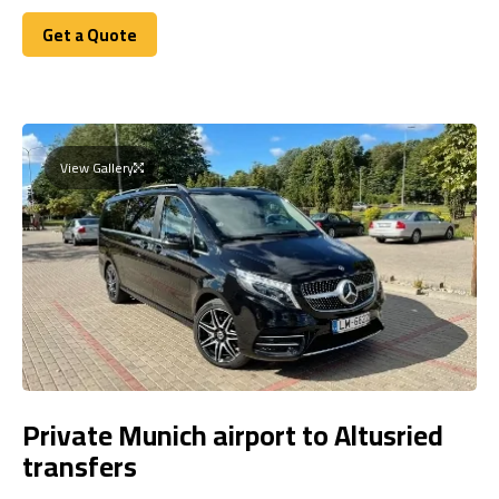
Get a Quote
Get a Quote
View Gallery
Private Munich airport to Altusried
transfers