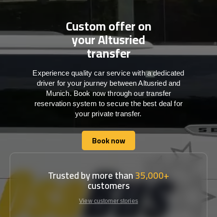
Custom offer on
your Altusried
transfer
Experience quality car service with a dedicated
driver for your journey between Altusried and
Munich. Book now through our transfer
reservation system to secure the best deal for
your private transfer.
Book now
Book now
Trusted by more than
35,000+
customers
View customer stories