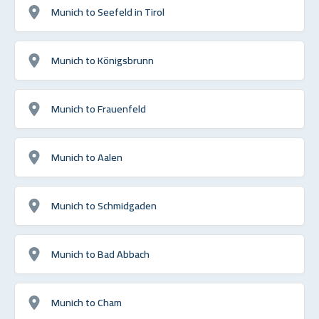
Munich to Seefeld in Tirol
Munich to Königsbrunn
Munich to Frauenfeld
Munich to Aalen
Munich to Schmidgaden
Munich to Bad Abbach
Munich to Cham