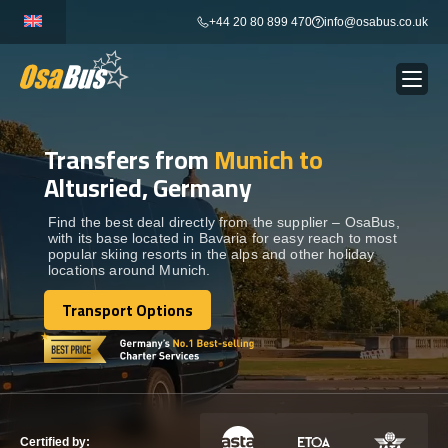
Skip
+44 20 80 899 470
info@osabus.co.uk
to
content
Transfers from
Munich to
Show dropdown
BUS RENTAL
Altusried, Germany
Show dropdown
TRANSFERS
Find the best deal directly from the supplier – OsaBus,
with its base located in Bavaria for easy reach to most
popular skiing resorts in the alps and other holiday
locations around Munich.
Show dropdown
DESTINATIONS
Transport Options
Transport Options
Show dropdown
TOURS
Show dropdown
SERVICES
Certified by: