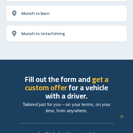
Munich to Bern
Munich to Unterfohring
Fill out the form and
get a
custom offer
for a vehicle
with a driver.
Tailored just for you – on your terms, on your
time, from anywhere.