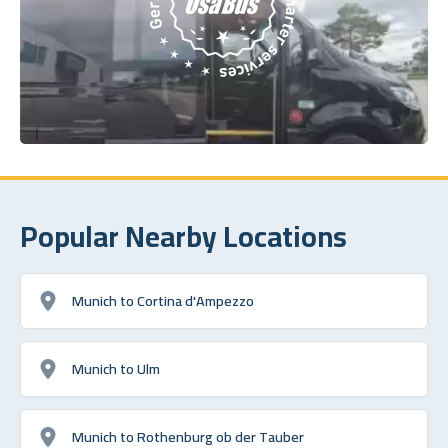
Popular Nearby Locations
Munich to Cortina d'Ampezzo
Munich to Ulm
Munich to Rothenburg ob der Tauber