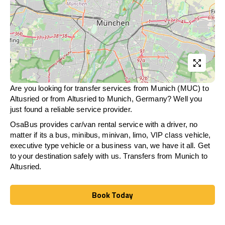
Are you looking for transfer services from Munich (MUC) to
Altusried
or from
Altusried
to Munich, Germany? Well you
just found a reliable service provider.
OsaBus provides car/van rental service with a driver, no
matter if its a bus, minibus, minivan, limo, VIP class vehicle,
executive type vehicle or a business van, we have it all. Get
to your destination safely with us. Transfers from Munich to
Altusried
.
Book Today
Book Today