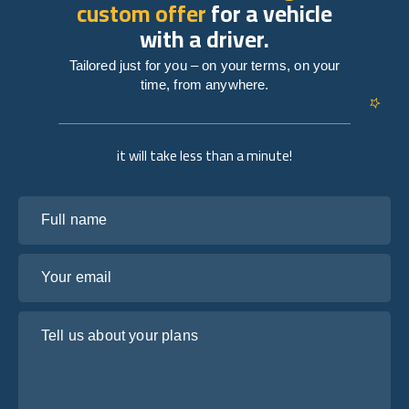
custom offer
for a vehicle
with a driver.
Tailored just for you – on your terms, on your
time, from anywhere.
it will take less than a minute!
Full name
Your email
Tell us about your plans