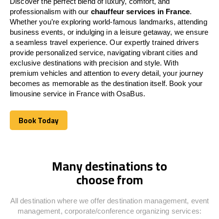
Discover the perfect blend of luxury, comfort, and
professionalism with our
chauffeur services in
France
.
Whether you’re exploring world-famous landmarks, attending
business events, or indulging in a leisure getaway, we ensure
a seamless travel experience. Our expertly trained drivers
provide personalized service, navigating vibrant cities and
exclusive destinations with precision and style. With
premium vehicles and attention to every detail, your journey
becomes as memorable as the destination itself. Book your
limousine service in
France
with OsaBus.
Book Today
Book Today
Many destinations to
choose from
All destination where we offer destination management, event
management, corporate/conference organizing services: