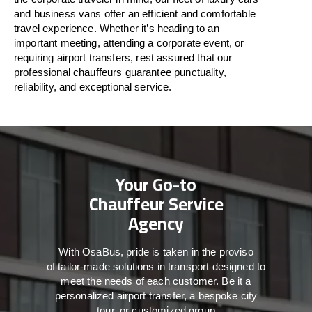
and business vans
offer
an
efficient
and comfortable
travel
experience. Whether
it’s
heading to an
important meeting, attending a corporate event, or
requiring airport transfers,
rest assured that
our
professional chauffeurs guarantee punctuality,
reliability, and exceptional service.
Your Go-to
Chauffeur Service
Agency
With
OsaBus,
pride
is
taken
in
the
proviso
of
tailor-made
solutions in
transport
designed to
meet the
needs of
each
customer.
Be
it
a
personalized airport transfer, a bespoke city
tour, or customized group