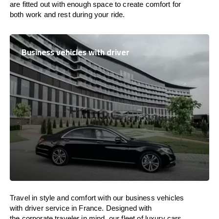
are
fitted
out
with
enough
space
to
create
comfort
for
both work and
rest
during your ride.
Business vehicles with driver
Travel in
style
and
comfort
with our business vehicles
with driver service in
France
. Designed
with
the
corporate
traveler
in
mind
, our fleet of luxury cars