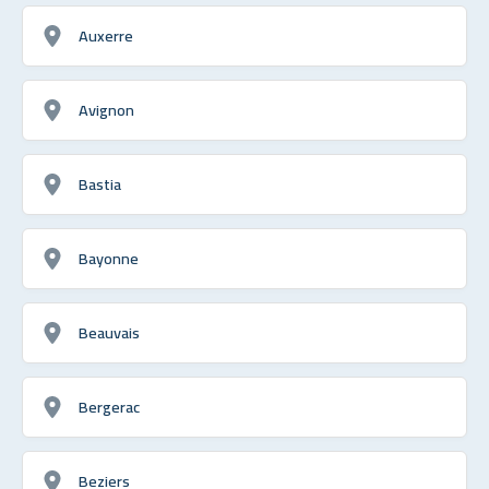
Auxerre
Avignon
Bastia
Bayonne
Beauvais
Bergerac
Beziers