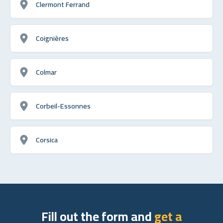
Clermont Ferrand
Coignières
Colmar
Corbeil-Essonnes
Corsica
Fill out the form and
get a