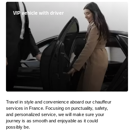
VIP vehicle with driver
Travel in
style
and convenience
aboard
our chauffeur
services in
France
.
Focusing
on punctuality, safety,
and personalized service, we
will
make sure your
journey is as smooth and enjoyable as
it could
possibly be.