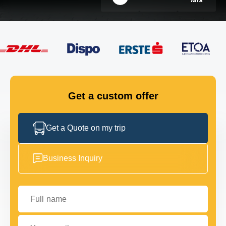
FLEET
GET IN TOUCH
GET IN TOUCH
Get a custom offer
Get a Quote on my trip
Business Inquiry
Full name
Your email