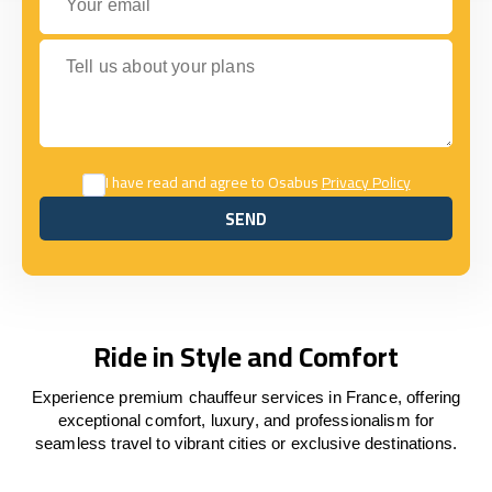
Tell us about your plans
I have read and agree to Osabus
Privacy Policy
SEND
SEND
Ride in Style and Comfort
Experience premium chauffeur services in France, offering
exceptional comfort, luxury, and professionalism for
seamless travel to vibrant cities or exclusive destinations.