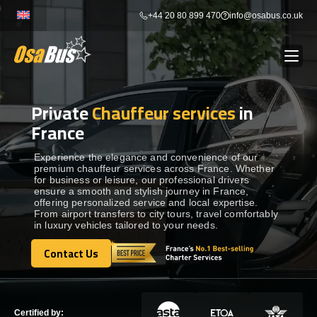
Skip
+44 20 80 899 470
info@osabus.co.uk
to
content
Private
Chauffeur services
in
Show dropdown
BUS RENTAL
France
Show dropdown
TRANSFERS
Experience the elegance and convenience of our
premium chauffeur services across France. Whether
for business or leisure, our professional drivers
ensure a smooth and stylish journey in France,
Show dropdown
DESTINATIONS
offering personalized service and local expertise.
From airport transfers to city tours, travel comfortably
in luxury vehicles tailored to your needs.
Show dropdown
TOURS
Contact Us
Contact Us
Show dropdown
SERVICES
Certified by: