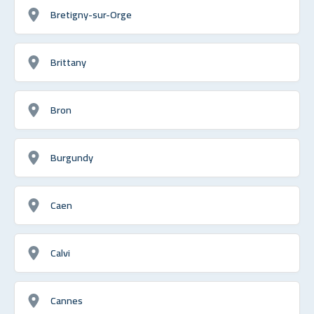
Bretigny-sur-Orge
Brittany
Bron
Burgundy
Caen
Calvi
Cannes