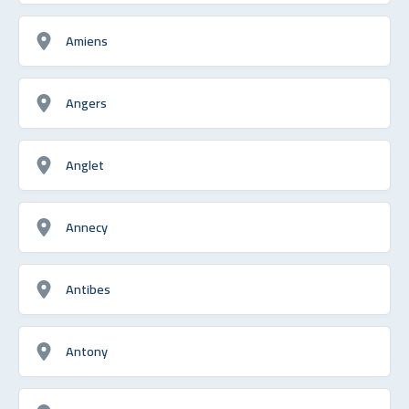
Amiens
Angers
Anglet
Annecy
Antibes
Antony