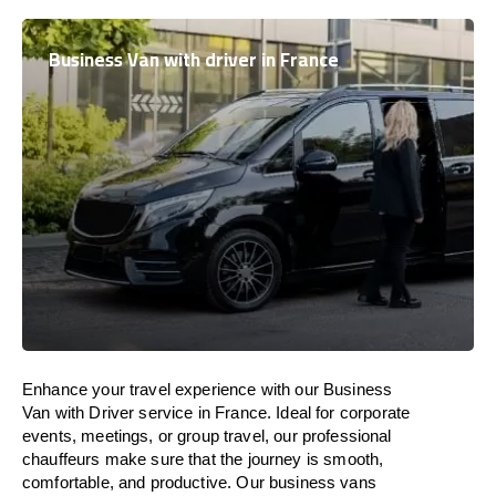
Business Van with driver in France
Enhance
your travel experience with our Business
Van with Driver service in
France
.
Ideal
for corporate
events, meetings, or group travel, our professional
chauffeurs
make
sure
that the journey is
smooth,
comfortable, and productive
. Our business vans