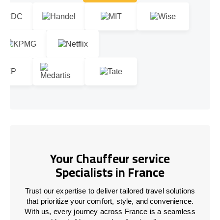
Let's talk!
Your Chauffeur service
Specialists in France
Trust our expertise to deliver tailored travel solutions
that prioritize your comfort, style, and convenience.
With us, every journey across
France
is a seamless