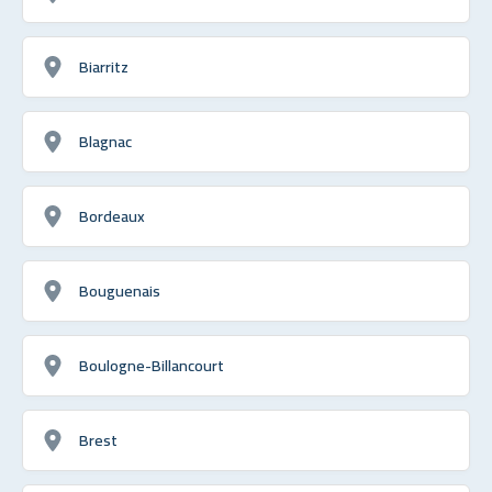
Biarritz
Blagnac
Bordeaux
Bouguenais
Boulogne-Billancourt
Brest