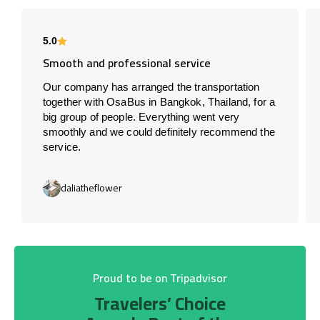
5.0
Smooth and professional service
Our company has arranged the transportation
together with OsaBus in Bangkok, Thailand, for a
big group of people. Everything went very
smoothly and we could definitely recommend the
service.
daliatheflower
Proud to be on Tripadvisor
Travelers’ Choice