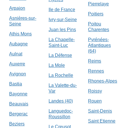
Pierrelaye
Arpajon
Ile de France
Poitiers
Asnières-sur-
Ivry-sur-Seine
Seine
Poitou
Juan les Pins
Charentes
Athis Mons
La Chapelle-
Pyrénées-
Aubagne
Saint-Luc
Atlantiques
(64)
Aulnat
La Défense
Reims
Auxerre
La Mole
Rennes
Avignon
La Rochelle
Rhones-Alpes
Bastia
La Valette-du-
Var
Roissy
Bayonne
Landes (40)
Rouen
Beauvais
Languedoc-
Saint-Denis
Bergerac
Roussillon
Saint Etienne
Beziers
Le Creusot