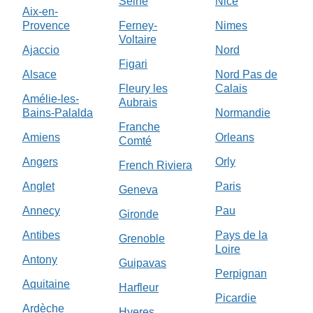
Seine
Nice
Aix-en-
Provence
Ferney-
Nimes
Voltaire
Ajaccio
Nord
Figari
Alsace
Nord Pas de
Fleury les
Calais
Amélie-les-
Aubrais
Bains-Palalda
Normandie
Franche
Amiens
Orleans
Comté
Angers
Orly
French Riviera
Anglet
Paris
Geneva
Annecy
Pau
Gironde
Antibes
Pays de la
Grenoble
Loire
Antony
Guipavas
Perpignan
Aquitaine
Harfleur
Picardie
Ardèche
Hyeres