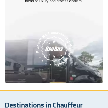
blend of luxury and professionalism.
Destinations in Chauffeur