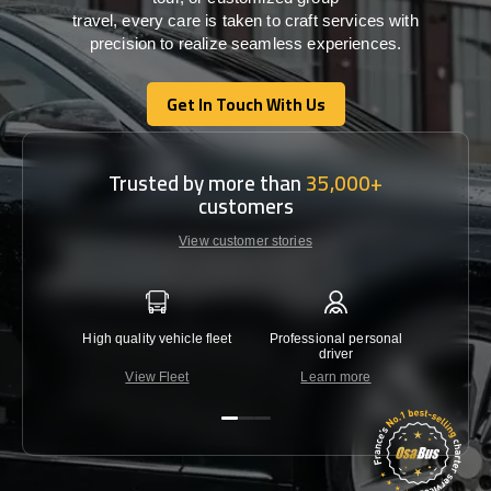
travel,
every
care
is
taken
to craft services
with
precision
to
realize
seamless
experiences
.
Get In Touch With Us
Get In Touch With Us
Trusted by more than
35,000+
customers
View customer stories
High quality vehicle fleet
Professional personal
Lowest 
driver
View Fleet
Learn more
C