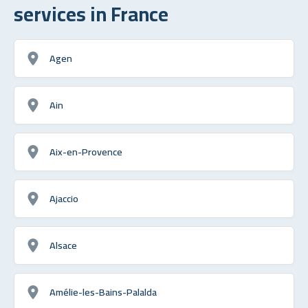
services in France
Agen
Ain
Aix-en-Provence
Ajaccio
Alsace
Amélie-les-Bains-Palalda