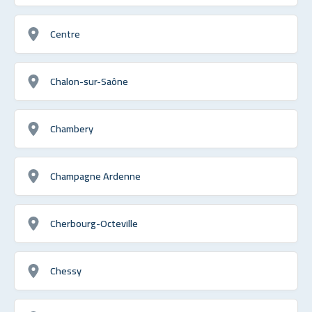
Centre
Chalon-sur-Saône
Chambery
Champagne Ardenne
Cherbourg-Octeville
Chessy