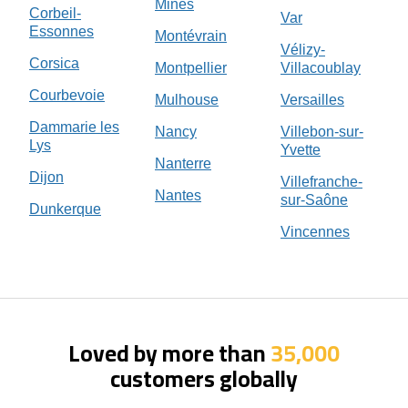
Mines
Corbeil-
Var
Essonnes
Montévrain
Vélizy-
Corsica
Montpellier
Villacoublay
Courbevoie
Mulhouse
Versailles
Dammarie les
Nancy
Villebon-sur-
Lys
Yvette
Nanterre
Dijon
Villefranche-
Nantes
sur-Saône
Dunkerque
Vincennes
Loved by more than
35,000
customers globally