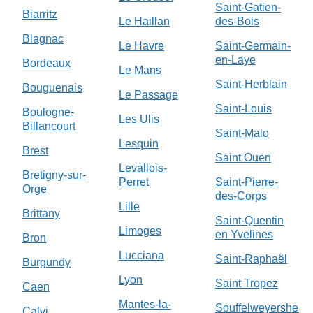
Saint-Gatien-
Biarritz
Le Haillan
des-Bois
Blagnac
Le Havre
Saint-Germain-
en-Laye
Bordeaux
Le Mans
Saint-Herblain
Bouguenais
Le Passage
Saint-Louis
Boulogne-
Les Ulis
Billancourt
Saint-Malo
Lesquin
Brest
Saint Ouen
Levallois-
Bretigny-sur-
Perret
Saint-Pierre-
Orge
des-Corps
Lille
Brittany
Saint-Quentin
Limoges
en Yvelines
Bron
Lucciana
Saint-Raphaël
Burgundy
Lyon
Saint Tropez
Caen
Mantes-la-
Souffelweyersheim
Calvi