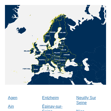
Agen
Entzheim
Neuilly Sur
Seine
Ain
Épinay-sur-