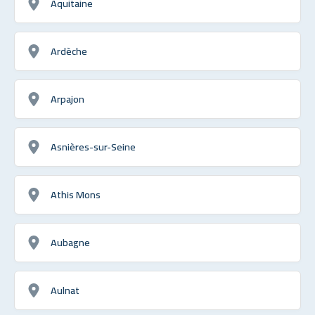
Aquitaine
Ardèche
Arpajon
Asnières-sur-Seine
Athis Mons
Aubagne
Aulnat