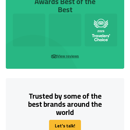
Awards Best of the
Best
View reviews
Trusted by some of the
best brands around the
world
Let's talk!