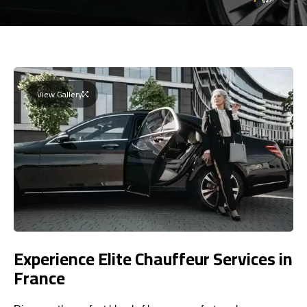
View Gallery
Experience Elite Chauffeur Services in
France