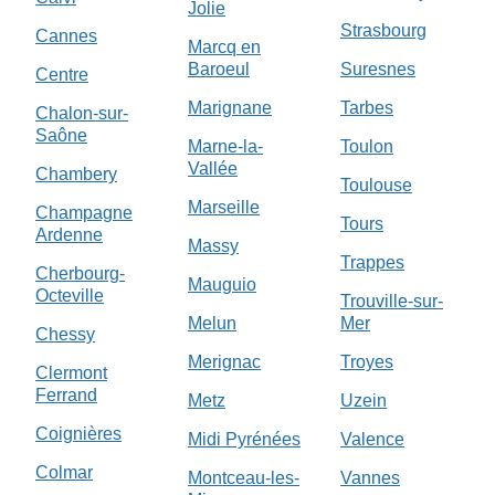
Jolie
Strasbourg
Cannes
Marcq en
Baroeul
Suresnes
Centre
Marignane
Tarbes
Chalon-sur-
Saône
Marne-la-
Toulon
Vallée
Chambery
Toulouse
Marseille
Champagne
Tours
Ardenne
Massy
Trappes
Cherbourg-
Mauguio
Octeville
Trouville-sur-
Melun
Mer
Chessy
Merignac
Troyes
Clermont
Ferrand
Metz
Uzein
Coignières
Midi Pyrénées
Valence
Colmar
Montceau-les-
Vannes