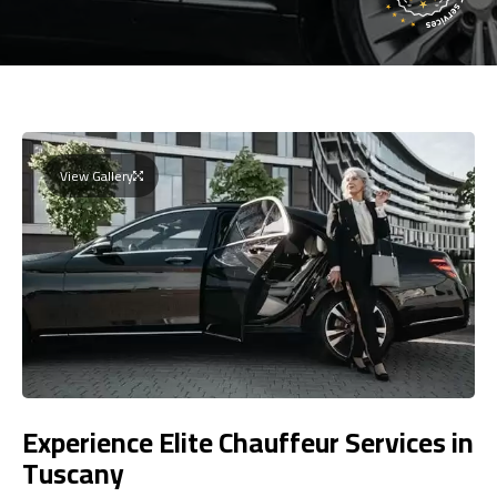
View Gallery
Experience Elite Chauffeur Services in
Tuscany