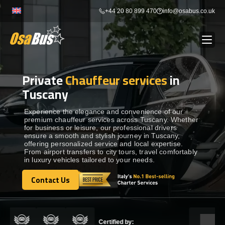
Skip
+44 20 80 899 470
info@osabus.co.uk
to
content
Private
Chauffeur services
in
Show dropdown
BUS RENTAL
Tuscany
Show dropdown
TRANSFERS
Experience the elegance and convenience of our
premium chauffeur services across Tuscany. Whether
for business or leisure, our professional drivers
ensure a smooth and stylish journey in Tuscany,
Show dropdown
DESTINATIONS
offering personalized service and local expertise.
From airport transfers to city tours, travel comfortably
in luxury vehicles tailored to your needs.
Show dropdown
TOURS
Contact Us
Contact Us
Show dropdown
SERVICES
Certified by: