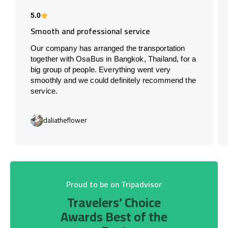
5.0
Smooth and professional service
Our company has arranged the transportation
together with OsaBus in Bangkok, Thailand, for a
big group of people. Everything went very
smoothly and we could definitely recommend the
service.
daliatheflower
Proud to be on Tripadvisor
Travelers’ Choice
Awards Best of the