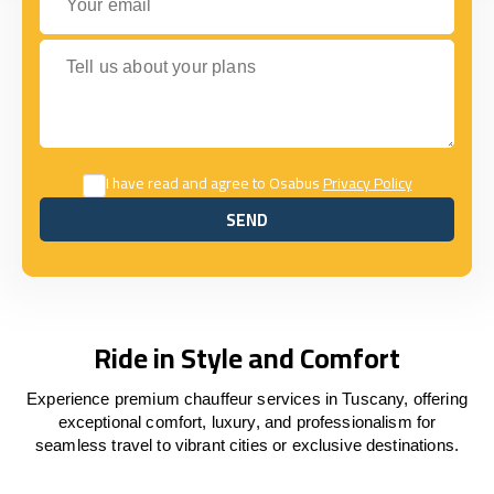
Tell us about your plans
I have read and agree to Osabus
Privacy Policy
SEND
SEND
Ride in Style and Comfort
Experience premium chauffeur services in Tuscany, offering
exceptional comfort, luxury, and professionalism for
seamless travel to vibrant cities or exclusive destinations.