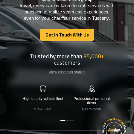
travel,
every
care
is
taken
to craft services
with
precision
to
realize
seamless
experiences,
even for your chauffeur service in Tuscany
.
Get In Touch With Us
Get In Touch With Us
Trusted by more than
35,000+
customers
View customer stories
High quality vehicle fleet
Professional personal
Lowest 
driver
View Fleet
Learn more
C