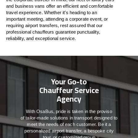
and business vans
offer
an
efficient
and comfortable
travel
experience. Whether
it’s
heading to an
important meeting, attending a corporate event, or
requiring airport transfers,
rest assured that
our
professional chauffeurs guarantee punctuality,
reliability, and exceptional service.
Your Go-to
Chauffeur Service
Agency
With
OsaBus,
pride
is
taken
in
the
proviso
of
tailor-made
solutions in
transport
designed to
meet the
needs of
each
customer.
Be
it
a
personalized airport transfer, a bespoke city
tour, or customized group