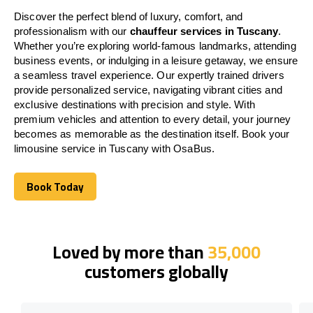
Discover the perfect blend of luxury, comfort, and
professionalism with our
chauffeur services in Tuscany
.
Whether you’re exploring world-famous landmarks, attending
business events, or indulging in a leisure getaway, we ensure
a seamless travel experience. Our expertly trained drivers
provide personalized service, navigating vibrant cities and
exclusive destinations with precision and style. With
premium vehicles and attention to every detail, your journey
becomes as memorable as the destination itself. Book your
limousine service in Tuscany with OsaBus.
Book Today
Book Today
Loved by more than
35,000
customers globally