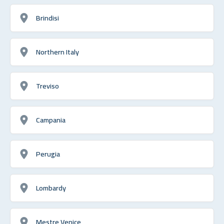
Brindisi
Northern Italy
Treviso
Campania
Perugia
Lombardy
Mestre Venice