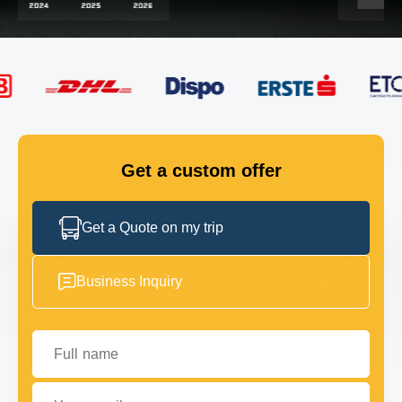
FLEET
GET IN TOUCH
GET IN TOUCH
Get a custom offer
Get a Quote on my trip
Business Inquiry
Full name
Your email