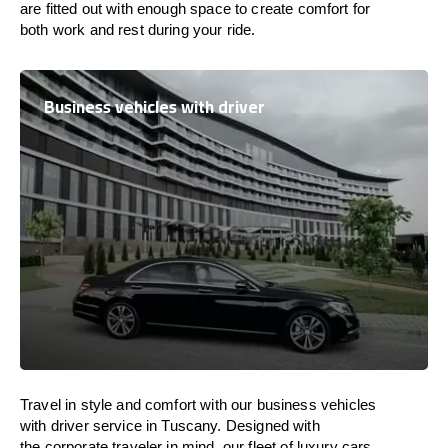
are
fitted
out
with
enough
space
to
create
comfort
for
both work and
rest
during your ride.
Business vehicles with driver
Travel in
style
and
comfort
with our business vehicles
with driver service in Tuscany. Designed
with
the
corporate
traveler
in
mind
, our fleet of luxury cars