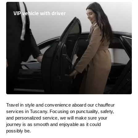
VIP vehicle with driver
Travel in
style
and convenience
aboard
our chauffeur
services in Tuscany.
Focusing
on punctuality, safety,
and personalized service, we
will
make sure your
journey is as smooth and enjoyable as
it could
possibly be.