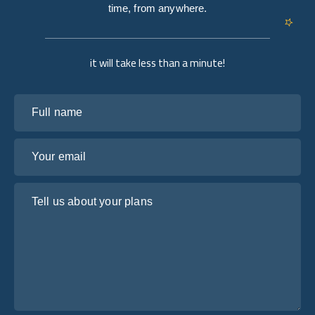
time, from anywhere.
it will take less than a minute!
Full name
Your email
Tell us about your plans