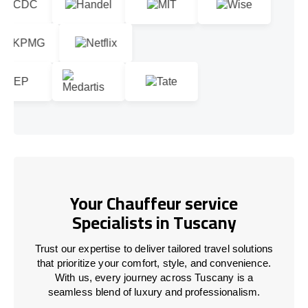
Your Chauffeur service
Specialists in Tuscany
Trust our expertise to deliver tailored travel solutions
that prioritize your comfort, style, and convenience.
With us, every journey across Tuscany is a
seamless blend of luxury and professionalism.