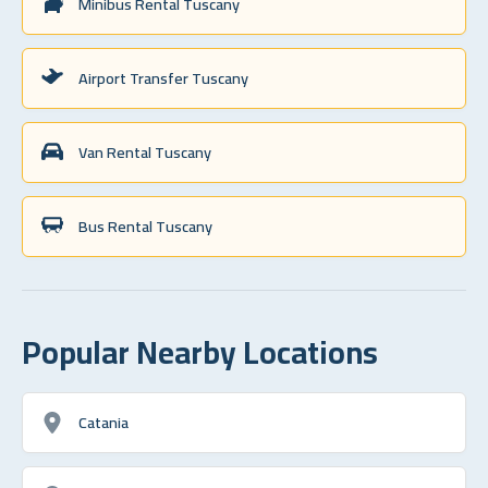
Minibus Rental Tuscany
Airport Transfer Tuscany
Van Rental Tuscany
Bus Rental Tuscany
Popular Nearby Locations
Catania