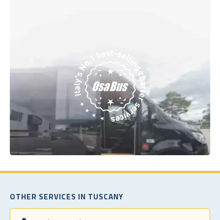
OTHER SERVICES IN TUSCANY