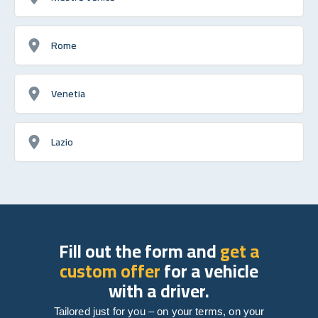
Rome
Venetia
Lazio
Fill out the form and
get a
custom offer
for a vehicle
with a driver.
Tailored just for you – on your terms, on your