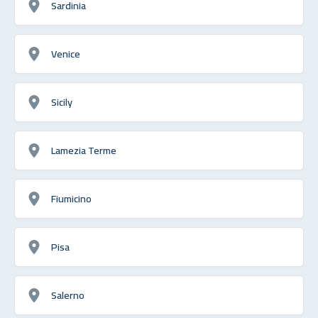
Sardinia
Venice
Sicily
Lamezia Terme
Fiumicino
Pisa
Salerno