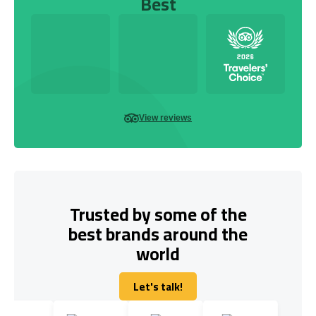
Best
View reviews
Trusted by some of the
best brands around the
world
Let's talk!
Let's talk!