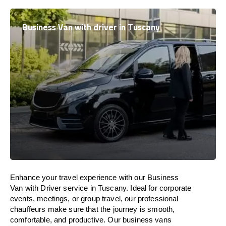
Business Van with driver in Tuscany
Enhance
your travel experience with our Business
Van with Driver service in Tuscany.
Ideal
for corporate
events, meetings, or group travel, our professional
chauffeurs
make
sure
that the journey is
smooth,
comfortable, and productive
. Our business vans