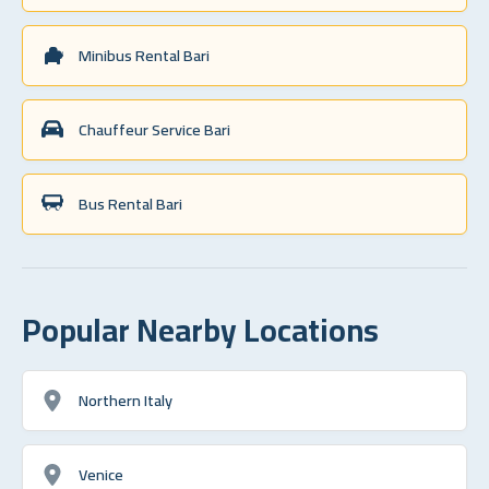
Minibus Rental Bari
Chauffeur Service Bari
Bus Rental Bari
Popular Nearby Locations
Northern Italy
Venice