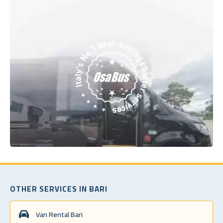
OTHER SERVICES IN BARI
Van Rental Bari