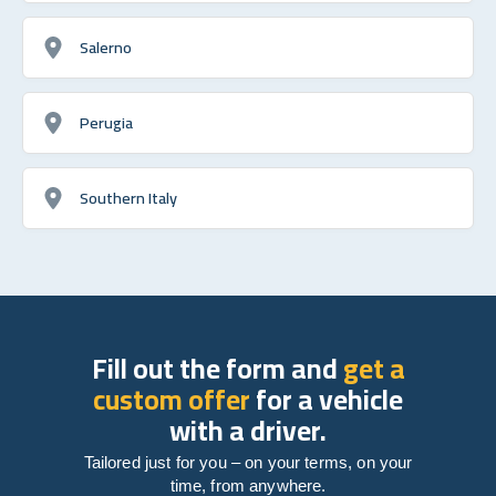
Salerno
Perugia
Southern Italy
Fill out the form and
get a
custom offer
for a vehicle
with a driver.
Tailored just for you – on your terms, on your
time, from anywhere.