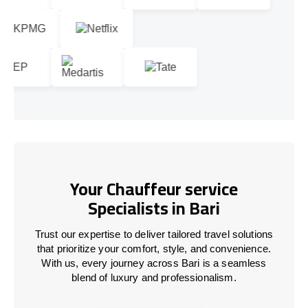
Your Chauffeur service
Specialists in Bari
Trust our expertise to deliver tailored travel solutions
that prioritize your comfort, style, and convenience.
With us, every journey across Bari is a seamless
blend of luxury and professionalism.