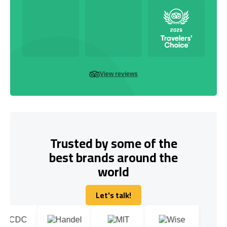
View reviews
Trusted by some of the
best brands around the
world
Let's talk!
Let's talk!