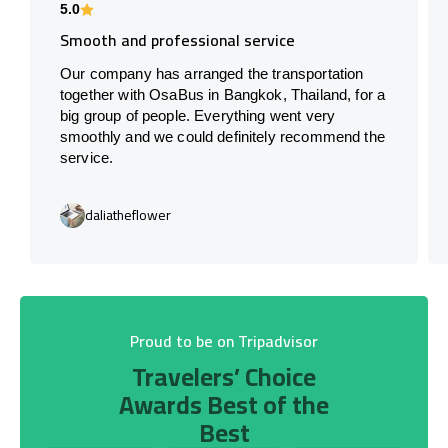
5.0
Smooth and professional service
Our company has arranged the transportation
together with OsaBus in Bangkok, Thailand, for a
big group of people. Everything went very
smoothly and we could definitely recommend the
service.
daliatheflower
Proud to be on Tripadvisor
Travelers’ Choice
Awards Best of the
Best