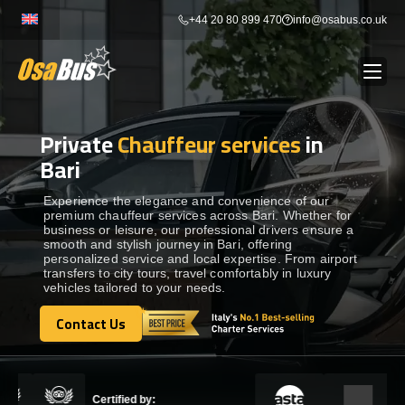
Skip
+44 20 80 899 470
info@osabus.co.uk
to
content
Private
Chauffeur services
in
Show dropdown
BUS RENTAL
Bari
Show dropdown
TRANSFERS
Experience the elegance and convenience of our
premium chauffeur services across Bari. Whether for
business or leisure, our professional drivers ensure a
smooth and stylish journey in Bari, offering
Show dropdown
DESTINATIONS
personalized service and local expertise. From airport
transfers to city tours, travel comfortably in luxury
vehicles tailored to your needs.
Show dropdown
TOURS
Contact Us
Contact Us
Show dropdown
SERVICES
Certified by: