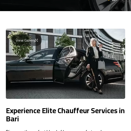
View Gallery
Experience Elite Chauffeur Services in
Bari