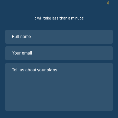
it will take less than a minute!
Full name
Your email
Tell us about your plans