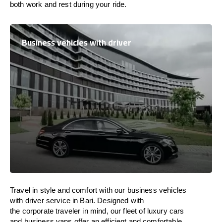
both work and
rest
during your ride.
Business vehicles with driver
Travel in
style
and
comfort
with our business vehicles
with driver service in Bari. Designed
with
the
corporate
traveler
in
mind
, our fleet of luxury cars
and business vans
offer
an
efficient
and comfortable