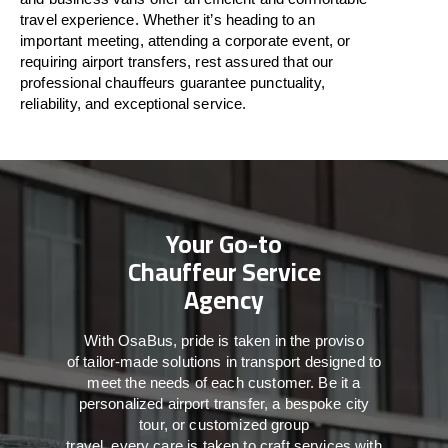
travel
experience. Whether
it’s
heading to an
important meeting, attending a corporate event, or
requiring airport transfers,
rest assured that
our
professional chauffeurs guarantee punctuality,
reliability, and exceptional service.
Your Go-to
Chauffeur Service
Agency
With
OsaBus,
pride
is
taken
in
the
proviso
of
tailor-made
solutions in
transport
designed to
meet the
needs of
each
customer.
Be
it
a
personalized airport transfer, a bespoke city
tour, or customized group
travel,
every
care
is
taken
to craft services
with