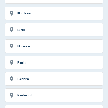
Fiumicino
Lazio
Florence
Rimini
Calabria
Piedmont