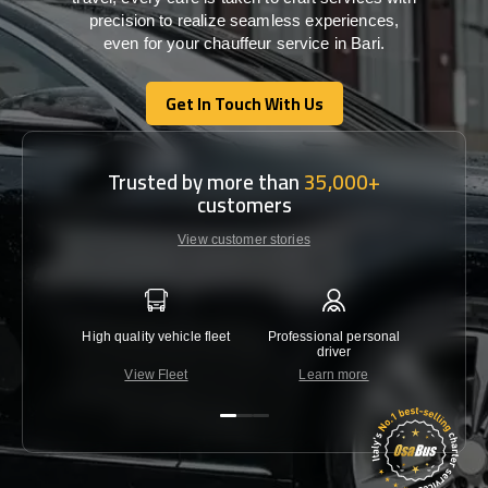
precision
to
realize
seamless
experiences,
even for your chauffeur service in Bari
.
Get In Touch With Us
Get In Touch With Us
Trusted by more than
35,000+
customers
View customer stories
High quality vehicle fleet
Professional personal
Lowest 
driver
View Fleet
Learn more
C