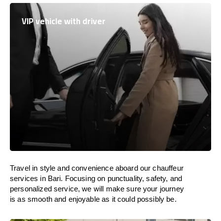
VIP vehicle with driver
Travel in
style
and convenience
aboard
our chauffeur
services in Bari.
Focusing
on punctuality, safety, and
personalized service, we
will
make sure your journey
is as smooth and enjoyable as
it could possibly be.