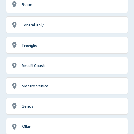
Rome
Central Italy
Treviglio
Amalfi Coast
Mestre Venice
Genoa
Milan