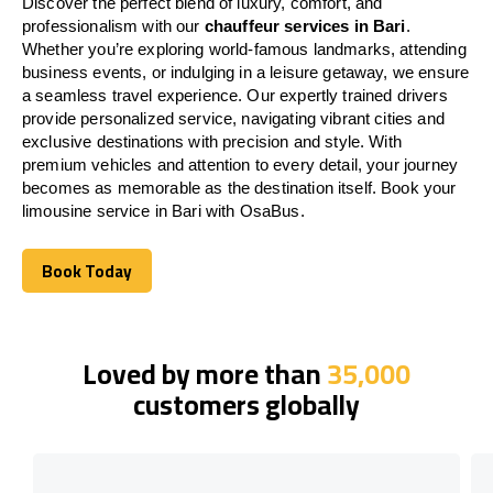
Discover the perfect blend of luxury, comfort, and
professionalism with our
chauffeur services in Bari
.
Whether you’re exploring world-famous landmarks, attending
business events, or indulging in a leisure getaway, we ensure
a seamless travel experience. Our expertly trained drivers
provide personalized service, navigating vibrant cities and
exclusive destinations with precision and style. With
premium vehicles and attention to every detail, your journey
becomes as memorable as the destination itself. Book your
limousine service in Bari with OsaBus.
Book Today
Book Today
Loved by more than
35,000
customers globally