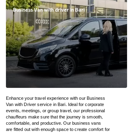
Business Van with driver in Bari
Enhance
your travel experience with our Business
Van with Driver service in Bari.
Ideal
for corporate
events, meetings, or group travel, our professional
chauffeurs
make
sure
that the journey is
smooth,
comfortable, and productive
. Our business vans
are
fitted
out
with
enough
space
to
create
comfort
for