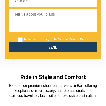
Tell us about your plans
I have read and agree to Osabus
Privacy Policy
SEND
SEND
Ride in Style and Comfort
Experience premium chauffeur services in Bari, offering
exceptional comfort, luxury, and professionalism for
seamless travel to vibrant cities or exclusive destinations.