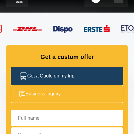
FLEET
GET IN TOUCH
GET IN TOUCH
Get a custom offer
Get a Quote on my trip
Business Inquiry
Full name
Your email