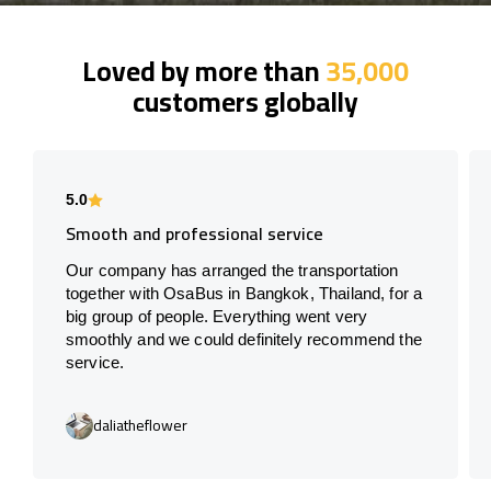
Loved by more than
35,000
customers globally
5.0
Smooth and professional service
Our company has arranged the transportation
together with OsaBus in Bangkok, Thailand, for a
big group of people. Everything went very
smoothly and we could definitely recommend the
service.
daliatheflower