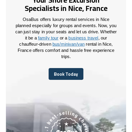
Specialists in Nice, France
OsaBus offers luxury rental services in Nice
planned especially for groups and events. Now, you
can just stay in your seats and let us drive. Whether
it be a
family tour
or a
business travel
, our
chauffeur-driven
bus/minivan/van
rental in Nice,
France offers comfort and hassle free experience
trips.
Book Today
Book Today