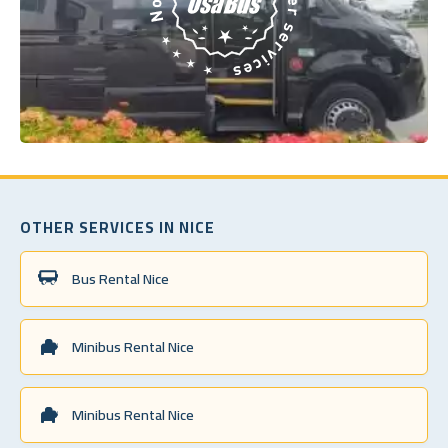
OTHER SERVICES IN NICE
Bus Rental Nice
Minibus Rental Nice
Minibus Rental Nice