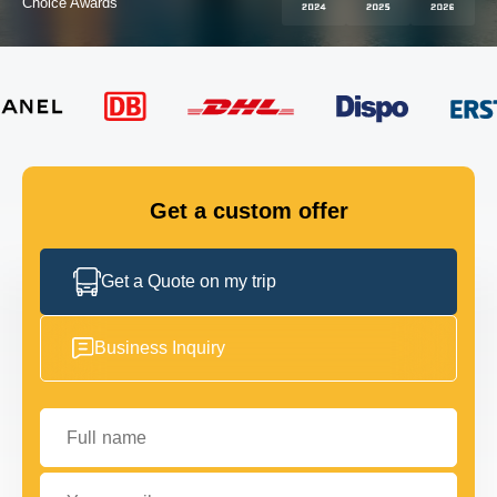
Choice Awards
FLEET
GET IN TOUCH
GET IN TOUCH
Get a custom offer
Get a Quote on my trip
Business Inquiry
Full name
Your email