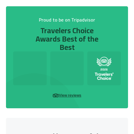
Proud to be on Tripadvisor
Travelers Choice
Awards Best of the
Best
View reviews