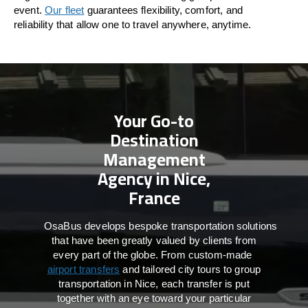
event.
Our fleet
guarantees flexibility, comfort, and
reliability that allow one to travel anywhere, anytime.
Your Go-to
Destination
Management
Agency in Nice,
France
OsaBus develops bespoke transportation solutions
that have been greatly valued by clients from
every part of the globe. From custom-made
airport transfers
and tailored city tours to group
transportation in Nice, each transfer is put
together with an eye toward your particular